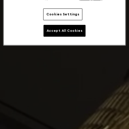
Cookies Settings
Accept All Cookies