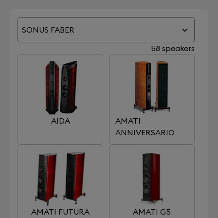
SONUS FABER
58 speakers
AIDA
AMATI
ANNIVERSARIO
AMATI FUTURA
AMATI G5