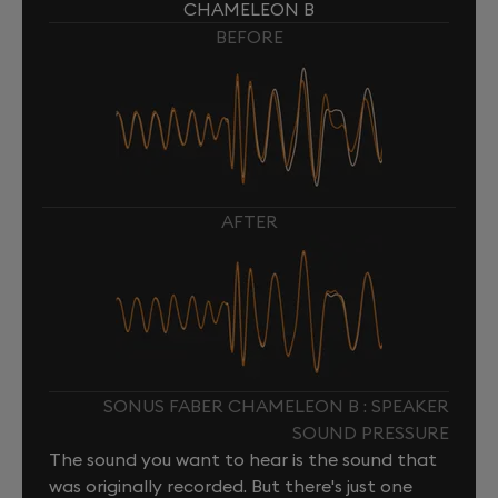
CHAMELEON B
BEFORE
AFTER
SONUS FABER CHAMELEON B : SPEAKER
SOUND PRESSURE
The sound you want to hear is the sound that
was originally recorded. But there's just one