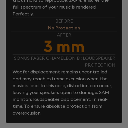
full spectrum of your music is rendered.
Perfectly.
BEFORE
No Protection
AFTER
3 mm
SONUS FABER CHAMELEON B : LOUDSPEAKER
PROTECTION
Woofer displacement remains uncontrolled
and may reach extreme excursion when the
music is loud. In this case, distortion can occur,
leaving your speakers open to damage. SAM
monitors loudspeaker displacement. In real-
time. To ensure absolute protection from
overexcusion.