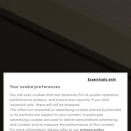
Essentials only
Your cookie preferences
Our site uses cookies that are necessary for its proper operation,
performance analysis, and transaction security. If you click
'essential only', these will still be dropped.
The other non-essential or advertising cookies placed by Devialet
or its partners are subject to your consent. In particular,
advertising cookies are used to deliver personalised advertising
and content and to measure the performance of this content.
For more information, please refer to our
privacy policy
.