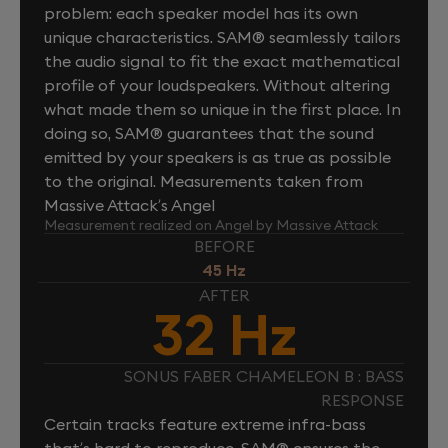
problem: each speaker model has its own
unique characteristics. SAM® seamlessly tailors
the audio signal to fit the exact mathematical
profile of your loudspeakers. Without altering
what made them so unique in the first place. In
doing so, SAM® guarantees that the sound
emitted by your speakers is as true as possible
to the original. Measurements taken from
Massive Attack’s Angel
Measurement realized on Angel by Massive Attack
BEFORE
45 Hz
AFTER
32 Hz
SONUS FABER CHAMELEON B : BASS
RESPONSE
Certain tracks feature extreme infra-bass
that’s hard to reproduce. SAM® ensures the