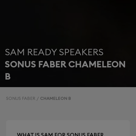
SAM READY SPEAKERS
SONUS FABER CHAMELEON
B
SONUS FABER
CHAMELEON B
WHAT IS SAM FOR SONUS FABER