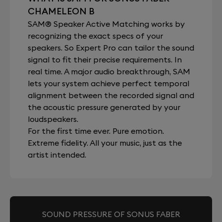
CHAMELEON B
SAM® Speaker Active Matching works by
recognizing the exact specs of your
speakers. So Expert Pro can tailor the sound
signal to fit their precise requirements. In
real time. A major audio breakthrough, SAM
lets your system achieve perfect temporal
alignment between the recorded signal and
the acoustic pressure generated by your
loudspeakers.
For the first time ever. Pure emotion.
Extreme fidelity. All your music, just as the
artist intended.
SOUND PRESSURE OF SONUS FABER