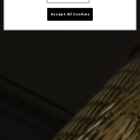
Accept All Cookies