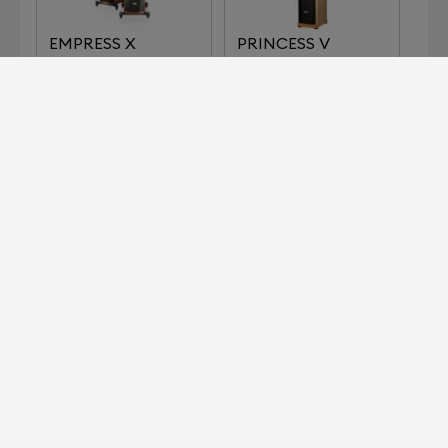
EMPRESS X
PRINCESS V
SIGNATURE
SIGNATURE
TYPHEUS
ZOLTAN
MOMENTUM
SIGNATURE
Devialet for Professionals?
It's right here.