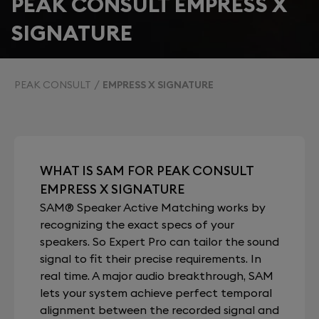
PEAK CONSULT EMPRESS X
SIGNATURE
PEAK CONSULT
EMPRESS X SIGNATURE
WHAT IS SAM FOR PEAK CONSULT
EMPRESS X SIGNATURE
SAM® Speaker Active Matching works by
recognizing the exact specs of your
speakers. So Expert Pro can tailor the sound
signal to fit their precise requirements. In
real time. A major audio breakthrough, SAM
lets your system achieve perfect temporal
alignment between the recorded signal and