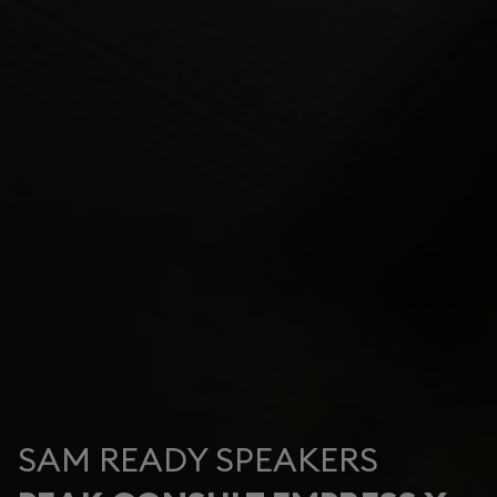
SAM READY SPEAKERS