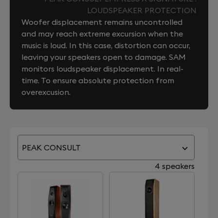
LOUDSPEAKER PROTECTION
Woofer displacement remains uncontrolled
and may reach extreme excursion when the
music is loud. In this case, distortion can occur,
leaving your speakers open to damage. SAM
monitors loudspeaker displacement. In real-
time. To ensure absolute protection from
overexcusion.
PEAK CONSULT
4 speakers