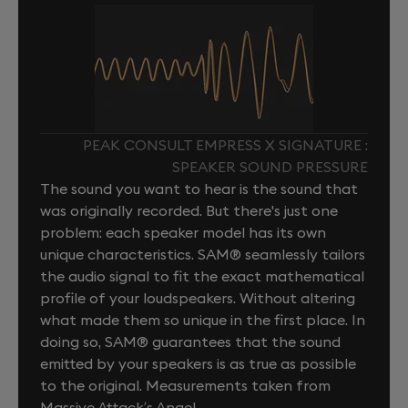
PEAK CONSULT EMPRESS X SIGNATURE :
SPEAKER SOUND PRESSURE
The sound you want to hear is the sound that
was originally recorded. But there's just one
problem: each speaker model has its own
unique characteristics. SAM® seamlessly tailors
the audio signal to fit the exact mathematical
profile of your loudspeakers. Without altering
what made them so unique in the first place. In
doing so, SAM® guarantees that the sound
emitted by your speakers is as true as possible
to the original. Measurements taken from
Massive Attack’s Angel