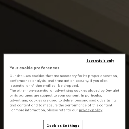
Essentials only
Your cookie preferences
Our site uses cookies that are necessary for its proper operation,
performance analysis, and transaction security. If you click
'essential only', these will still be dropped.
The other non-essential or advertising cookies placed by Devialet
or its partners are subject to your consent. In particular,
advertising cookies are used to deliver personalised advertising
and content and to measure the performance of this content.
For more information, please refer to our
privacy policy
.
Cookies Settings