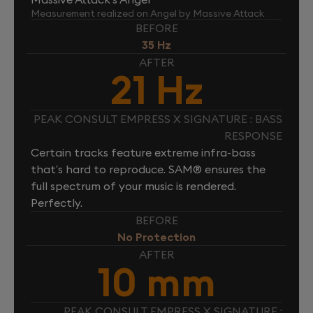
Measurement realized on Angel by Massive Attack
BEFORE
35 Hz
AFTER
21 Hz
PEAK CONSULT EMPRESS X SIGNATURE : BASS
RESPONSE
Certain tracks feature extreme infra-bass
that’s hard to reproduce. SAM® ensures the
full spectrum of your music is rendered.
Perfectly.
BEFORE
No Protection
AFTER
10 mm
PEAK CONSULT EMPRESS X SIGNATURE :