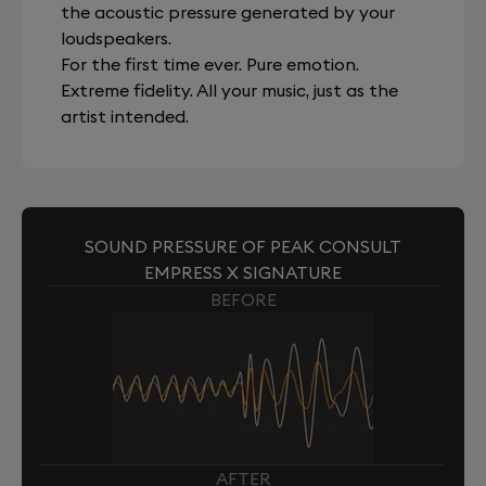
the acoustic pressure generated by your
loudspeakers.
For the first time ever. Pure emotion.
Extreme fidelity. All your music, just as the
artist intended.
SOUND PRESSURE OF PEAK CONSULT
EMPRESS X SIGNATURE
BEFORE
AFTER