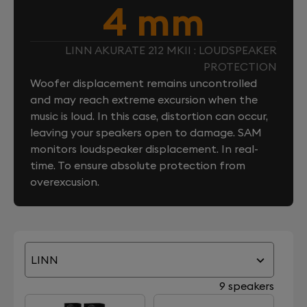
4 mm
LINN AKURATE 212 MKII : LOUDSPEAKER
PROTECTION
Woofer displacement remains uncontrolled
and may reach extreme excursion when the
music is loud. In this case, distortion can occur,
leaving your speakers open to damage. SAM
monitors loudspeaker displacement. In real-
time. To ensure absolute protection from
overexcusion.
LINN
9 speakers