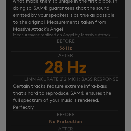
what made them so unique in the first place. In
doing so, SAM® guarantees that the sound
emitted by your speakers is as true as possible
to the original. Measurements taken from
Massive Attack’s Angel
Measurement realized on Angel by Massive Attack
BEFORE
56 Hz
AFTER
28 Hz
LINN AKURATE 212 MKII : BASS RESPONSE
Certain tracks feature extreme infra-bass
that’s hard to reproduce. SAM® ensures the
full spectrum of your music is rendered.
Perfectly.
BEFORE
No Protection
AFTER