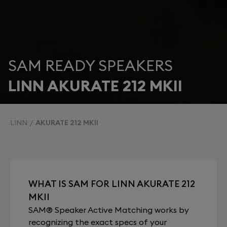
SAM READY SPEAKERS
LINN AKURATE 212 MKII
LINN
AKURATE 212 MKII
WHAT IS SAM FOR LINN AKURATE 212
MKII
SAM® Speaker Active Matching works by
recognizing the exact specs of your