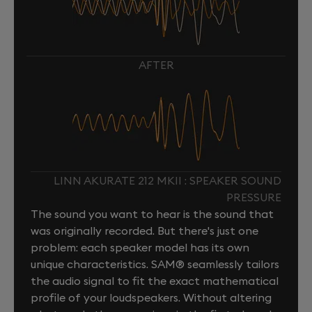
AFTER
LINN AKURATE 212 MKII : SPEAKER SOUND
PRESSURE
The sound you want to hear is the sound that
was originally recorded. But there's just one
problem: each speaker model has its own
unique characteristics. SAM® seamlessly tailors
the audio signal to fit the exact mathematical
profile of your loudspeakers. Without altering