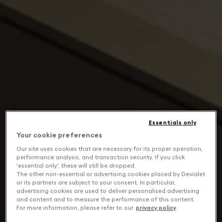
Essentials only
Your cookie preferences
Our site uses cookies that are necessary for its proper operation,
performance analysis, and transaction security. If you click
'essential only', these will still be dropped.
The other non-essential or advertising cookies placed by Devialet
or its partners are subject to your consent. In particular,
advertising cookies are used to deliver personalised advertising
and content and to measure the performance of this content.
For more information, please refer to our
privacy policy
.