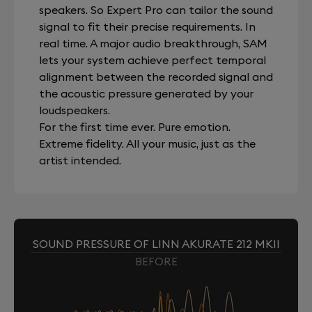
speakers. So Expert Pro can tailor the sound
signal to fit their precise requirements. In
real time. A major audio breakthrough, SAM
lets your system achieve perfect temporal
alignment between the recorded signal and
the acoustic pressure generated by your
loudspeakers.
For the first time ever. Pure emotion.
Extreme fidelity. All your music, just as the
artist intended.
SOUND PRESSURE OF LINN AKURATE 212 MKII
BEFORE