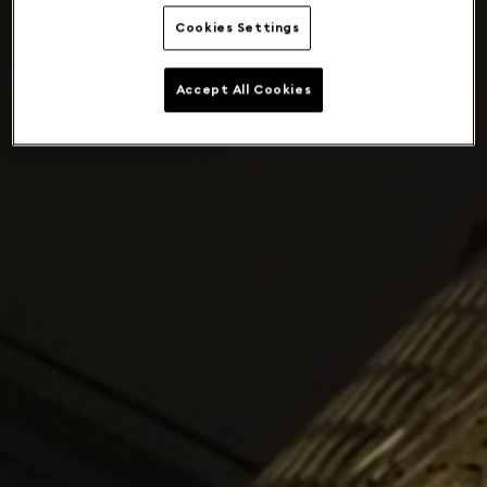
Cookies Settings
Accept All Cookies