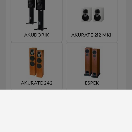
AKUDORIK
AKURATE 212 MKII
AKURATE 242
ESPEK
KABER
KAN