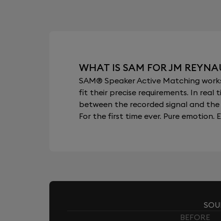
WHAT IS SAM FOR JM REYNA
SAM® Speaker Active Matching works b
fit their precise requirements. In re
between the recorded signal and the 
For the first time ever. Pure emotion. E
SOU
BEFORE