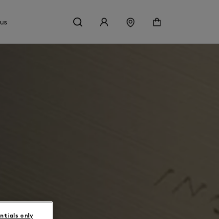
 us
ntials only