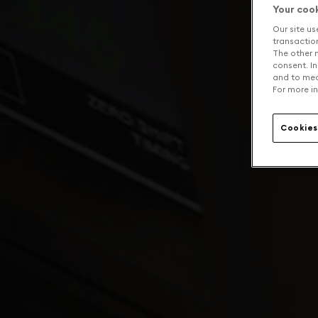
Your coo
Our site us
transaction 
The other n
consent. In
and to mea
For more in
Cookies