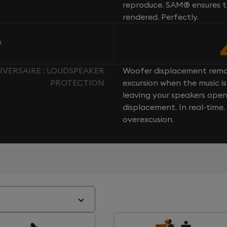
reproduce. SAM® ensures th
rendered. Perfectly.
n
IVERSAIRE : LOUDSPEAKER
Woofer displacement rema
PROTECTION
excursion when the music is 
leaving your speakers ope
displacement. In real-time
overexcusion.