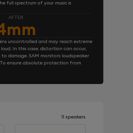
e full spectrum of your music is
AFTER
4mm
ins uncontrolled and may reach extreme
loud. In this case, distortion can occur,
n to damage. SAM monitors loudspeaker
. To ensure absolute protection from
11 speakers