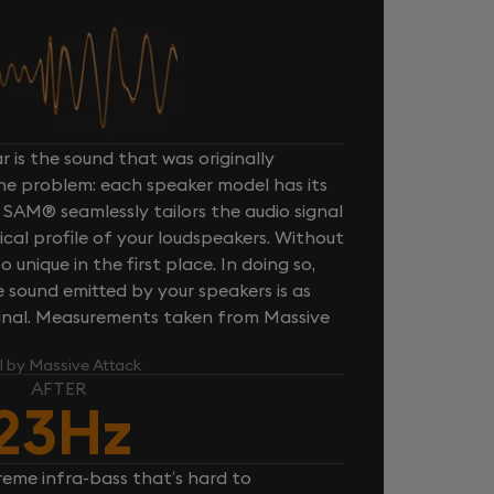
 is the sound that was originally
one problem: each speaker model has its
 SAM® seamlessly tailors the audio signal
cal profile of your loudspeakers. Without
unique in the first place. In doing so,
sound emitted by your speakers is as
iginal. Measurements taken from Massive
l by Massive Attack
AFTER
23Hz
reme infra-bass that’s hard to