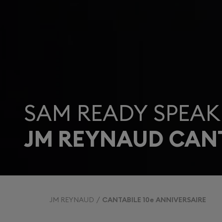
SAM READY SPEAK
JM REYNAUD CANT
JM REYNAUD
CANTABILE 10e ANNIVERSAIRE