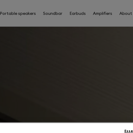
Portable speakers
Soundbar
Earbuds
Amplifiers
About
Esse