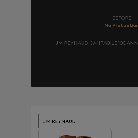
BEFORE
No Protectio
JM REYNAUD CANTABILE 10E ANN
JM REYNAUD