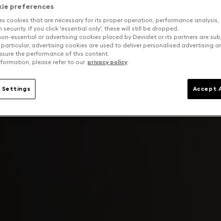
kie preferences
es cookies that are necessary for its proper operation, performance analysis,
security. If you click 'essential only', these will still be dropped.
on-essential or advertising cookies placed by Devialet or its partners are sub
 particular, advertising cookies are used to deliver personalised advertising 
sure the performance of this content.
formation, please refer to our
privacy policy
.
 Settings
Accept A