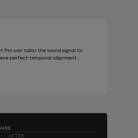
 Pro can tailor the sound signal to
chieve perfect temporal alignment
AIRE
AFTER