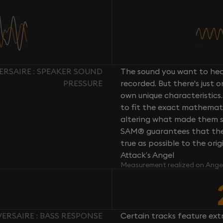
ERSAIRE : SPEAKER SOUND
The sound you want to hear
PRESSURE
recorded. But there's just 
own unique characteristics.
to fit the exact mathemati
altering what made them so 
SAM® guarantees that the 
true as possible to the or
Attack’s Angel
Measurement realized on Ange
ERSAIRE : BASS RESPONSE
Certain tracks feature ext