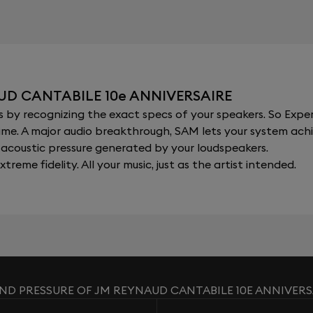
UD CANTABILE 10e ANNIVERSAIRE
y recognizing the exact specs of your speakers. So Expert
al time. A major audio breakthrough, SAM lets your system a
acoustic pressure generated by your loudspeakers.
xtreme fidelity. All your music, just as the artist intended.
ND PRESSURE OF JM REYNAUD CANTABILE 10E ANNIVERS