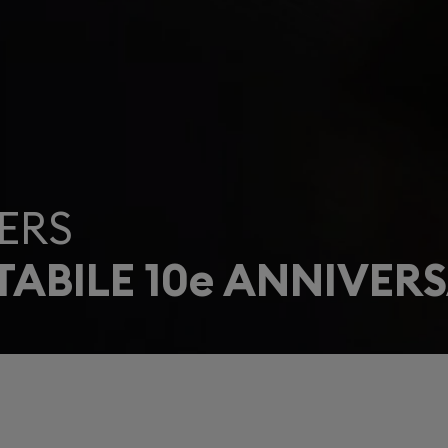
ERS
ABILE 10e ANNIVERS