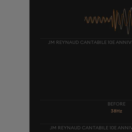
JM REYNAUD CANTABILE 10E ANNIV
BEFORE
38Hz
JM REYNAUD CANTABILE 10E ANNIV