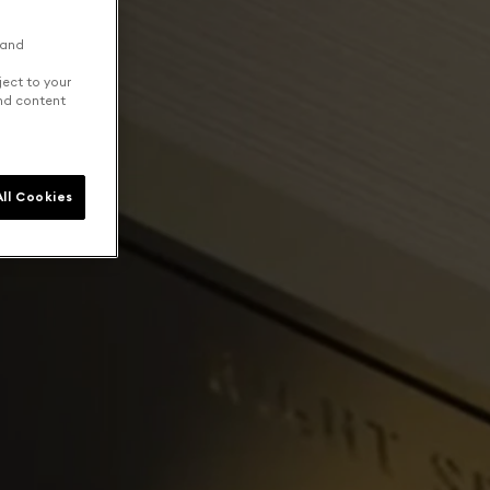
 and
ject to your
and content
ll Cookies