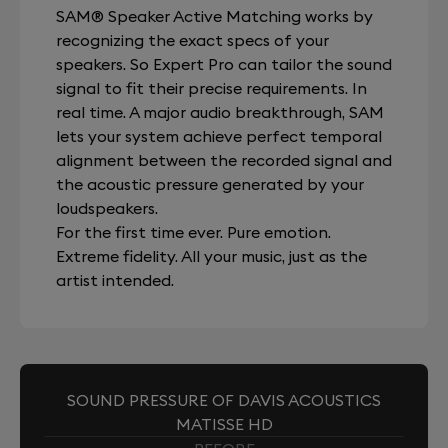
SAM® Speaker Active Matching works by
recognizing the exact specs of your
speakers. So Expert Pro can tailor the sound
signal to fit their precise requirements. In
real time. A major audio breakthrough, SAM
lets your system achieve perfect temporal
alignment between the recorded signal and
the acoustic pressure generated by your
loudspeakers.
For the first time ever. Pure emotion.
Extreme fidelity. All your music, just as the
artist intended.
SOUND PRESSURE OF DAVIS ACOUSTICS
MATISSE HD