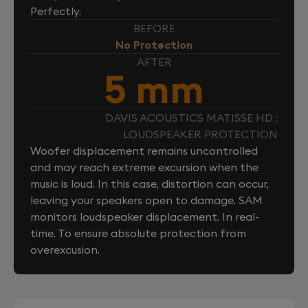
Perfectly.
BEFORE
No Protection
AFTER
5 mm
DAVIS ACOUSTICS MATISSE HD :
LOUDSPEAKER PROTECTION
Woofer displacement remains uncontrolled
and may reach extreme excursion when the
music is loud. In this case, distortion can occur,
leaving your speakers open to damage. SAM
monitors loudspeaker displacement. In real-
time. To ensure absolute protection from
overexcusion.