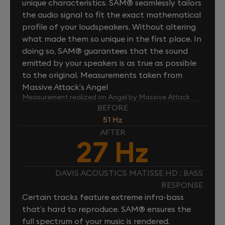
unique characteristics. SAM® seamlessly tailors
the audio signal to fit the exact mathematical
profile of your loudspeakers. Without altering
what made them so unique in the first place. In
doing so, SAM® guarantees that the sound
emitted by your speakers is as true as possible
to the original. Measurements taken from
Massive Attack’s Angel
Measurement realized on Angel by Massive Attack
BEFORE
51 Hz
AFTER
27 Hz
DAVIS ACOUSTICS MATISSE HD : BASS
RESPONSE
Certain tracks feature extreme infra-bass
that’s hard to reproduce. SAM® ensures the
full spectrum of your music is rendered.