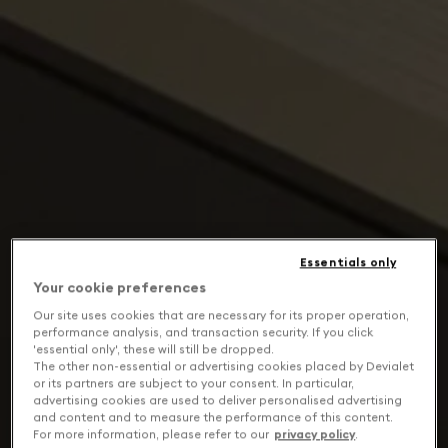
Essentials only
Your cookie preferences
Our site uses cookies that are necessary for its proper operation,
performance analysis, and transaction security. If you click
'essential only', these will still be dropped.
The other non-essential or advertising cookies placed by Devialet
or its partners are subject to your consent. In particular,
advertising cookies are used to deliver personalised advertising
and content and to measure the performance of this content.
For more information, please refer to our
privacy policy
.