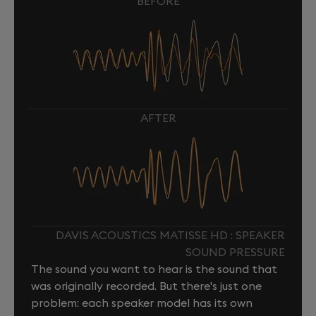
BEFORE
AFTER
DAVIS ACOUSTICS MATISSE HD : SPEAKER
SOUND PRESSURE
The sound you want to hear is the sound that
was originally recorded. But there's just one
problem: each speaker model has its own