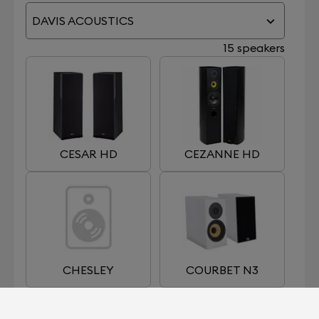
DAVIS ACOUSTICS
15 speakers
CESAR HD
CEZANNE HD
CHESLEY
COURBET N3