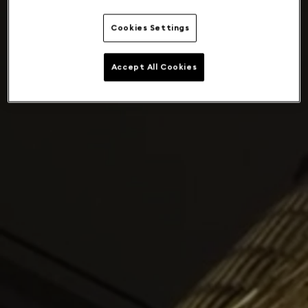
Cookies Settings
Accept All Cookies