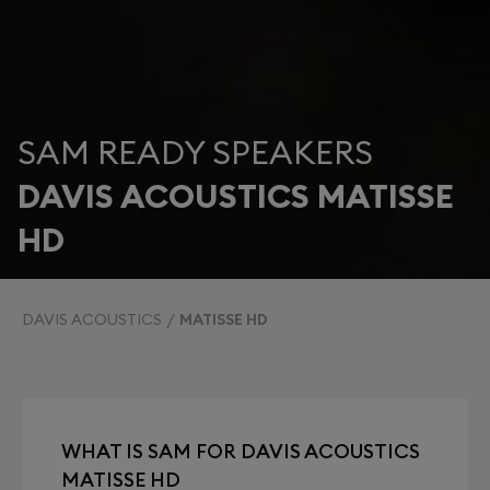
SAM READY SPEAKERS
DAVIS ACOUSTICS MATISSE
HD
DAVIS ACOUSTICS
MATISSE HD
WHAT IS SAM FOR DAVIS ACOUSTICS
MATISSE HD