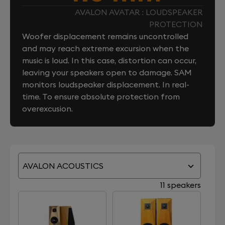
AVALON AVATAR : LOUDSPEAKER
PROTECTION
Woofer displacement remains uncontrolled
and may reach extreme excursion when the
music is loud. In this case, distortion can occur,
leaving your speakers open to damage. SAM
monitors loudspeaker displacement. In real-
time. To ensure absolute protection from
overexcusion.
AVALON ACOUSTICS
11 speakers