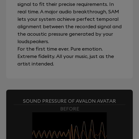
signal to fit their precise requirements. In
real time. A major audio breakthrough, SAM
lets your system achieve perfect temporal
alignment between the recorded signal and
the acoustic pressure generated by your
loudspeakers.
For the first time ever. Pure emotion.
Extreme fidelity. All your music, just as the
artist intended.
SOUND PRESSURE OF AVALON AVATAR
BEFORE