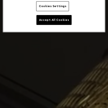
Cookies Settings
Accept All Cookies