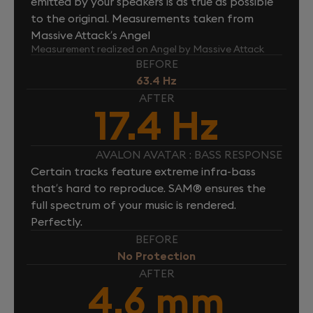
emitted by your speakers is as true as possible
to the original. Measurements taken from
Massive Attack’s Angel
Measurement realized on Angel by Massive Attack
BEFORE
63.4 Hz
AFTER
17.4 Hz
AVALON AVATAR : BASS RESPONSE
Certain tracks feature extreme infra-bass
that’s hard to reproduce. SAM® ensures the
full spectrum of your music is rendered.
Perfectly.
BEFORE
No Protection
AFTER
4.6 mm