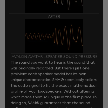
AFTER
AVALON AVATAR : SPEAKER SOUND PRESSURE
The sound you want to hear is the sound that
was originally recorded. But there's just one
problem: each speaker model has its own
unique characteristics. SAM® seamlessly tailors
the audio signal to fit the exact mathematical
profile of your loudspeakers. Without altering
what made them so unique in the first place. In
doing so, SAM® guarantees that the sound