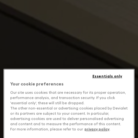
Essentials only
Your cookie preferences
Our site uses cookies that are necessary for its proper operation,
performance analysis, and transaction security. If you click
'essential only', these will still be dropped.
The other non-essential or advertising cookies placed by Devialet
or its partners are subject to your consent. In particular,
advertising cookies are used to deliver personalised advertising
and content and to measure the performance of this content.
For more information, please refer to our
privacy policy
.