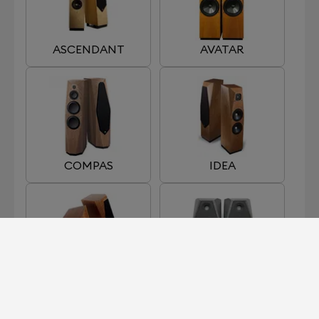
ASCENDANT
AVATAR
COMPAS
IDEA
INDRA
MIXING MONITOR