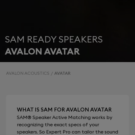
SAM READY SPEAKERS
AVALON AVATAR
AVALON ACOUSTICS
AVATAR
WHAT IS SAM FOR AVALON AVATAR
SAM® Speaker Active Matching works by
recognizing the exact specs of your
speakers. So Expert Pro can tailor the sound