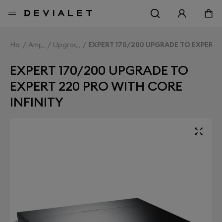
Go to main content
Home
Amplifiers
Upgrade Expert
EXPERT 170/200 UPGRADE TO EXPERT 
EXPERT 170/200 UPGRADE TO
EXPERT 220 PRO WITH CORE
INFINITY