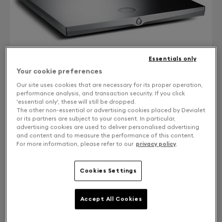
Essentials only
Your cookie preferences
Our site uses cookies that are necessary for its proper operation,
performance analysis, and transaction security. If you click
'essential only', these will still be dropped.
The other non-essential or advertising cookies placed by Devialet
CONTACT US
or its partners are subject to your consent. In particular,
advertising cookies are used to deliver personalised advertising
Free returns and exchanges
and content and to measure the performance of this content.
For more information, please refer to our
privacy policy
.
EXPERT 170/200 UPGRADE TO EXPERT 220 PRO
Cookies Settings
WITH CORE INFINITY
Accept All Cookies