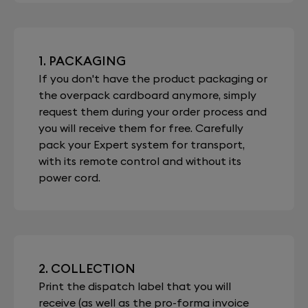
1. PACKAGING
If you don't have the product packaging or
the overpack cardboard anymore, simply
request them during your order process and
you will receive them for free. Carefully
pack your Expert system for transport,
with its remote control and without its
power cord.
2. COLLECTION
Print the dispatch label that you will
receive (as well as the pro-forma invoice