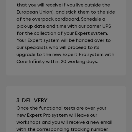
that you will receive if you live outside the
European Union), and stick them to the side
of the overpack cardboard. Schedule a
pick-up date and time with our carrier UPS
for the collection of your Expert system.
Your Expert system will be handed over to
our specialists who will proceed to its
upgrade to the new Expert Pro system with
Core Infinity within 20 working days.
3. DELIVERY
Once the functional tests are over, your
new Expert Pro system will leave our
workshops and you will receive a new email
with the corresponding tracking number.