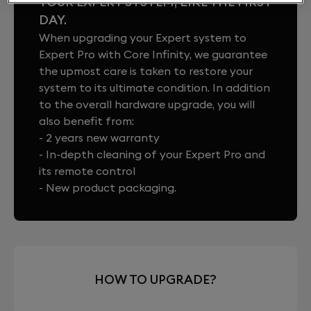
YOUR EXPERT SYSTEM, LIKE THE FIRST
DAY.
When upgrading your Expert system to
Expert Pro with Core Infinity, we guarantee
the upmost care is taken to restore your
system to its ultimate condition. In addition
to the overall hardware upgrade, you will
also benefit from:
- 2 years new warranty
- In-depth cleaning of your Expert Pro and
its remote control
- New product packaging.
HOW TO UPGRADE?