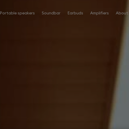
Portable speakers
Soundbar
Earbuds
Amplifiers
About