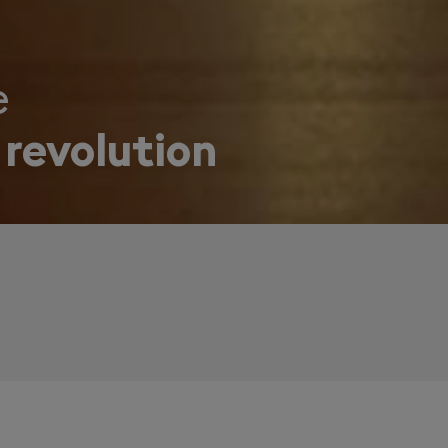
e
 revolution