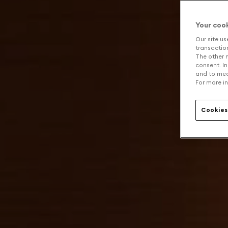
Your coo
Our site us
transaction 
The other n
consent. In
and to mea
For more in
Cookies