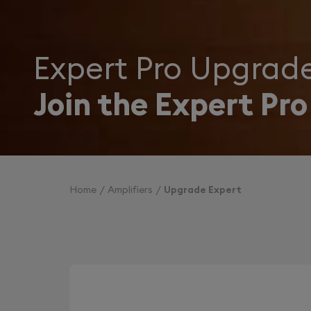
Expert Pro Upgrad
Join the Expert Pro
Home
Amplifiers
Upgrade Expert