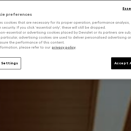
Esse
kie preferences
es cookies that are necessary for its proper operation, performance analysis,
security. If you click 'essential only', these will still be dropped.
on-essential or advertising cookies placed by Devialet or its partners are sub
 particular, advertising cookies are used to deliver personalised advertising 
sure the performance of this content.
formation, please refer to our
privacy policy
.
 Settings
Accept A