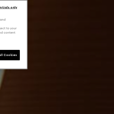
ntials only
 and
ject to your
and content
ll Cookies