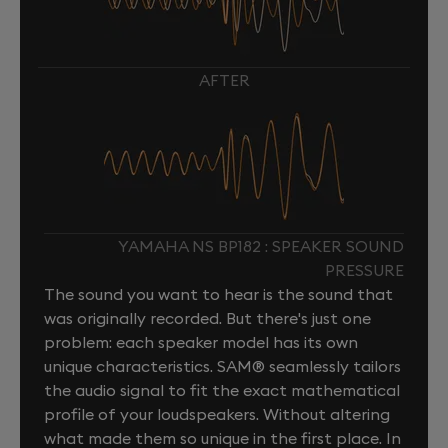
AFTER
YAMAHA NS BP182 : SPEAKER SOUND
PRESSURE
The sound you want to hear is the sound that
was originally recorded. But there's just one
problem: each speaker model has its own
unique characteristics. SAM® seamlessly tailors
the audio signal to fit the exact mathematical
profile of your loudspeakers. Without altering
what made them so unique in the first place. In