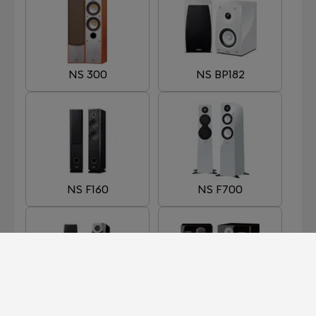
NS 300
NS BP182
NS F160
NS F700
NS F901
NS-5000