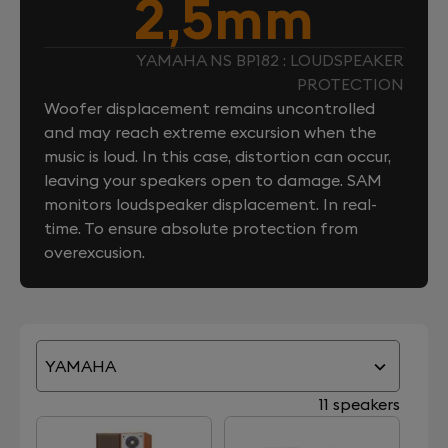
2,5mm
YAMAHA NS BP182 : LOUDSPEAKER
PROTECTION
Woofer displacement remains uncontrolled
and may reach extreme excursion when the
music is loud. In this case, distortion can occur,
leaving your speakers open to damage. SAM
monitors loudspeaker displacement. In real-
time. To ensure absolute protection from
overexcusion.
YAMAHA
11 speakers