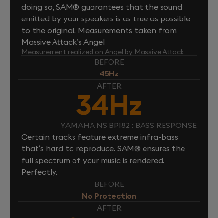
doing so, SAM® guarantees that the sound
emitted by your speakers is as true as possible
to the original. Measurements taken from
Massive Attack’s Angel
Measurement realized on Angel by Massive Attack
BEFORE
45Hz
AFTER
34Hz
YAMAHA NS BP182 : BASS RESPONSE
Certain tracks feature extreme infra-bass
that’s hard to reproduce. SAM® ensures the
full spectrum of your music is rendered.
Perfectly.
BEFORE
No Protection
AFTER