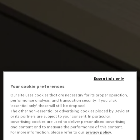
Essentials only
Your cookie preferences
Our site uses cookies that are necessary for its proper operation,
performance analysis, and transaction security. If you click
'essential only', these will still be dropped.
The other non-essential or advertising cookies placed by Devialet
or its partners are subject to your consent. In particular,
advertising cookies are used to deliver personalised advertising
and content and to measure the performance of this content.
For more information, please refer to our
privacy policy
.