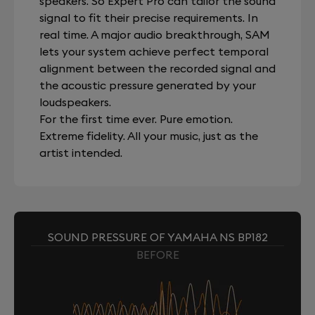
speakers. So Expert Pro can tailor the sound
signal to fit their precise requirements. In
real time. A major audio breakthrough, SAM
lets your system achieve perfect temporal
alignment between the recorded signal and
the acoustic pressure generated by your
loudspeakers.
For the first time ever. Pure emotion.
Extreme fidelity. All your music, just as the
artist intended.
SOUND PRESSURE OF YAMAHA NS BP182
BEFORE