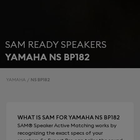
SAM READY SPEAKERS
YAMAHA NS BP182
YAMAHA
NS BP182
WHAT IS SAM FOR YAMAHA NS BP182
SAM® Speaker Active Matching works by
recognizing the exact specs of your