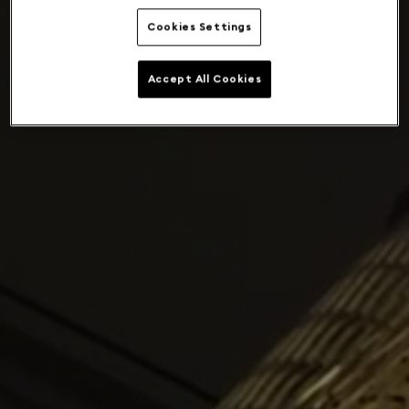
Cookies Settings
Accept All Cookies