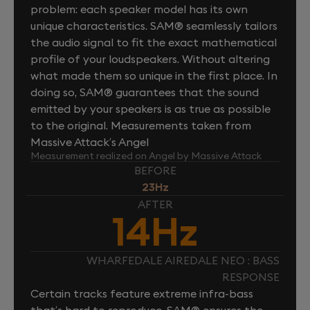
problem: each speaker model has its own
unique characteristics. SAM® seamlessly tailors
the audio signal to fit the exact mathematical
profile of your loudspeakers. Without altering
what made them so unique in the first place. In
doing so, SAM® guarantees that the sound
emitted by your speakers is as true as possible
to the original. Measurements taken from
Massive Attack’s Angel
Measurement realized on Angel by Massive Attack
BEFORE
23Hz
AFTER
14Hz
WHARFEDALE AIREDALE NEO : BASS
RESPONSE
Certain tracks feature extreme infra-bass
that’s hard to reproduce. SAM® ensures the