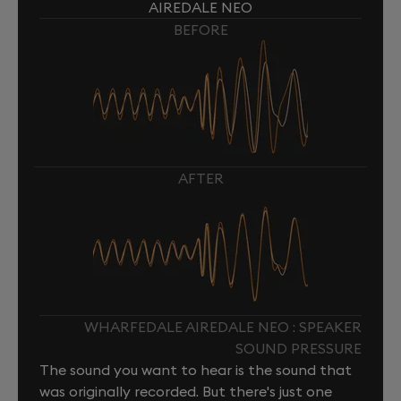
AIREDALE NEO
BEFORE
AFTER
WHARFEDALE AIREDALE NEO : SPEAKER
SOUND PRESSURE
The sound you want to hear is the sound that
was originally recorded. But there's just one