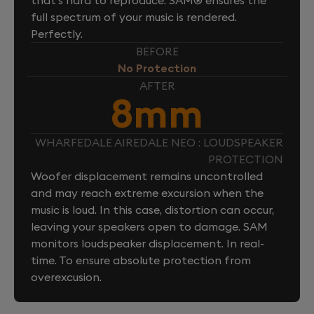
full spectrum of your music is rendered.
Perfectly.
BEFORE
No Protection
AFTER
8mm
WHARFEDALE AIREDALE NEO : LOUDSPEAKER
PROTECTION
Woofer displacement remains uncontrolled
and may reach extreme excursion when the
music is loud. In this case, distortion can occur,
leaving your speakers open to damage. SAM
monitors loudspeaker displacement. In real-
time. To ensure absolute protection from
overexcusion.