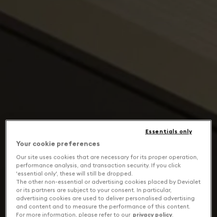
Essentials only
Your cookie preferences
Our site uses cookies that are necessary for its proper operation,
performance analysis, and transaction security. If you click
'essential only', these will still be dropped.
The other non-essential or advertising cookies placed by Devialet
or its partners are subject to your consent. In particular,
advertising cookies are used to deliver personalised advertising
and content and to measure the performance of this content.
For more information, please refer to our
privacy policy
.