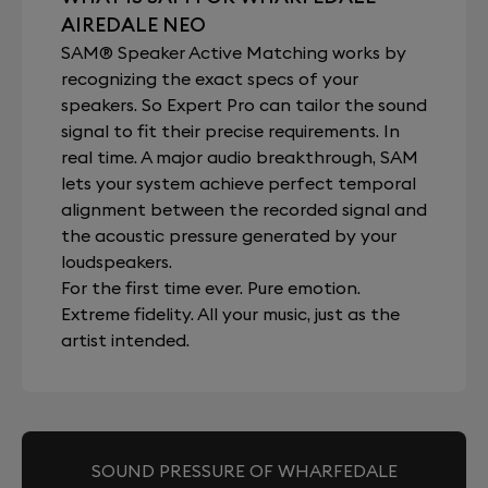
AIREDALE NEO
SAM® Speaker Active Matching works by
recognizing the exact specs of your
speakers. So Expert Pro can tailor the sound
signal to fit their precise requirements. In
real time. A major audio breakthrough, SAM
lets your system achieve perfect temporal
alignment between the recorded signal and
the acoustic pressure generated by your
loudspeakers.
For the first time ever. Pure emotion.
Extreme fidelity. All your music, just as the
artist intended.
SOUND PRESSURE OF WHARFEDALE