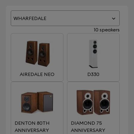
WHARFEDALE
10 speakers
AIREDALE NEO
D330
DENTON 80TH
DIAMOND 75
ANNIVERSARY
ANNIVERSARY