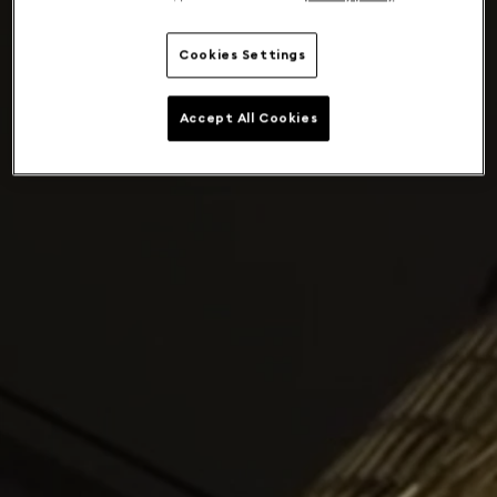
Cookies Settings
Accept All Cookies