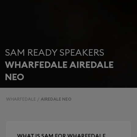
SAM READY SPEAKERS
WHARFEDALE AIREDALE
NEO
WHARFEDALE
AIREDALE NEO
WHAT IS SAM FOR WHARFEDALE