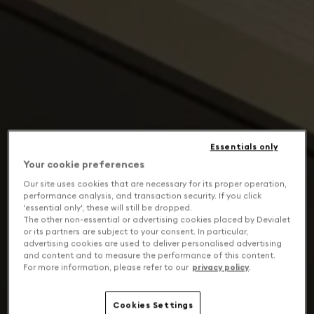
Essentials only
Your cookie preferences
Our site uses cookies that are necessary for its proper operation,
performance analysis, and transaction security. If you click
'essential only', these will still be dropped.
The other non-essential or advertising cookies placed by Devialet
or its partners are subject to your consent. In particular,
advertising cookies are used to deliver personalised advertising
and content and to measure the performance of this content.
For more information, please refer to our
privacy policy
.
Cookies Settings