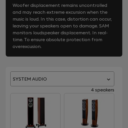
Woofer displacement remains uncontrolled
and may reach extreme excursion when the
music is loud. In this case, distortion can occur,
leaving your speakers open to damage. SAM
monitors loudspeaker displacement. In real-
time. To ensure absolute protection from
overexcusion.
SYSTEM AUDIO
4 speakers