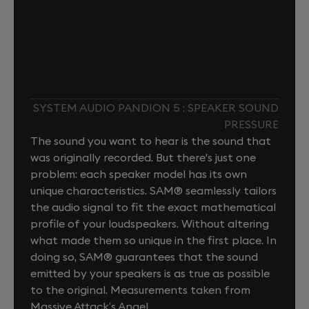
SYSTEM AUDIO PANDION 5 : SPEAKER SOUND
PRESSURE
The sound you want to hear is the sound that
was originally recorded. But there's just one
problem: each speaker model has its own
unique characteristics. SAM® seamlessly tailors
the audio signal to fit the exact mathematical
profile of your loudspeakers. Without altering
what made them so unique in the first place. In
doing so, SAM® guarantees that the sound
emitted by your speakers is as true as possible
to the original. Measurements taken from
Massive Attack’s Angel