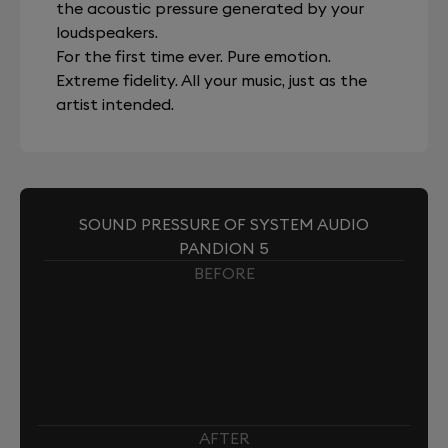
the acoustic pressure generated by your
loudspeakers.
For the first time ever. Pure emotion.
Extreme fidelity. All your music, just as the
artist intended.
SOUND PRESSURE OF SYSTEM AUDIO
PANDION 5
BEFORE
AFTER