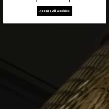
Accept All Cookies