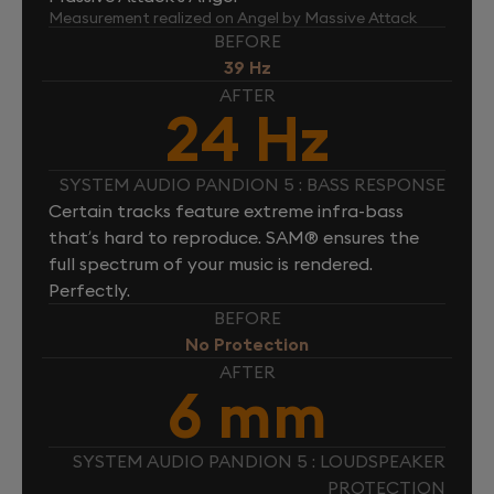
Measurement realized on Angel by Massive Attack
BEFORE
39 Hz
AFTER
24 Hz
SYSTEM AUDIO PANDION 5 : BASS RESPONSE
Certain tracks feature extreme infra-bass
that’s hard to reproduce. SAM® ensures the
full spectrum of your music is rendered.
Perfectly.
BEFORE
No Protection
AFTER
6 mm
SYSTEM AUDIO PANDION 5 : LOUDSPEAKER
PROTECTION