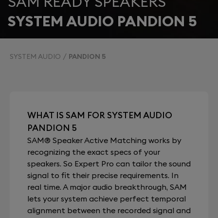
SAM READY SPEAKERS
SYSTEM AUDIO PANDION 5
SYSTEM AUDIO
PANDION 5
WHAT IS SAM FOR SYSTEM AUDIO
PANDION 5
SAM® Speaker Active Matching works by
recognizing the exact specs of your
speakers. So Expert Pro can tailor the sound
signal to fit their precise requirements. In
real time. A major audio breakthrough, SAM
lets your system achieve perfect temporal
alignment between the recorded signal and