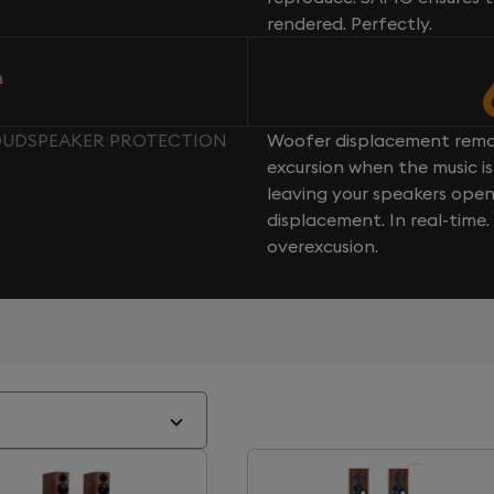
rendered. Perfectly.
n
LOUDSPEAKER PROTECTION
Woofer displacement rema
excursion when the music is 
leaving your speakers ope
displacement. In real-time
overexcusion.