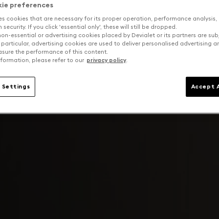
kie preferences
es cookies that are necessary for its proper operation, performance analysis,
security. If you click 'essential only', these will still be dropped.
on-essential or advertising cookies placed by Devialet or its partners are sub
 particular, advertising cookies are used to deliver personalised advertising 
sure the performance of this content.
formation, please refer to our
privacy policy
.
 Settings
Accept A