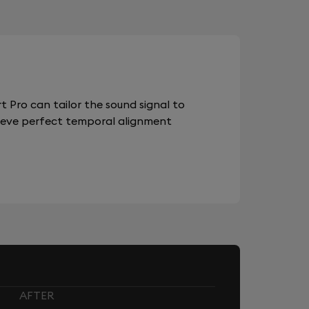
 Pro can tailor the sound signal to
chieve perfect temporal alignment
AFTER