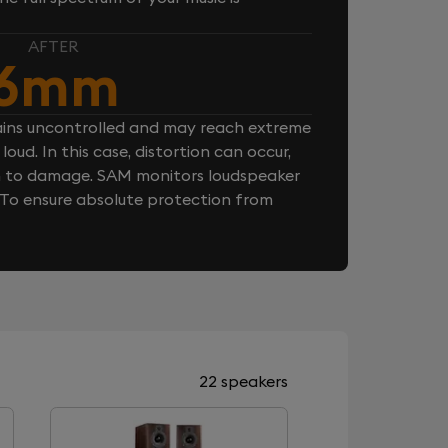
AFTER
6mm
ins uncontrolled and may reach extreme
loud. In this case, distortion can occur,
n to damage. SAM monitors loudspeaker
. To ensure absolute protection from
22 speakers