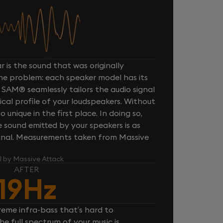
 is the sound that was originally
one problem: each speaker model has its
 SAM® seamlessly tailors the audio signal
cal profile of your loudspeakers. Without
unique in the first place. In doing so,
sound emitted by your speakers is as
iginal. Measurements taken from Massive
l by Massive Attack
AFTER
19Hz
reme infra-bass that’s hard to
e full spectrum of your music is