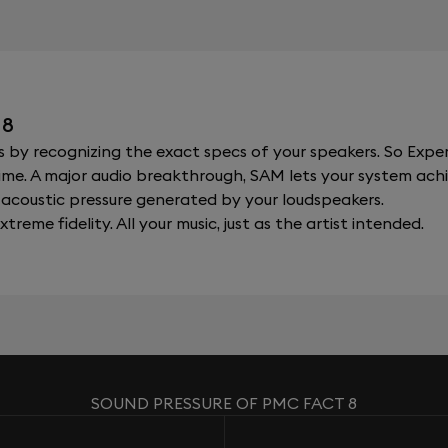
 8
y recognizing the exact specs of your speakers. So Expert
al time. A major audio breakthrough, SAM lets your system a
acoustic pressure generated by your loudspeakers.
xtreme fidelity. All your music, just as the artist intended.
SOUND PRESSURE OF PMC FACT 8