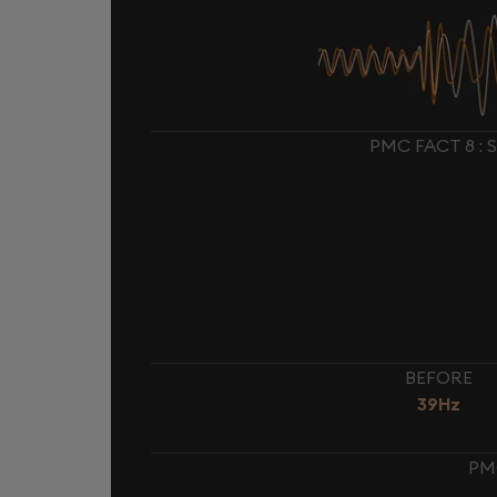
PMC FACT 8 :
BEFORE
39Hz
PM