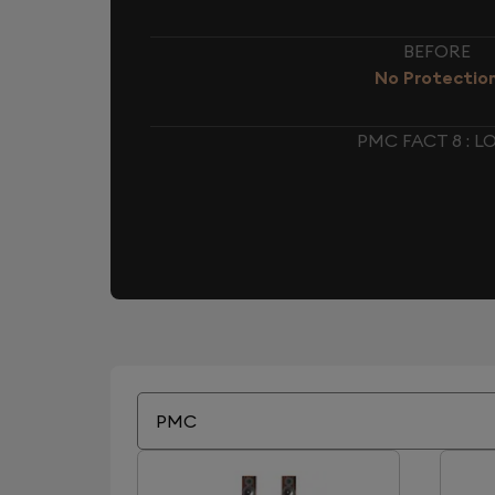
BEFORE
No Protectio
PMC FACT 8 : 
PMC