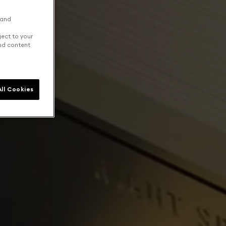
 and
ject to your
and content
ll Cookies