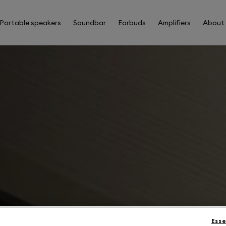
Portable speakers
Soundbar
Earbuds
Amplifiers
About
Esse