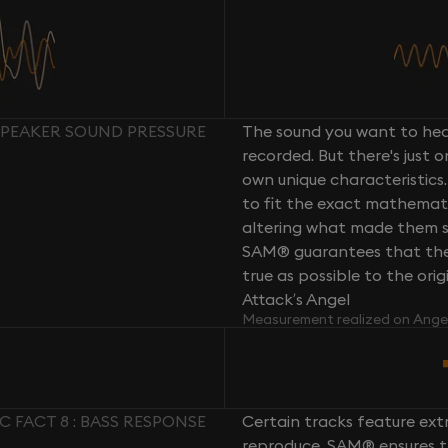
 SPEAKER SOUND PRESSURE
The sound you want to hear
recorded. But there's just 
own unique characteristics.
to fit the exact mathemati
altering what made them so 
SAM® guarantees that the 
true as possible to the or
Attack’s Angel
Measurement realized on Ange
C FACT 8 : BASS RESPONSE
Certain tracks feature ext
reproduce. SAM® ensures th