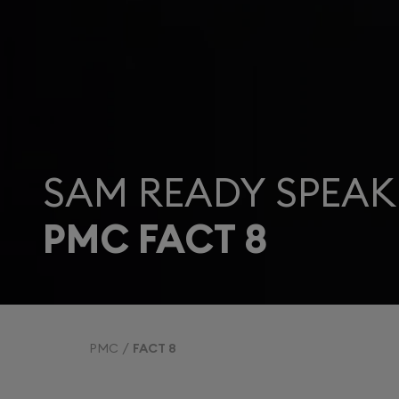
SAM READY SPEAK
PMC FACT 8
PMC
FACT 8