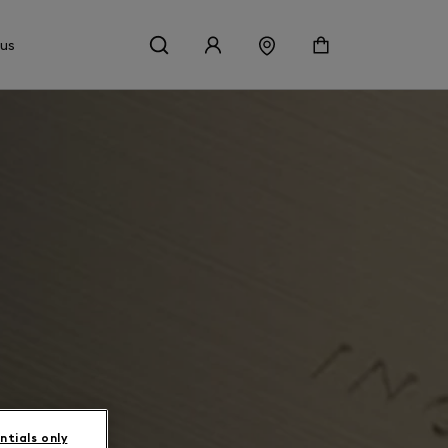
 us
ntials only