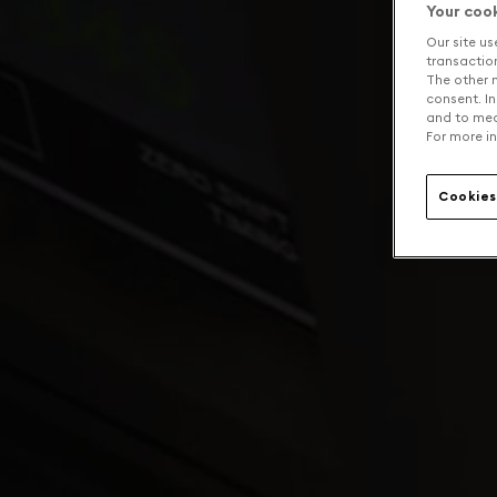
Your coo
Our site us
transaction 
The other n
consent. In
and to mea
For more in
Cookies