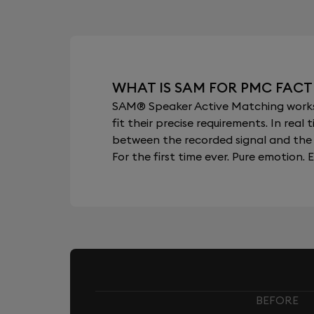
WHAT IS SAM FOR PMC FACT
SAM® Speaker Active Matching works b
fit their precise requirements. In re
between the recorded signal and the 
For the first time ever. Pure emotion. E
BEFORE