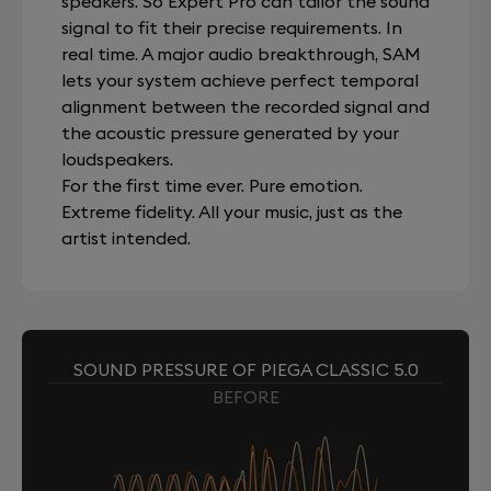
speakers. So Expert Pro can tailor the sound
signal to fit their precise requirements. In
real time. A major audio breakthrough, SAM
lets your system achieve perfect temporal
alignment between the recorded signal and
the acoustic pressure generated by your
loudspeakers.
For the first time ever. Pure emotion.
Extreme fidelity. All your music, just as the
artist intended.
SOUND PRESSURE OF PIEGA CLASSIC 5.0
BEFORE