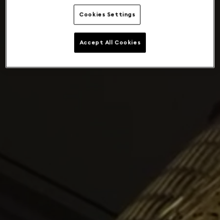
Cookies Settings
Accept All Cookies