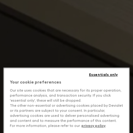
Essentials only
Your cookie preferences
Our site uses cookies that are necessary for its proper operation,
performance analysis, and transaction security. If you click
'essential only', these will still be dropped.
The other non-essential or advertising cookies placed by Devialet
or its partners are subject to your consent. In particular,
advertising cookies are used to deliver personalised advertising
and content and to measure the performance of this content.
For more information, please refer to our
privacy policy
.