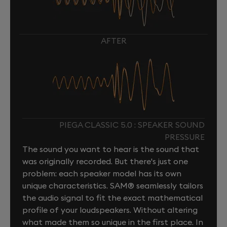
AFTER
PIEGA CLASSIC 5.0 : SPEAKER SOUND
PRESSURE
The sound you want to hear is the sound that
was originally recorded. But there's just one
problem: each speaker model has its own
unique characteristics. SAM® seamlessly tailors
the audio signal to fit the exact mathematical
profile of your loudspeakers. Without altering
what made them so unique in the first place. In