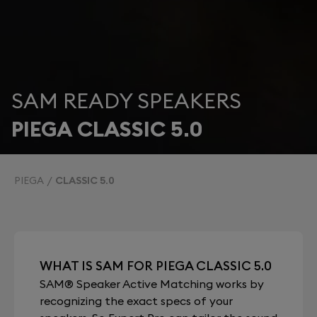
SAM READY SPEAKERS
PIEGA CLASSIC 5.0
PIEGA
CLASSIC 5.0
WHAT IS SAM FOR PIEGA CLASSIC 5.0
SAM® Speaker Active Matching works by
recognizing the exact specs of your