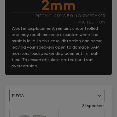
2mm
PIEGA CLASSIC 5.0 : LOUDSPEAKER
PROTECTION
Woofer displacement remains uncontrolled
and may reach extreme excursion when the
music is loud. In this case, distortion can occur,
leaving your speakers open to damage. SAM
monitors loudspeaker displacement. In real-
time. To ensure absolute protection from
overexcusion.
PIEGA
31 speakers