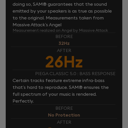
doing so, SAM® guarantees that the sound
emitted by your speakers is as true as possible
to the original. Measurements taken from
Massive Attack’s Angel
Measurement realized on Angel by Massive Attack
BEFORE
32Hz
AFTER
26Hz
PIEGA CLASSIC 5.0 : BASS RESPONSE
Certain tracks feature extreme infra-bass
that’s hard to reproduce. SAM® ensures the
full spectrum of your music is rendered.
Perfectly.
BEFORE
No Protection
AFTER