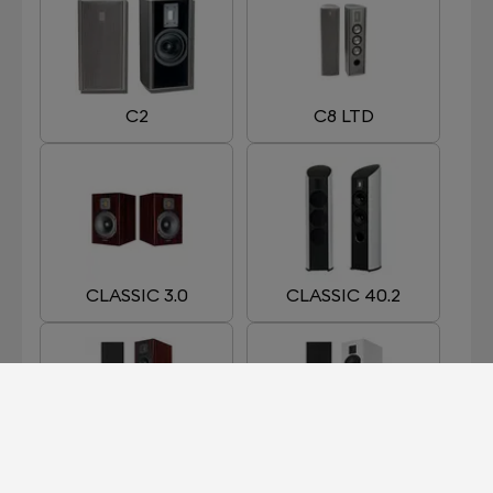
C2
C8 LTD
CLASSIC 3.0
CLASSIC 40.2
CLASSIC 5.0
CLASSIC 7.0