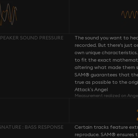
SPEAKER SOUND PRESSURE
The sound you want to hear
recorded. But there's just 
own unique characteristics.
to fit the exact mathemati
altering what made them so 
SAM® guarantees that the 
true as possible to the or
Attack’s Angel
Measurement realized on Ange
GNATURE : BASS RESPONSE
Certain tracks feature ext
reproduce. SAM® ensures th