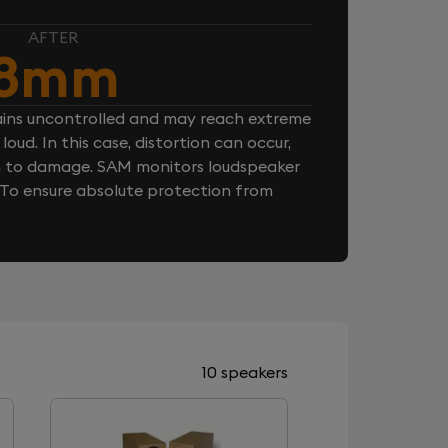
AFTER
8mm
ins uncontrolled and may reach extreme
loud. In this case, distortion can occur,
n to damage. SAM monitors loudspeaker
. To ensure absolute protection from
10 speakers