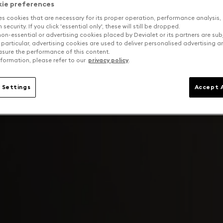
kie preferences
es cookies that are necessary for its proper operation, performance analysis,
security. If you click 'essential only', these will still be dropped.
on-essential or advertising cookies placed by Devialet or its partners are sub
 particular, advertising cookies are used to deliver personalised advertising 
sure the performance of this content.
formation, please refer to our
privacy policy
.
 Settings
Accept A