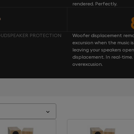
rendered. Perfectly.
n
LOUDSPEAKER PROTECTION
Woofer displacement rema
excursion when the music is 
leaving your speakers ope
displacement. In real-time
overexcusion.