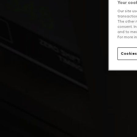
Your coo
Our site us
transaction 
The other n
consent. In
and to mea
For more in
Cookies