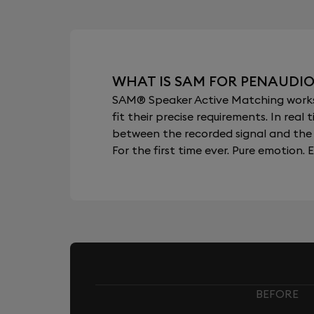
WHAT IS SAM FOR PENAUDI
SAM® Speaker Active Matching works b
fit their precise requirements. In re
between the recorded signal and the 
For the first time ever. Pure emotion. E
BEFORE