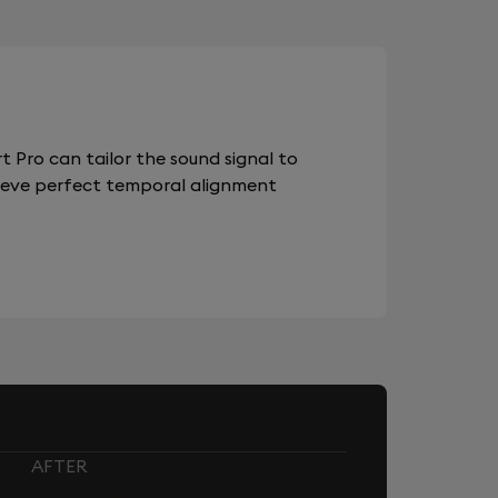
 Pro can tailor the sound signal to
chieve perfect temporal alignment
AFTER