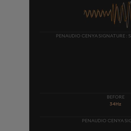
PENAUDIO CENYA SIGNATURE : 
BEFORE
34Hz
PENAUDIO CENYA SI