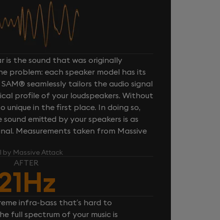
 is the sound that was originally
one problem: each speaker model has its
 SAM® seamlessly tailors the audio signal
cal profile of your loudspeakers. Without
unique in the first place. In doing so,
sound emitted by your speakers is as
iginal. Measurements taken from Massive
l by Massive Attack
AFTER
21Hz
reme infra-bass that’s hard to
e full spectrum of your music is