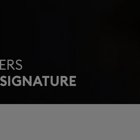
ERS
 SIGNATURE