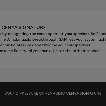
O CENYA SIGNATURE
y recognizing the exact specs of your speakers. So Expert
al time. A major audio breakthrough, SAM lets your system a
acoustic pressure generated by your loudspeakers.
xtreme fidelity. All your music, just as the artist intended.
SOUND PRESSURE OF PENAUDIO CENYA SIGNATURE