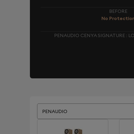
BEFORE
No Protectio
PENAUDIO CENYA SIGNATURE : 
PENAUDIO