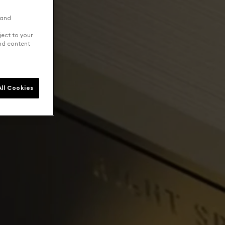
 and
ject to your
and content
ll Cookies