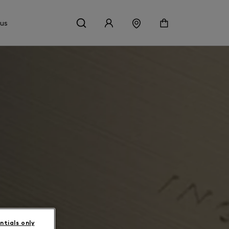
 us
ntials only