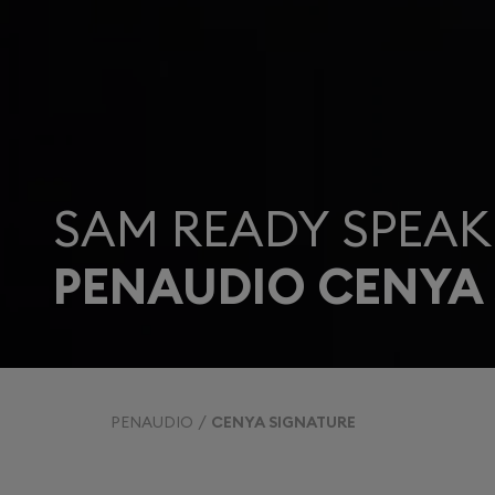
SAM READY SPEAK
PENAUDIO CENYA
PENAUDIO
CENYA SIGNATURE