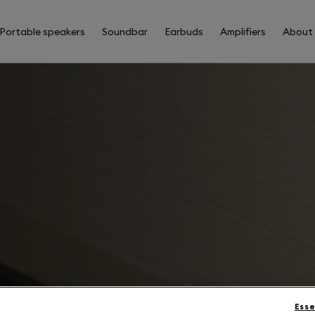
Portable speakers
Soundbar
Earbuds
Amplifiers
About
Esse