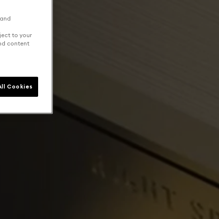
 and
ject to your
and content
ll Cookies