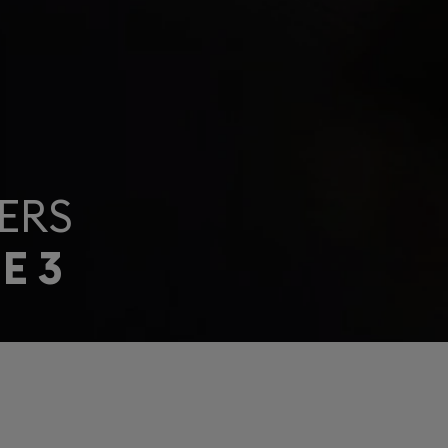
ERS
E 3