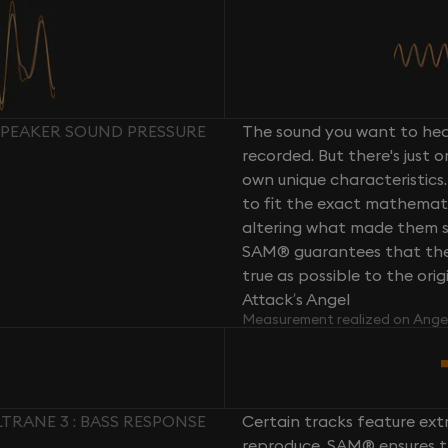
SPEAKER SOUND PRESSURE
The sound you want to hear
recorded. But there's just 
own unique characteristics.
to fit the exact mathemati
altering what made them so 
SAM® guarantees that the 
true as possible to the or
Attack’s Angel
Measurement realized on Ange
RANE 3 : BASS RESPONSE
Certain tracks feature ext
reproduce. SAM® ensures th