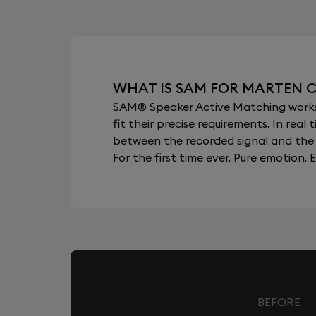
WHAT IS SAM FOR MARTEN 
SAM® Speaker Active Matching works b
fit their precise requirements. In re
between the recorded signal and the 
For the first time ever. Pure emotion. E
BEFORE