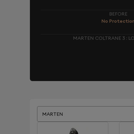
BEFORE
No Protectio
MARTEN COLTRANE 3 : 
MARTEN