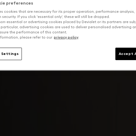
kie preferences
es cookies that are necessary for its proper operation, performance analysis,
security. If you click 'essential only', these will still be dropped.
on-essential or advertising cookies placed by Devialet or its partners are sub
 particular, advertising cookies are used to deliver personalised advertising 
sure the performance of this content.
formation, please refer to our
privacy policy
.
 Settings
Accept A