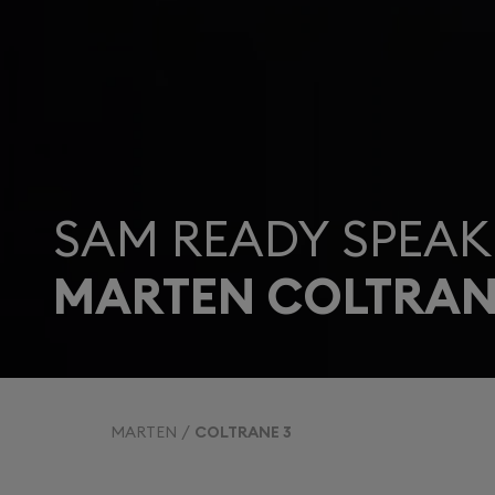
SAM READY SPEAK
MARTEN COLTRAN
MARTEN
COLTRANE 3