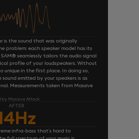
 is the sound that was originally
one problem: each speaker model has its
 SAM® seamlessly tailors the audio signal
cal profile of your loudspeakers. Without
unique in the first place. In doing so,
sound emitted by your speakers is as
iginal. Measurements taken from Massive
l by Massive Attack
AFTER
14Hz
reme infra-bass that’s hard to
e full spectrum of your music is