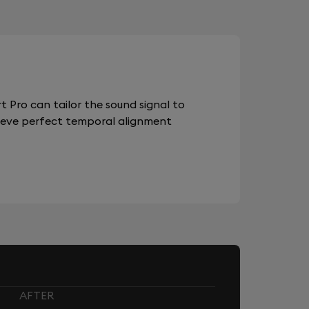
 Pro can tailor the sound signal to
chieve perfect temporal alignment
AFTER