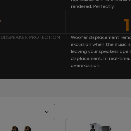
rendered. Perfectly.
n
LOUDSPEAKER PROTECTION
Woofer displacement rema
excursion when the music is 
leaving your speakers ope
displacement. In real-time
overexcusion.