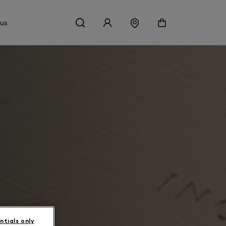
 us
ntials only