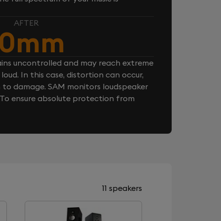
AFTER
10mm
ins uncontrolled and may reach extreme
loud. In this case, distortion can occur,
n to damage. SAM monitors loudspeaker
. To ensure absolute protection from
11 speakers