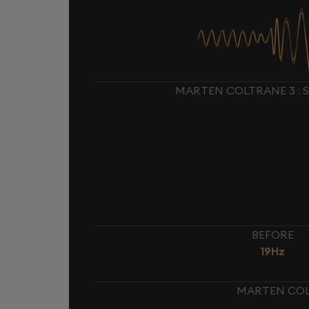
MARTEN COLTRANE 3 : 
BEFORE
19Hz
MARTEN COLT