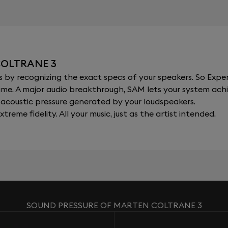
COLTRANE 3
y recognizing the exact specs of your speakers. So Expert
al time. A major audio breakthrough, SAM lets your system a
acoustic pressure generated by your loudspeakers.
xtreme fidelity. All your music, just as the artist intended.
SOUND PRESSURE OF MARTEN COLTRANE 3