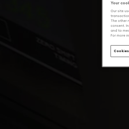
Your coo
Our site us
transaction 
The other n
consent. In
and to mea
For more in
Cookies