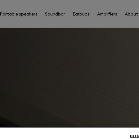
Portable speakers
Soundbar
Earbuds
Amplifiers
About
Esse