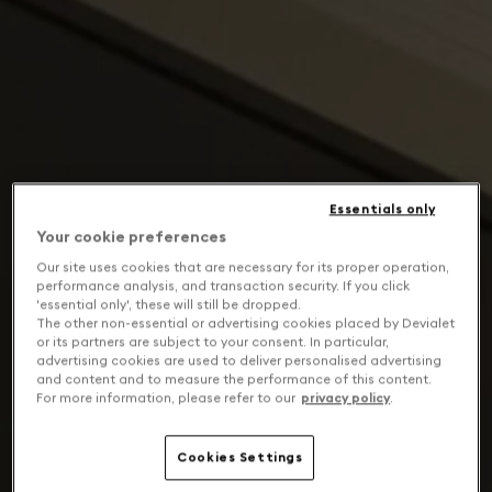
Essentials only
Your cookie preferences
Our site uses cookies that are necessary for its proper operation,
performance analysis, and transaction security. If you click
'essential only', these will still be dropped.
The other non-essential or advertising cookies placed by Devialet
or its partners are subject to your consent. In particular,
advertising cookies are used to deliver personalised advertising
and content and to measure the performance of this content.
For more information, please refer to our
privacy policy
.
Cookies Settings