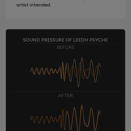
artist intended.
SOUND PRESSURE OF LEEDH PSYCHE
BEFORE
AFTER