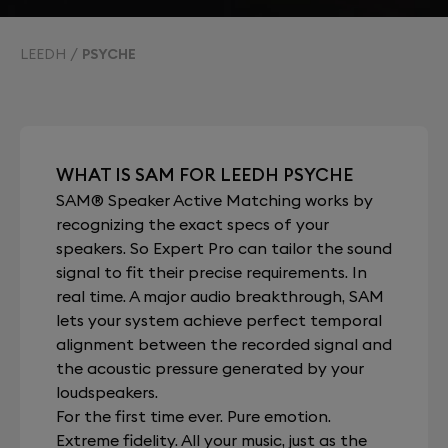
LEEDH
PSYCHE
WHAT IS SAM FOR LEEDH PSYCHE
SAM® Speaker Active Matching works by
recognizing the exact specs of your
speakers. So Expert Pro can tailor the sound
signal to fit their precise requirements. In
real time. A major audio breakthrough, SAM
lets your system achieve perfect temporal
alignment between the recorded signal and
the acoustic pressure generated by your
loudspeakers.
For the first time ever. Pure emotion.
Extreme fidelity. All your music, just as the