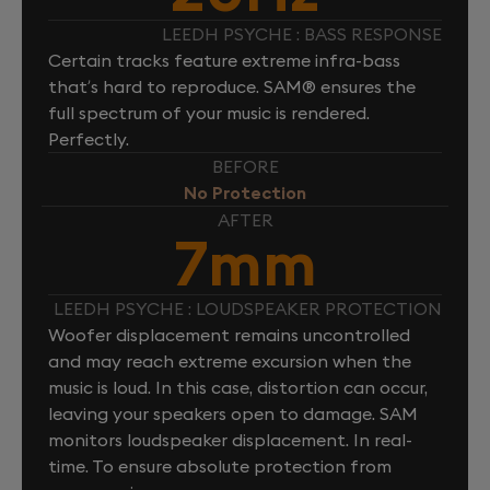
LEEDH PSYCHE : BASS RESPONSE
Certain tracks feature extreme infra-bass
that’s hard to reproduce. SAM® ensures the
full spectrum of your music is rendered.
Perfectly.
BEFORE
No Protection
AFTER
7mm
LEEDH PSYCHE : LOUDSPEAKER PROTECTION
Woofer displacement remains uncontrolled
and may reach extreme excursion when the
music is loud. In this case, distortion can occur,
leaving your speakers open to damage. SAM
monitors loudspeaker displacement. In real-
time. To ensure absolute protection from