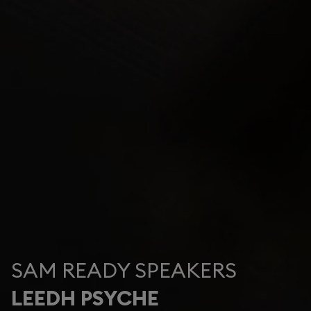
SAM READY SPEAKERS
LEEDH PSYCHE