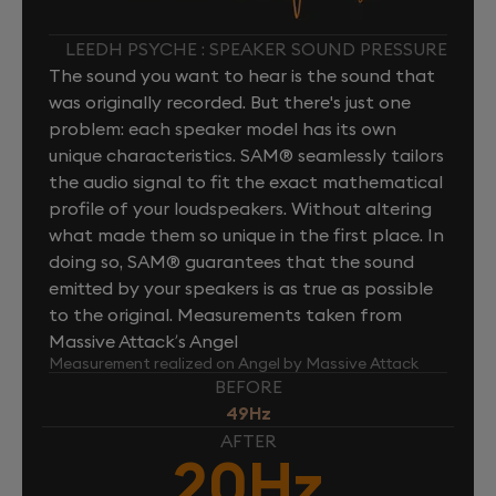
LEEDH PSYCHE : SPEAKER SOUND PRESSURE
The sound you want to hear is the sound that
was originally recorded. But there's just one
problem: each speaker model has its own
unique characteristics. SAM® seamlessly tailors
the audio signal to fit the exact mathematical
profile of your loudspeakers. Without altering
what made them so unique in the first place. In
doing so, SAM® guarantees that the sound
emitted by your speakers is as true as possible
to the original. Measurements taken from
Massive Attack’s Angel
Measurement realized on Angel by Massive Attack
BEFORE
49Hz
AFTER
20Hz