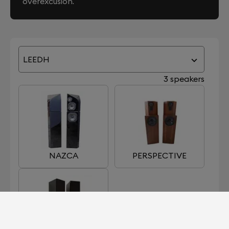
overexcusion.
LEEDH
3 speakers
NAZCA
PERSPECTIVE