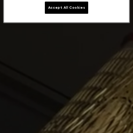
Accept All Cookies