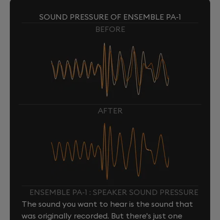
SOUND PRESSURE OF ENSEMBLE PA-1
BEFORE
AFTER
ENSEMBLE PA-1 : SPEAKER SOUND PRESSURE
The sound you want to hear is the sound that
was originally recorded. But there's just one