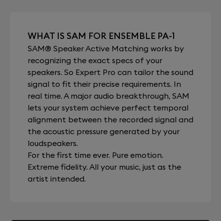
WHAT IS SAM FOR ENSEMBLE PA-1
SAM® Speaker Active Matching works by
recognizing the exact specs of your
speakers. So Expert Pro can tailor the sound
signal to fit their precise requirements. In
real time. A major audio breakthrough, SAM
lets your system achieve perfect temporal
alignment between the recorded signal and
the acoustic pressure generated by your
loudspeakers.
For the first time ever. Pure emotion.
Extreme fidelity. All your music, just as the
artist intended.