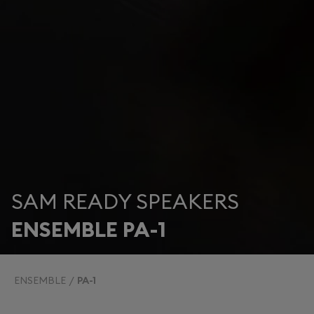
SAM READY SPEAKERS
ENSEMBLE PA-1
ENSEMBLE
PA-1