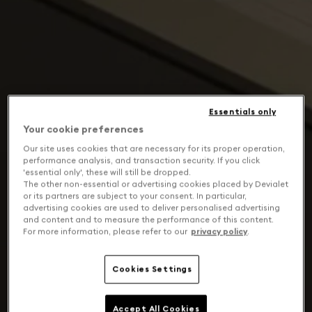
Essentials only
Your cookie preferences
Our site uses cookies that are necessary for its proper operation,
performance analysis, and transaction security. If you click
'essential only', these will still be dropped.
The other non-essential or advertising cookies placed by Devialet
or its partners are subject to your consent. In particular,
advertising cookies are used to deliver personalised advertising
and content and to measure the performance of this content.
For more information, please refer to our
privacy policy
.
Cookies Settings
Accept All Cookies