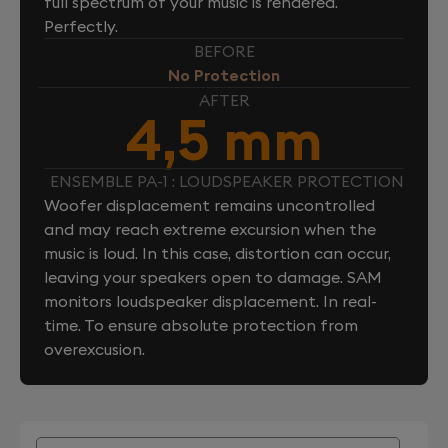
full spectrum of your music is rendered.
Perfectly.
BEFORE
No Protection
AFTER
4,5 mm
ENSEMBLE PA-1 : LOUDSPEAKER PROTECTION
Woofer displacement remains uncontrolled
and may reach extreme excursion when the
music is loud. In this case, distortion can occur,
leaving your speakers open to damage. SAM
monitors loudspeaker displacement. In real-
time. To ensure absolute protection from
overexcusion.