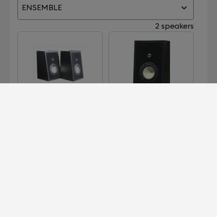
ENSEMBLE
2 speakers
PA-1
REFERENCE SILVER
Devialet for Professionals?
It's right here.