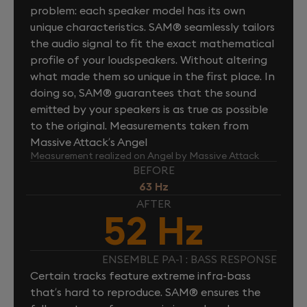
problem: each speaker model has its own
unique characteristics. SAM® seamlessly tailors
the audio signal to fit the exact mathematical
profile of your loudspeakers. Without altering
what made them so unique in the first place. In
doing so, SAM® guarantees that the sound
emitted by your speakers is as true as possible
to the original. Measurements taken from
Massive Attack’s Angel
Measurement realized on Angel by Massive Attack
BEFORE
63 Hz
AFTER
52 Hz
ENSEMBLE PA-1 : BASS RESPONSE
Certain tracks feature extreme infra-bass
that’s hard to reproduce. SAM® ensures the