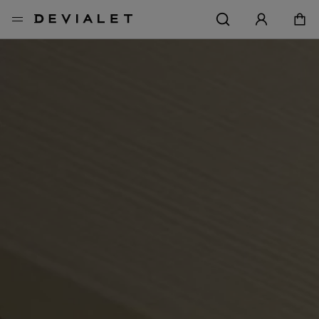
Go to main content