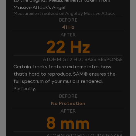
Massive Attack’s Angel
Measurement realized on Angel by Massive Attack
BEFORE
41 Hz
AFTER
22 Hz
ATOHM GT2 HD : BASS RESPONSE
Certain tracks feature extreme infra-bass
that’s hard to reproduce. SAM® ensures the
full spectrum of your music is rendered.
Perfectly.
BEFORE
No Protection
AFTER
8 mm
ATOHM GT2 HD : LOUDSPEAKER