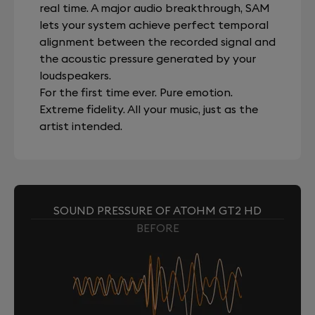
real time. A major audio breakthrough, SAM
lets your system achieve perfect temporal
alignment between the recorded signal and
the acoustic pressure generated by your
loudspeakers.
For the first time ever. Pure emotion.
Extreme fidelity. All your music, just as the
artist intended.
SOUND PRESSURE OF ATOHM GT2 HD
BEFORE