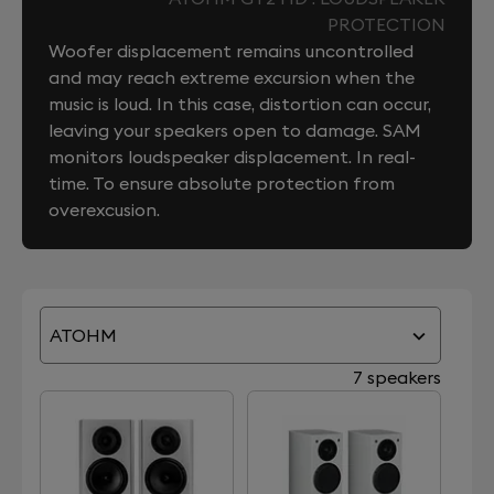
PROTECTION
Woofer displacement remains uncontrolled
and may reach extreme excursion when the
music is loud. In this case, distortion can occur,
leaving your speakers open to damage. SAM
monitors loudspeaker displacement. In real-
time. To ensure absolute protection from
overexcusion.
ATOHM
7 speakers