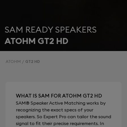
SAM READY SPEAKERS
ATOHM GT2 HD
ATOHM
GT2 HD
WHAT IS SAM FOR ATOHM GT2 HD
SAM® Speaker Active Matching works by
recognizing the exact specs of your
speakers. So Expert Pro can tailor the sound
signal to fit their precise requirements. In