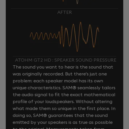
AFTER
ATOHM GT2 HD : SPEAKER SOUND PRESSURE
The sound you want to hear is the sound that
was originally recorded. But there's just one
problem: each speaker model has its own
unique characteristics. SAM® seamlessly tailors
the audio signal to fit the exact mathematical
profile of your loudspeakers. Without altering
what made them so unique in the first place. In
doing so, SAM® guarantees that the sound
emitted by your speakers is as true as possible
to the original. Measurements taken from