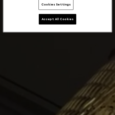
Cookies Settings
Accept All Cookies