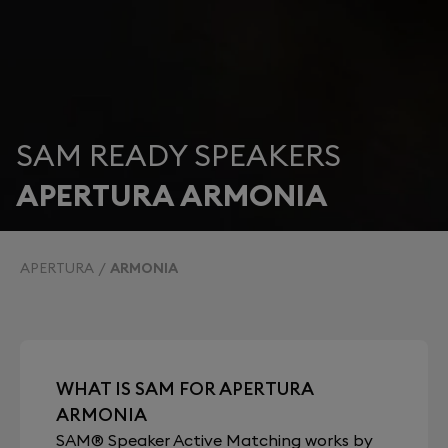
SAM READY SPEAKERS
APERTURA ARMONIA
APERTURA
ARMONIA
WHAT IS SAM FOR APERTURA
ARMONIA
SAM® Speaker Active Matching works by