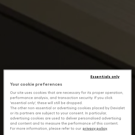
Essentials only
Your cookie preferences
Our site uses cookies that are necessary for its proper operation,
performance analysis, and transaction security. If you click
'essential only', these will still be dropped.
The other non-essential or advertising cookies placed by Devialet
or its partners are subject to your consent. In particular,
advertising cookies are used to deliver personalised advertising
and content and to measure the performance of this content.
For more information, please refer to our
privacy policy
.