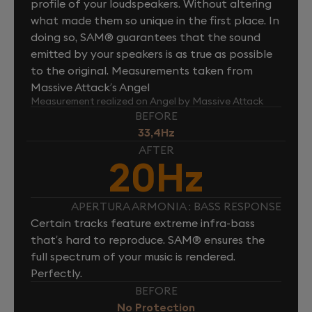
profile of your loudspeakers. Without altering
what made them so unique in the first place. In
doing so, SAM® guarantees that the sound
emitted by your speakers is as true as possible
to the original. Measurements taken from
Massive Attack’s Angel
Measurement realized on Angel by Massive Attack
BEFORE
33,4Hz
AFTER
20Hz
APERTURA ARMONIA : BASS RESPONSE
Certain tracks feature extreme infra-bass
that’s hard to reproduce. SAM® ensures the
full spectrum of your music is rendered.
Perfectly.
BEFORE
No Protection