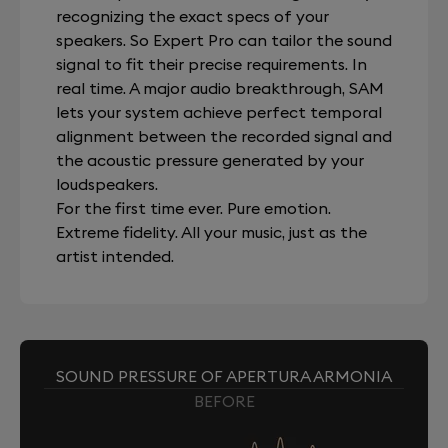
recognizing the exact specs of your
speakers. So Expert Pro can tailor the sound
signal to fit their precise requirements. In
real time. A major audio breakthrough, SAM
lets your system achieve perfect temporal
alignment between the recorded signal and
the acoustic pressure generated by your
loudspeakers.
For the first time ever. Pure emotion.
Extreme fidelity. All your music, just as the
artist intended.
SOUND PRESSURE OF APERTURA ARMONIA
BEFORE