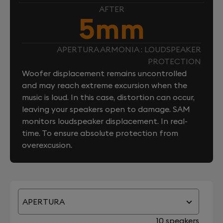
AFTER
5mm
APERTURA ARMONIA : LOUDSPEAKER
PROTECTION
Woofer displacement remains uncontrolled
and may reach extreme excursion when the
music is loud. In this case, distortion can occur,
leaving your speakers open to damage. SAM
monitors loudspeaker displacement. In real-
time. To ensure absolute protection from
overexcusion.
APERTURA
10 speakers