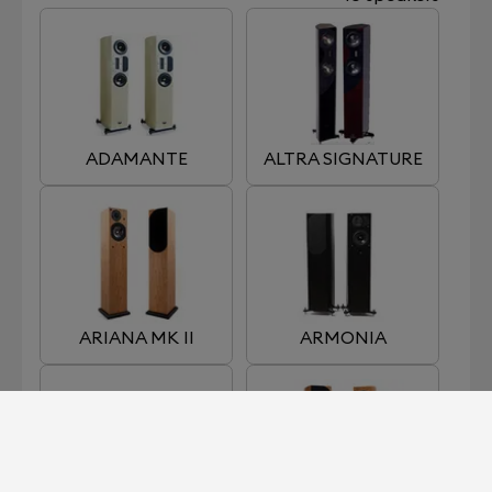
ADAMANTE
ALTRA SIGNATURE
ARIANA MK II
ARMONIA