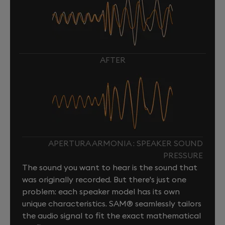
AFTER
APERTURA ARMONIA : SPEAKER SOUND
PRESSURE
The sound you want to hear is the sound that
was originally recorded. But there's just one
problem: each speaker model has its own
unique characteristics. SAM® seamlessly tailors
the audio signal to fit the exact mathematical