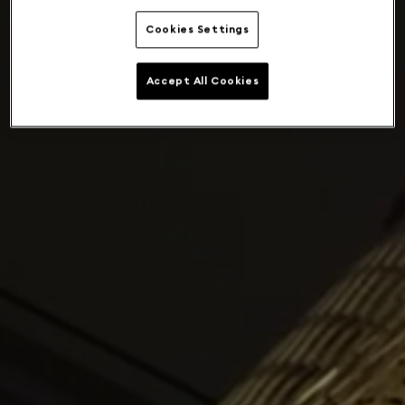
Cookies Settings
Accept All Cookies