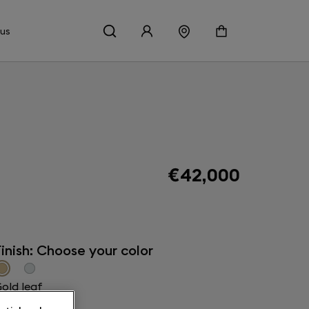
 us
€42,000
inish: Choose your color
old leaf