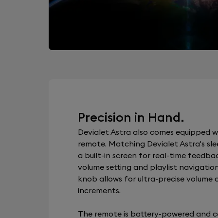
Precision in Hand.
Devialet Astra also comes equipped w
remote. Matching Devialet Astra's slee
a built-in screen for real-time feedba
volume setting and playlist navigation
knob allows for ultra-precise volume c
increments.
The remote is battery-powered and c