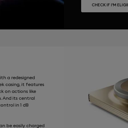
CHECK IF I'M ELIG
ith a redesigned
k casing, it features
ck on actions like
. And its central
ontrol in 1 dB
an be easily charged