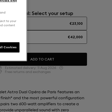
ntials only
Mono or Dual: Select your setup
 and
ject to your
SOLO
€23,100
and content
DUAL
€42,000
ll Cookies
ADD TO CART
Estimated delivery:
11 Aug 2026
Free returns and exchanges
ialet Astra Dual Opéra de Paris features an
 finish* and the most powerful configuration
 pairs two 600-watt amplifiers to create a
rovide unparalleled sound with zero