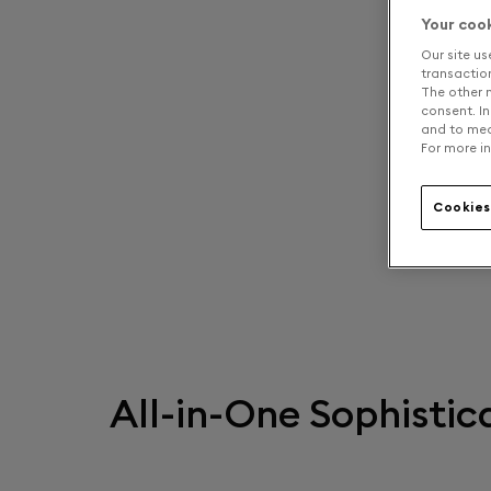
Your coo
Our site us
transaction 
The other n
consent. In
and to mea
For more in
Cookies
All-in-One Sophistic