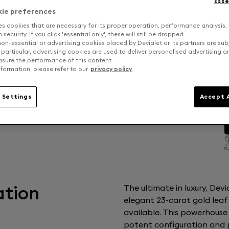
Esse
kie preferences
es cookies that are necessary for its proper operation, performance analysis,
security. If you click 'essential only', these will still be dropped.
on-essential or advertising cookies placed by Devialet or its partners are sub
 particular, advertising cookies are used to deliver personalised advertising 
sure the performance of this content.
formation, please refer to our
privacy policy
.
 Settings
Accept A
ation
The ultimate in luxury, Dev
elegant 23-carat gold leaf
available. This powerhouse
potent configuration and p