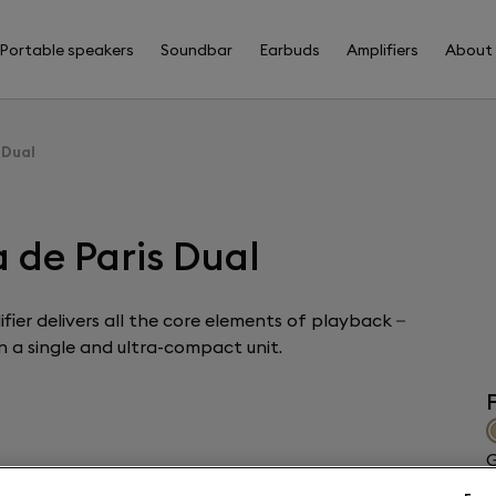
Portable speakers
Soundbar
Earbuds
Amplifiers
About
 Dual
 de Paris Dual
fier delivers all the core elements of playback –
 a single and ultra-compact unit.
F
G