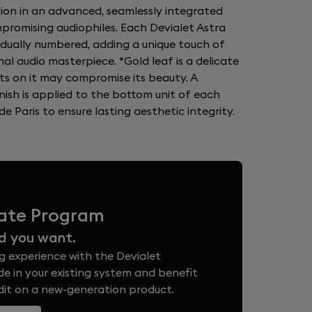
tion in an advanced, seamlessly integrated
romising audiophiles. Each Devialet Astra
vidually numbered, adding a unique touch of
nal audio masterpiece. *Gold leaf is a delicate
ts on it may compromise its beauty. A
nish is applied to the bottom unit of each
e Paris to ensure lasting aesthetic integrity.
vate Program
d you want.
g experience with the Devialet
e in your existing system and benefit
edit on a new-generation product.