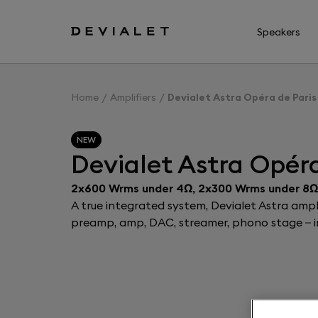
Go to main content
Speakers
Home
Amplifiers
Devialet Astra Opéra de Paris
NEW
Devialet Astra Opéra
2x600 Wrms under 4Ω, 2x300 Wrms under 8Ω
A true integrated system, Devialet Astra ampli
preamp, amp, DAC, streamer, phono stage – in