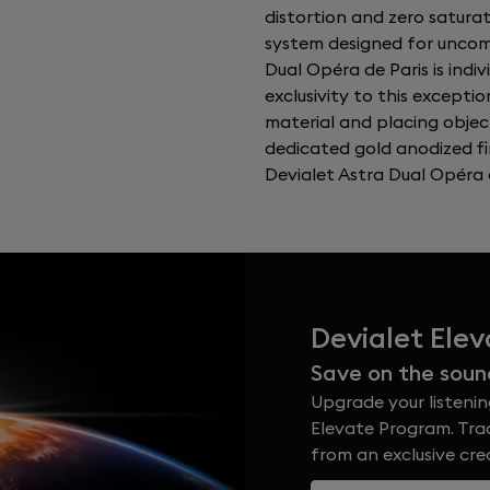
distortion and zero satura
system designed for uncomp
Dual Opéra de Paris is indi
exclusivity to this exceptio
material and placing objec
dedicated gold anodized fi
Devialet Astra Dual Opéra d
Devialet Ele
Save on the soun
Upgrade your listenin
Elevate Program. Trad
from an exclusive cr