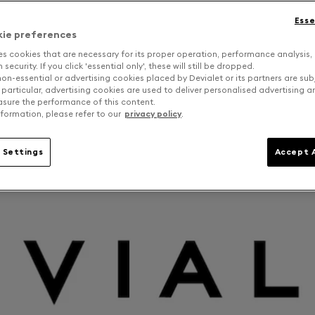
Esse
kie preferences
es cookies that are necessary for its proper operation, performance analysis,
security. If you click 'essential only', these will still be dropped.
on-essential or advertising cookies placed by Devialet or its partners are sub
 particular, advertising cookies are used to deliver personalised advertising 
sure the performance of this content.
formation, please refer to our
privacy policy
.
 Settings
Accept A