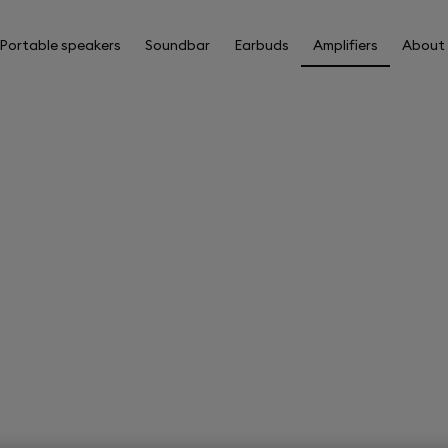
Portable speakers
Soundbar
Earbuds
Amplifiers
About