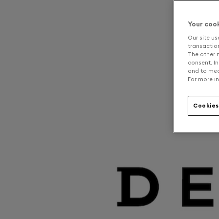
Your coo
Our site us
transaction 
The other n
consent. In
and to mea
For more in
Cookies