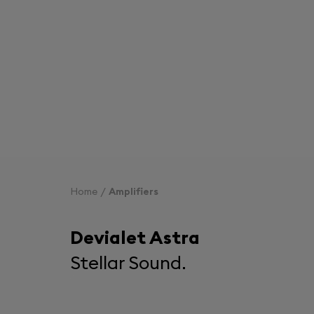
Home
Amplifiers
Devialet Astra
Stellar Sound.