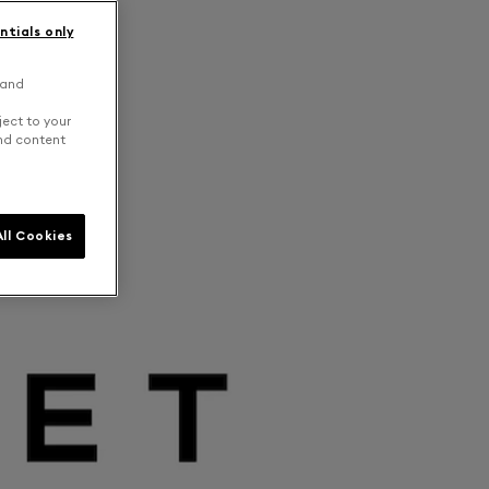
ntials only
 and
ject to your
and content
ll Cookies