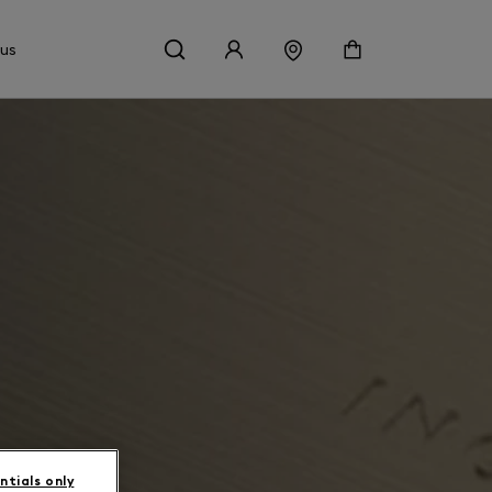
 us
ntials only