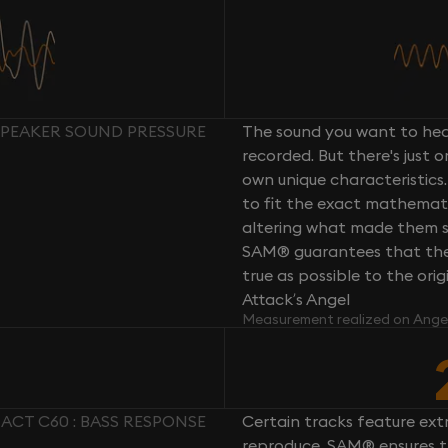
SPEAKER SOUND PRESSURE
The sound you want to hear
recorded. But there's just 
own unique characteristics.
to fit the exact mathemati
altering what made them so 
SAM® guarantees that the 
true as possible to the or
Attack’s Angel
Measurement realized on Ange
ACT C60 : BASS RESPONSE
Certain tracks feature ext
reproduce. SAM® ensures th