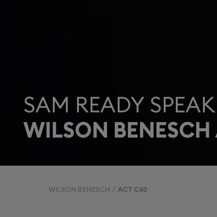
SAM READY SPEAK
WILSON BENESCH 
WILSON BENESCH
ACT C60