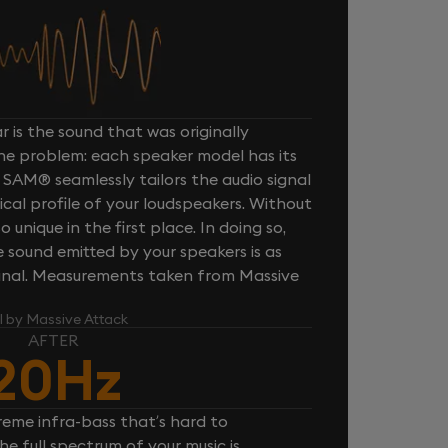
 is the sound that was originally
one problem: each speaker model has its
 SAM® seamlessly tailors the audio signal
cal profile of your loudspeakers. Without
unique in the first place. In doing so,
sound emitted by your speakers is as
iginal. Measurements taken from Massive
l by Massive Attack
AFTER
20Hz
reme infra-bass that’s hard to
e full spectrum of your music is