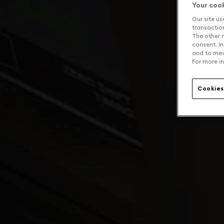
Your coo
Our site us
transaction 
The other n
consent. In
and to mea
For more in
Cookies