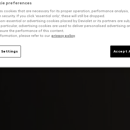
kie preferences
es cookies that are necessary for its proper operation, performance analysis,
security. If you click 'essential only', these will still be dropped.
on-essential or advertising cookies placed by Devialet or its partners are sub
 particular, advertising cookies are used to deliver personalised advertising 
sure the performance of this content.
formation, please refer to our
privacy policy
.
 Settings
Accept A