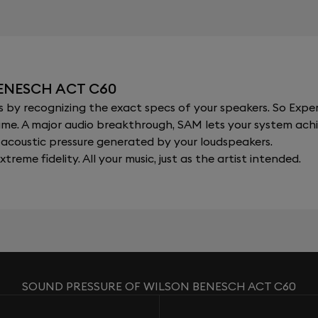
ENESCH ACT C60
y recognizing the exact specs of your speakers. So Expert
al time. A major audio breakthrough, SAM lets your system a
acoustic pressure generated by your loudspeakers.
xtreme fidelity. All your music, just as the artist intended.
SOUND PRESSURE OF WILSON BENESCH ACT C60