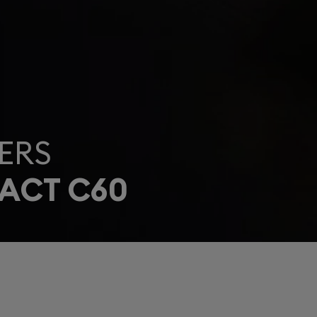
ERS
ACT C60