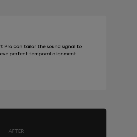
 Pro can tailor the sound signal to
chieve perfect temporal alignment
AFTER