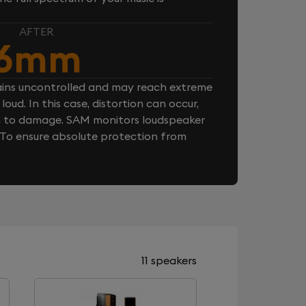
AFTER
6mm
ins uncontrolled and may reach extreme
loud. In this case, distortion can occur,
n to damage. SAM monitors loudspeaker
. To ensure absolute protection from
11 speakers