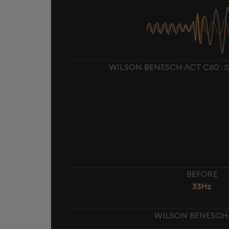
WILSON BENESCH ACT C60 : 
BEFORE
33Hz
WILSON BENESCH 