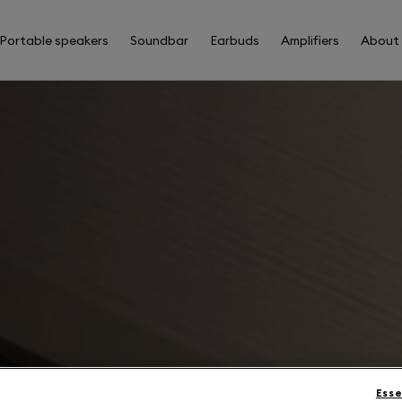
Portable speakers
Soundbar
Earbuds
Amplifiers
About
Esse