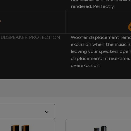
rendered. Perfectly.
n
LOUDSPEAKER PROTECTION
Woofer displacement rema
excursion when the music is 
leaving your speakers ope
displacement. In real-time
overexcusion.