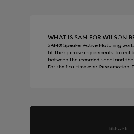
WHAT IS SAM FOR WILSON B
SAM® Speaker Active Matching works b
fit their precise requirements. In re
between the recorded signal and the 
For the first time ever. Pure emotion. E
BEFORE