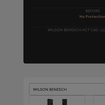
BEFORE
No Protectio
WILSON BENESCH ACT C60 : 
WILSON BENESCH