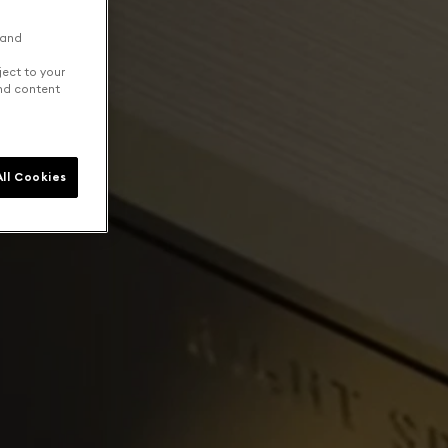
 and
ject to your
and content
ll Cookies