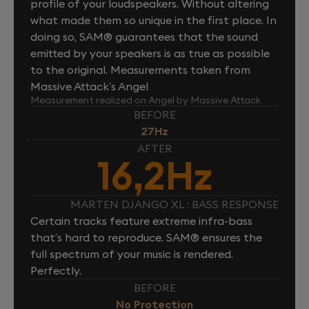
profile of your loudspeakers. Without altering
what made them so unique in the first place. In
doing so, SAM® guarantees that the sound
emitted by your speakers is as true as possible
to the original. Measurements taken from
Massive Attack’s Angel
Measurement realized on Angel by Massive Attack
BEFORE
27Hz
AFTER
16,2Hz
MARTEN DJANGO XL : BASS RESPONSE
Certain tracks feature extreme infra-bass
that’s hard to reproduce. SAM® ensures the
full spectrum of your music is rendered.
Perfectly.
BEFORE
No Protection