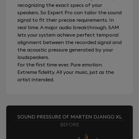
recognizing the exact specs of your
speakers. So Expert Pro can tailor the sound
signal to fit their precise requirements. In
real time. A major audio breakthrough, SAM
lets your system achieve perfect temporal
alignment between the recorded signal and
the acoustic pressure generated by your
loudspeakers.
For the first time ever. Pure emotion.
Extreme fidelity. All your music, just as the
artist intended.
SOUND PRESSURE OF MARTEN DJANGO XL
BEFORE