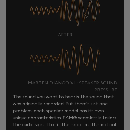
AFTER
MARTEN DJANGO XL : SPEAKER SOUND
PRESSURE
The sound you want to hear is the sound that
was originally recorded. But there's just one
problem: each speaker model has its own
unique characteristics. SAM® seamlessly tailors
the audio signal to fit the exact mathematical