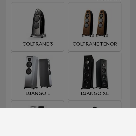
COLTRANE 3
COLTRANE TENOR
DJANGO L
DJANGO XL