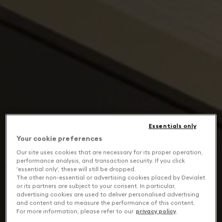
Essentials only
Your cookie preferences
Our site uses cookies that are necessary for its proper operation,
performance analysis, and transaction security. If you click
'essential only', these will still be dropped.
The other non-essential or advertising cookies placed by Devialet
or its partners are subject to your consent. In particular,
advertising cookies are used to deliver personalised advertising
and content and to measure the performance of this content.
For more information, please refer to our
privacy policy
.