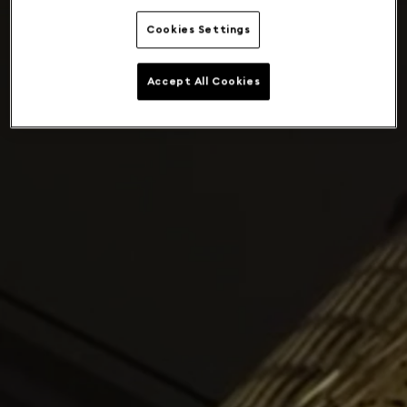
Cookies Settings
Accept All Cookies