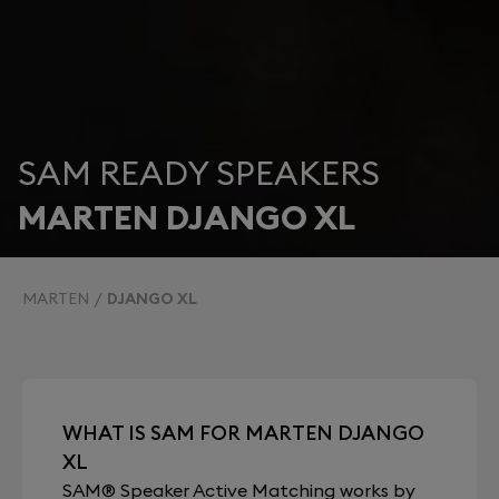
SAM READY SPEAKERS
MARTEN DJANGO XL
MARTEN
DJANGO XL
WHAT IS SAM FOR MARTEN DJANGO
XL
SAM® Speaker Active Matching works by