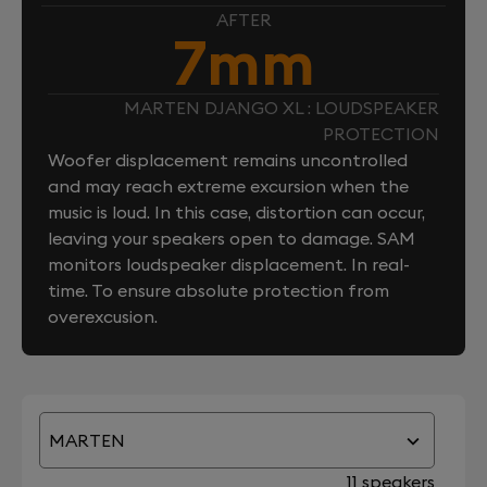
AFTER
7mm
MARTEN DJANGO XL : LOUDSPEAKER
PROTECTION
Woofer displacement remains uncontrolled
and may reach extreme excursion when the
music is loud. In this case, distortion can occur,
leaving your speakers open to damage. SAM
monitors loudspeaker displacement. In real-
time. To ensure absolute protection from
overexcusion.
MARTEN
11 speakers