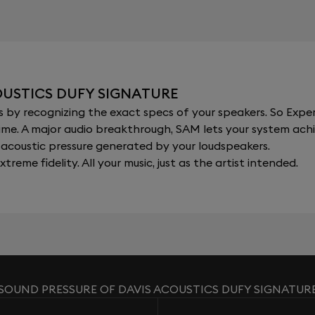
OUSTICS DUFY SIGNATURE
y recognizing the exact specs of your speakers. So Expert
al time. A major audio breakthrough, SAM lets your system a
acoustic pressure generated by your loudspeakers.
xtreme fidelity. All your music, just as the artist intended.
SOUND PRESSURE OF DAVIS ACOUSTICS DUFY SIGNATUR