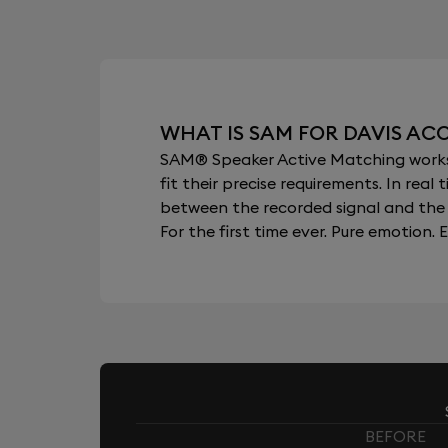
WHAT IS SAM FOR DAVIS AC
SAM® Speaker Active Matching works b
fit their precise requirements. In re
between the recorded signal and the 
For the first time ever. Pure emotion. E
BEFORE