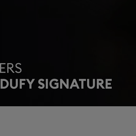
ERS
 DUFY SIGNATURE