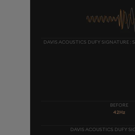
DAVIS ACOUSTICS DUFY SIGNATURE :
BEFORE
42Hz
DAVIS ACOUSTICS DUFY SI