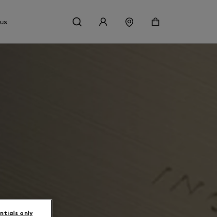
 us
ntials only