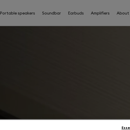
Portable speakers
Soundbar
Earbuds
Amplifiers
About
Esse