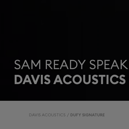
SAM READY SPEAK
DAVIS ACOUSTICS
DAVIS ACOUSTICS
DUFY SIGNATURE