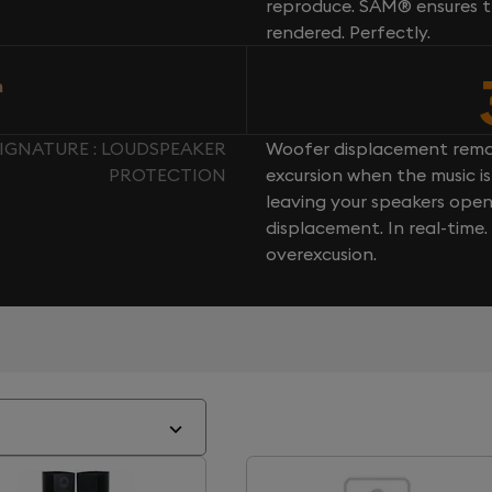
reproduce. SAM® ensures th
rendered. Perfectly.
n
SIGNATURE : LOUDSPEAKER
Woofer displacement rema
PROTECTION
excursion when the music is 
leaving your speakers ope
displacement. In real-time
overexcusion.