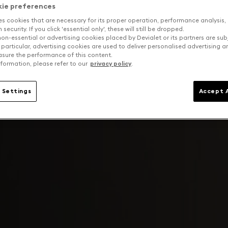
kie preferences
es cookies that are necessary for its proper operation, performance analysis,
security. If you click 'essential only', these will still be dropped.
on-essential or advertising cookies placed by Devialet or its partners are sub
 particular, advertising cookies are used to deliver personalised advertising 
sure the performance of this content.
formation, please refer to our
privacy policy
.
 Settings
Accept A