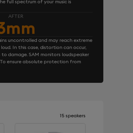
e full spectrum of your music is
AFTER
3mm
ins uncontrolled and may reach extreme
loud. In this case, distortion can occur,
n to damage. SAM monitors loudspeaker
. To ensure absolute protection from
15 speakers