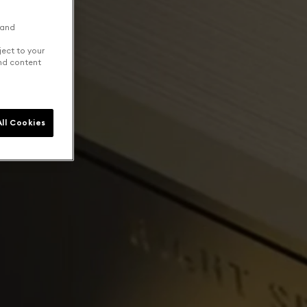
 and
ject to your
and content
ll Cookies