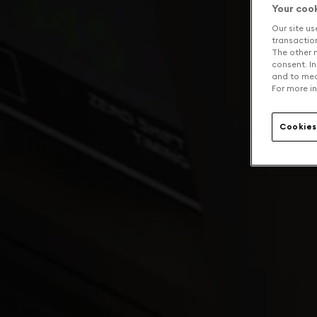
Your coo
Our site us
transaction 
The other n
consent. In
and to mea
For more in
Cookies