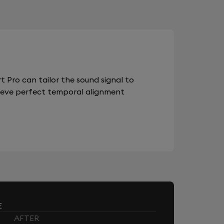
 Pro can tailor the sound signal to
chieve perfect temporal alignment
E
AFTER