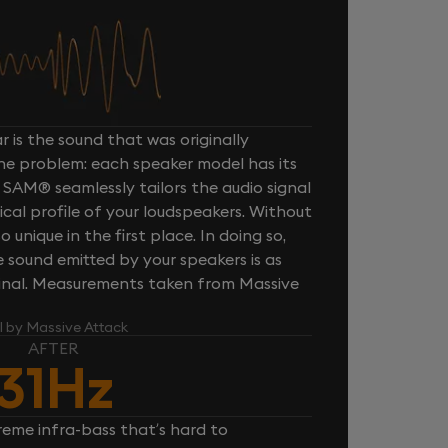
 is the sound that was originally
one problem: each speaker model has its
 SAM® seamlessly tailors the audio signal
cal profile of your loudspeakers. Without
unique in the first place. In doing so,
sound emitted by your speakers is as
iginal. Measurements taken from Massive
l by Massive Attack
AFTER
31Hz
reme infra-bass that’s hard to