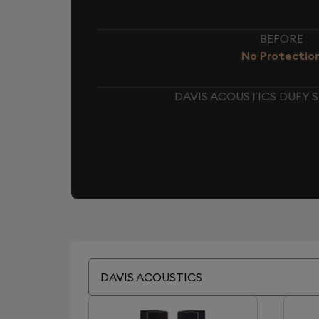
BEFORE
No Protectio
DAVIS ACOUSTICS DUFY 
DAVIS ACOUSTICS