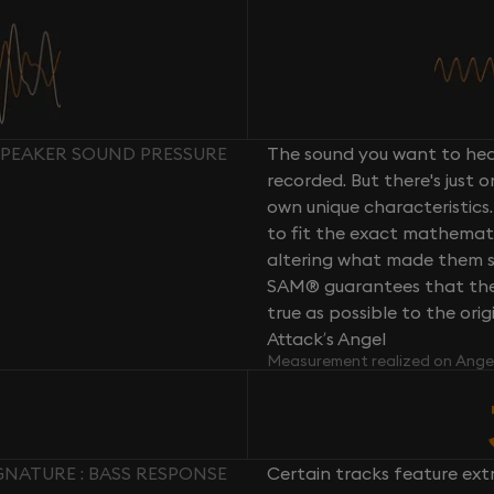
 SPEAKER SOUND PRESSURE
The sound you want to hear
recorded. But there's just 
own unique characteristics.
to fit the exact mathemati
altering what made them so 
SAM® guarantees that the 
true as possible to the or
Attack’s Angel
Measurement realized on Ange
GNATURE : BASS RESPONSE
Certain tracks feature ext