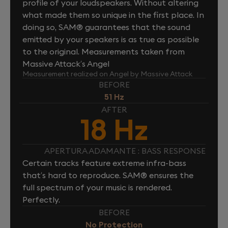
profile of your loudspeakers. Without altering
what made them so unique in the first place. In
doing so, SAM® guarantees that the sound
emitted by your speakers is as true as possible
to the original. Measurements taken from
Massive Attack’s Angel
Measurement realized on Angel by Massive Attack
BEFORE
51 Hz
AFTER
18 Hz
APERTURA ADAMANTE : BASS RESPONSE
Certain tracks feature extreme infra-bass
that’s hard to reproduce. SAM® ensures the
full spectrum of your music is rendered.
Perfectly.
BEFORE
No Protection