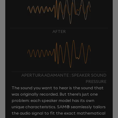
AFTER
APERTURA ADAMANTE : SPEAKER SOUND
PRESSURE
The sound you want to hear is the sound that
was originally recorded. But there's just one
problem: each speaker model has its own
unique characteristics. SAM® seamlessly tailors
the audio signal to fit the exact mathematical