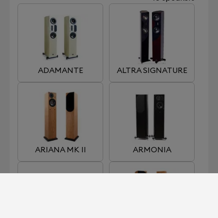
ADAMANTE
ALTRA SIGNATURE
ARIANA MK II
ARMONIA