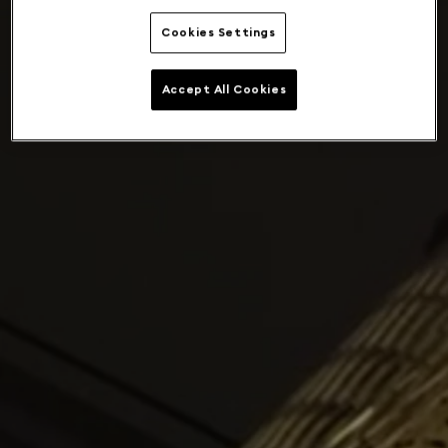
Cookies Settings
Accept All Cookies