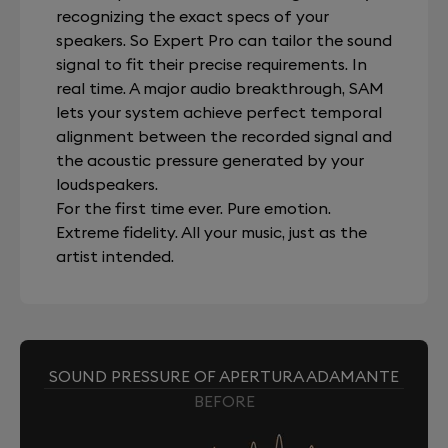
recognizing the exact specs of your
speakers. So Expert Pro can tailor the sound
signal to fit their precise requirements. In
real time. A major audio breakthrough, SAM
lets your system achieve perfect temporal
alignment between the recorded signal and
the acoustic pressure generated by your
loudspeakers.
For the first time ever. Pure emotion.
Extreme fidelity. All your music, just as the
artist intended.
SOUND PRESSURE OF APERTURA ADAMANTE
BEFORE