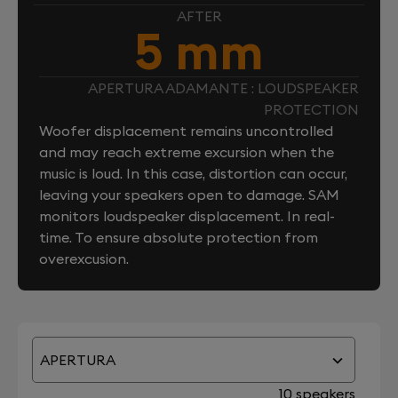
AFTER
5 mm
APERTURA ADAMANTE : LOUDSPEAKER
PROTECTION
Woofer displacement remains uncontrolled
and may reach extreme excursion when the
music is loud. In this case, distortion can occur,
leaving your speakers open to damage. SAM
monitors loudspeaker displacement. In real-
time. To ensure absolute protection from
overexcusion.
APERTURA
10 speakers