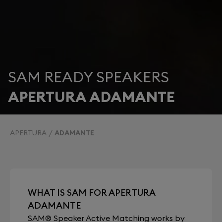
SAM READY SPEAKERS
APERTURA ADAMANTE
APERTURA
ADAMANTE
WHAT IS SAM FOR APERTURA
ADAMANTE
SAM® Speaker Active Matching works by