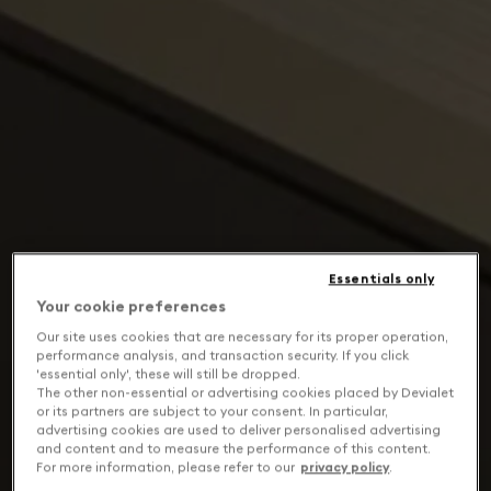
Essentials only
Your cookie preferences
Our site uses cookies that are necessary for its proper operation,
performance analysis, and transaction security. If you click
'essential only', these will still be dropped.
The other non-essential or advertising cookies placed by Devialet
or its partners are subject to your consent. In particular,
advertising cookies are used to deliver personalised advertising
and content and to measure the performance of this content.
For more information, please refer to our
privacy policy
.