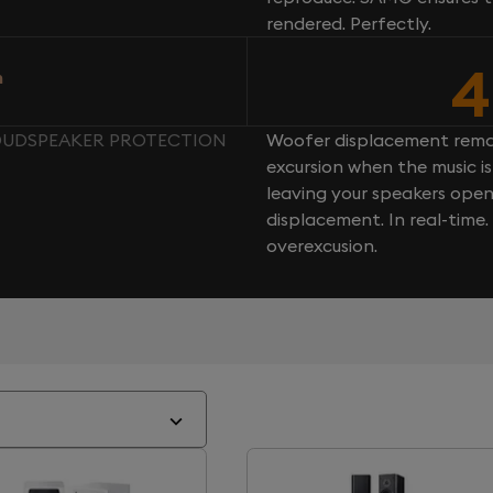
rendered. Perfectly.
4
n
LOUDSPEAKER PROTECTION
Woofer displacement rema
excursion when the music is 
leaving your speakers ope
displacement. In real-time
overexcusion.