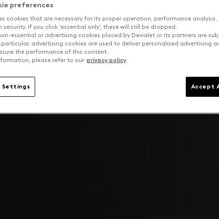
kie preferences
es cookies that are necessary for its proper operation, performance analysis,
security. If you click 'essential only', these will still be dropped.
on-essential or advertising cookies placed by Devialet or its partners are sub
 particular, advertising cookies are used to deliver personalised advertising 
sure the performance of this content.
formation, please refer to our
privacy policy
.
 Settings
Accept A