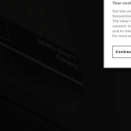
Your coo
Our site us
transaction 
The other n
consent. In
and to mea
For more in
Cookies