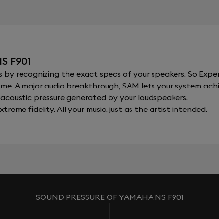
S F901
y recognizing the exact specs of your speakers. So Expert
al time. A major audio breakthrough, SAM lets your system a
acoustic pressure generated by your loudspeakers.
xtreme fidelity. All your music, just as the artist intended.
SOUND PRESSURE OF YAMAHA NS F901