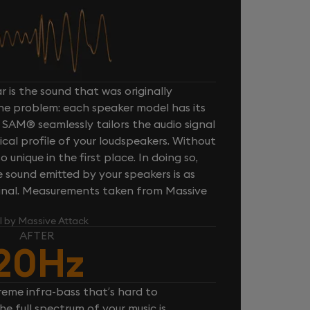
 is the sound that was originally
one problem: each speaker model has its
 SAM® seamlessly tailors the audio signal
cal profile of your loudspeakers. Without
unique in the first place. In doing so,
sound emitted by your speakers is as
iginal. Measurements taken from Massive
l by Massive Attack
AFTER
20Hz
reme infra-bass that’s hard to
e full spectrum of your music is