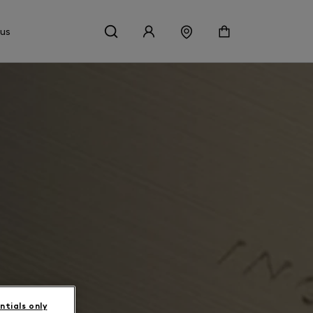
 us
ntials only