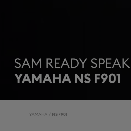
SAM READY SPEAK
YAMAHA NS F901
YAMAHA
NS F901