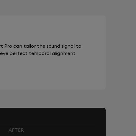
 Pro can tailor the sound signal to
chieve perfect temporal alignment
AFTER