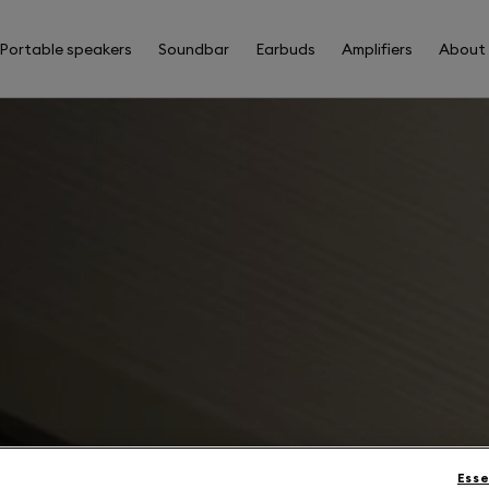
Portable speakers
Soundbar
Earbuds
Amplifiers
About
Esse