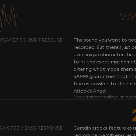
 SPEAKER SOUND PRESSURE
The sound you want to hear
recorded. But there's just 
own unique characteristics.
to fit the exact mathemati
altering what made them so 
SAM® guarantees that the 
true as possible to the or
Attack’s Angel
Measurement realized on Ange
NS F901 : BASS RESPONSE
Certain tracks feature ext
reproduce. SAM® ensures th