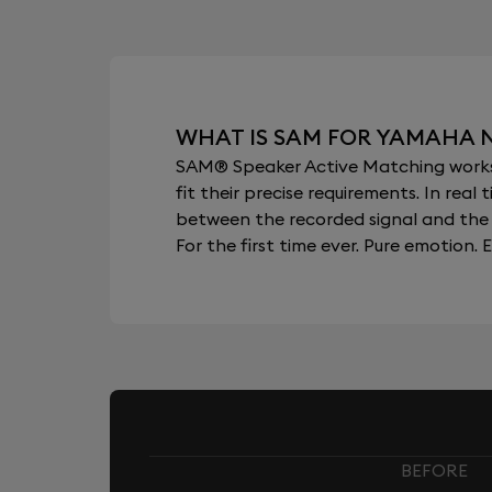
WHAT IS SAM FOR YAMAHA N
SAM® Speaker Active Matching works b
fit their precise requirements. In re
between the recorded signal and the 
For the first time ever. Pure emotion. E
BEFORE