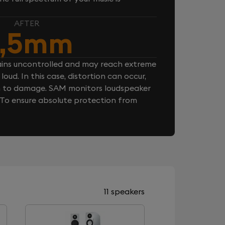
AFTER
,5mm
ins uncontrolled and may reach extreme
loud. In this case, distortion can occur,
n to damage. SAM monitors loudspeaker
. To ensure absolute protection from
11 speakers