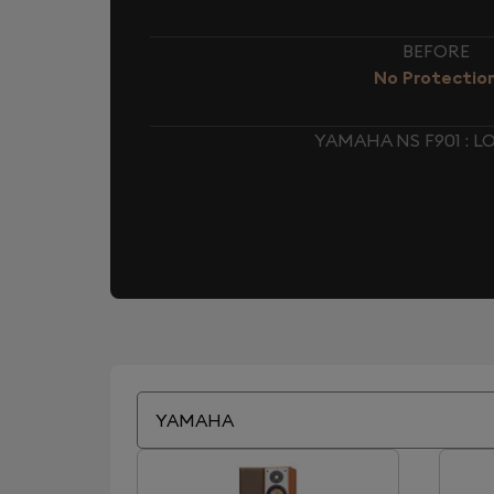
BEFORE
No Protectio
YAMAHA NS F901 : 
YAMAHA