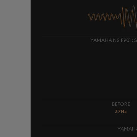
YAMAHA NS F901 :
BEFORE
37Hz
YAMAHA 