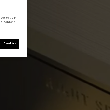
 and
ject to your
and content
ll Cookies