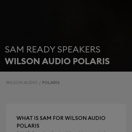
SAM READY SPEAKERS
WILSON AUDIO POLARIS
WILSON AUDIO
POLARIS
WHAT IS SAM FOR WILSON AUDIO
POLARIS