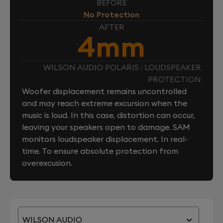
BEFORE
No Protection
AFTER
4mm
WILSON AUDIO POLARIS : LOUDSPEAKER
PROTECTION
Woofer displacement remains uncontrolled
and may reach extreme excursion when the
music is loud. In this case, distortion can occur,
leaving your speakers open to damage. SAM
monitors loudspeaker displacement. In real-
time. To ensure absolute protection from
overexcusion.
WILSON AUDIO