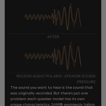
AFTER
WILSON AUDIO POLARIS : SPEAKER SOUND
PRESSURE
The sound you want to hear is the sound that
was originally recorded. But there's just one
problem: each speaker model has its own
unique characteristics. SAM® seamlessly tailors