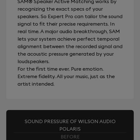
SAM® Speaker Active Matching works by
recognizing the exact specs of your
speakers. So Expert Pro can tailor the sound
signal to fit their precise requirements. In
real time. A major audio breakthrough, SAM
lets your system achieve perfect temporal
alignment between the recorded signal and
the acoustic pressure generated by your
loudspeakers.
For the first time ever. Pure emotion.
Extreme fidelity. All your music, just as the
artist intended.
SOUND PRESSURE OF WILSON AUDIO
POLARIS
BEFORE