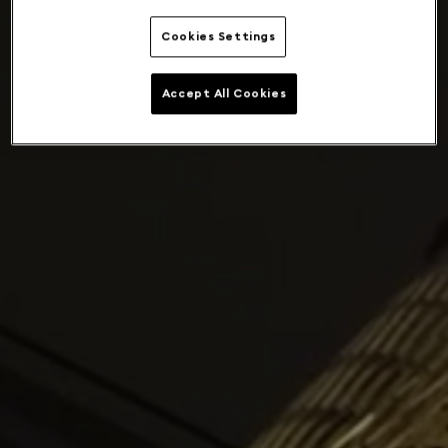
Cookies Settings
Accept All Cookies