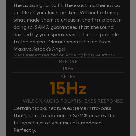
the audio signal to fit the exact mathematical
profile of your loudspeakers. Without altering
what made them so unique in the first place. In
doing so, SAM® guarantees that the sound
emitted by your speakers is as true as possible
to the original. Measurements taken from
Massive Attack’s Angel
Measurement realized on Angel by Massive Attack
BEFORE
18Hz
AFTER
15Hz
WILSON AUDIO POLARIS : BASS RESPONSE
Certain tracks feature extreme infra-bass
that’s hard to reproduce. SAM® ensures the
full spectrum of your music is rendered.
Perfectly.