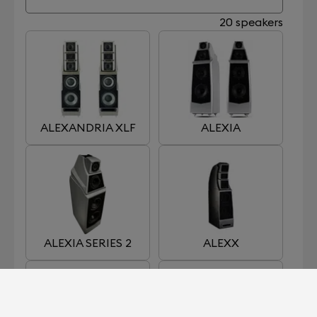
20 speakers
ALEXANDRIA XLF
ALEXIA
ALEXIA SERIES 2
ALEXX