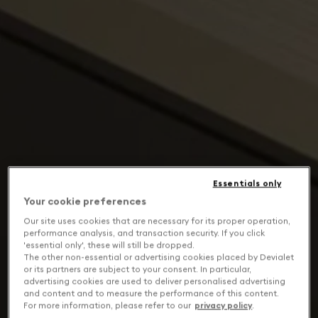
Essentials only
Your cookie preferences
Our site uses cookies that are necessary for its proper operation,
performance analysis, and transaction security. If you click
'essential only', these will still be dropped.
The other non-essential or advertising cookies placed by Devialet
or its partners are subject to your consent. In particular,
advertising cookies are used to deliver personalised advertising
and content and to measure the performance of this content.
For more information, please refer to our
privacy policy
.