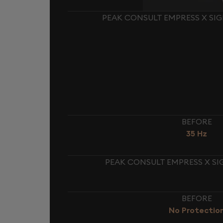
PEAK CONSULT EMPRESS X SI
BEFORE
35 Hz
PEAK CONSULT EMPRESS X SI
BEFORE
No Protectio