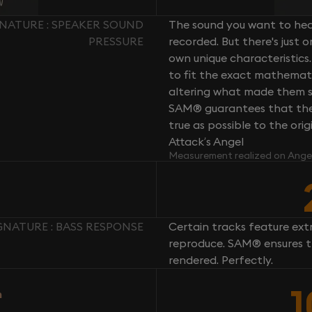
GNATURE : SPEAKER SOUND
The sound you want to hear
PRESSURE
recorded. But there's just 
own unique characteristics.
to fit the exact mathemati
altering what made them so 
SAM® guarantees that the 
true as possible to the or
Attack’s Angel
Measurement realized on Ange
GNATURE : BASS RESPONSE
Certain tracks feature ext
reproduce. SAM® ensures th
rendered. Perfectly.
n