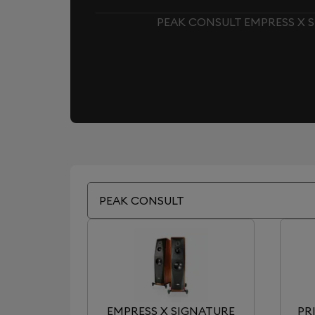
PEAK CONSULT EMPRESS X S
PEAK CONSULT
EMPRESS X SIGNATURE
PR