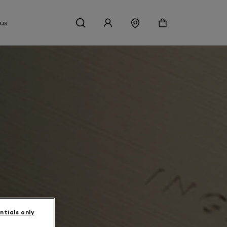
 us
ntials only