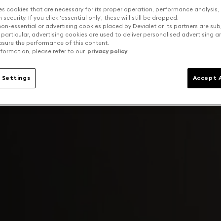
es cookies that are necessary for its proper operation, performance analysis,
security. If you click 'essential only', these will still be dropped.
on-essential or advertising cookies placed by Devialet or its partners are sub
 particular, advertising cookies are used to deliver personalised advertising 
sure the performance of this content.
formation, please refer to our
privacy policy
.
 Settings
Accept A