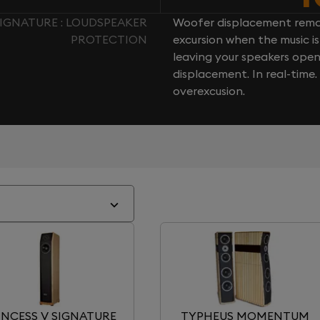
IGNATURE : LOUDSPEAKER
Woofer displacement rema
PROTECTION
excursion when the music is 
leaving your speakers ope
displacement. In real-time
overexcusion.
INCESS V SIGNATURE
TYPHEUS MOMENTUM