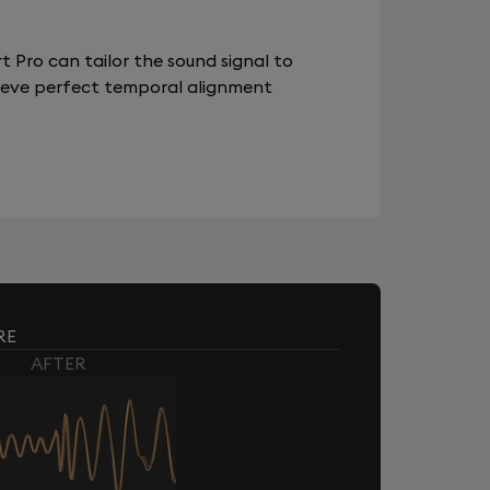
 Pro can tailor the sound signal to
chieve perfect temporal alignment
RE
AFTER