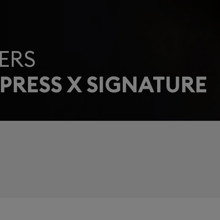
ERS
PRESS X SIGNATURE