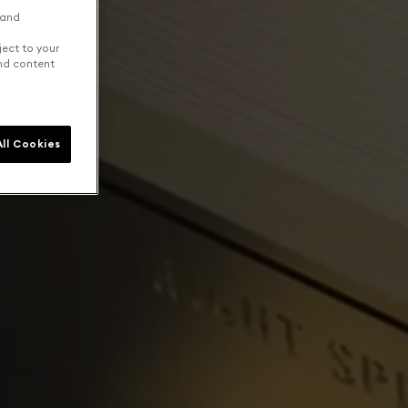
 and
ject to your
and content
ll Cookies