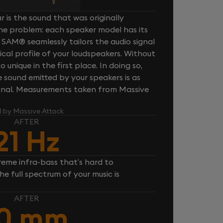
 is the sound that was originally
one problem: each speaker model has its
 SAM® seamlessly tailors the audio signal
cal profile of your loudspeakers. Without
unique in the first place. In doing so,
sound emitted by your speakers is as
iginal. Measurements taken from Massive
l by Massive Attack
AFTER
21 Hz
reme infra-bass that’s hard to
e full spectrum of your music is
AFTER
10 mm