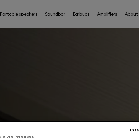
Portable speakers
Soundbar
Earbuds
Amplifiers
About
Esse
kie preferences