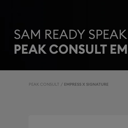
SAM READY SPEAK
PEAK CONSULT EM
PEAK CONSULT
EMPRESS X SIGNATURE