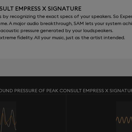
SULT EMPRESS X SIGNATURE
y recognizing the exact specs of your speakers. So Expert
al time. A major audio breakthrough, SAM lets your system a
acoustic pressure generated by your loudspeakers.
xtreme fidelity. All your music, just as the artist intended.
OUND PRESSURE OF PEAK CONSULT EMPRESS X SIGNATU