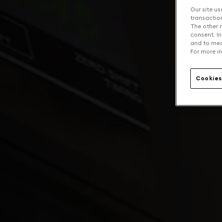
Our site us
transaction 
The other n
consent. In
and to mea
For more in
Cookies