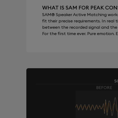
WHAT IS SAM FOR PEAK CON
SAM® Speaker Active Matching works b
fit their precise requirements. In re
between the recorded signal and the 
For the first time ever. Pure emotion. E
S
BEFORE