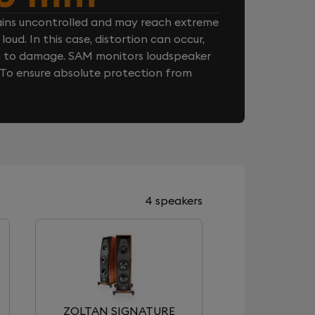
ins uncontrolled and may reach extreme
loud. In this case, distortion can occur,
n to damage. SAM monitors loudspeaker
. To ensure absolute protection from
4 speakers
ZOLTAN SIGNATURE