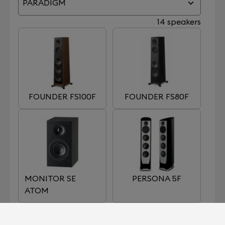
PARADIGM
14 speakers
FOUNDER FS100F
FOUNDER FS80F
MONITOR SE
PERSONA 5F
ATOM