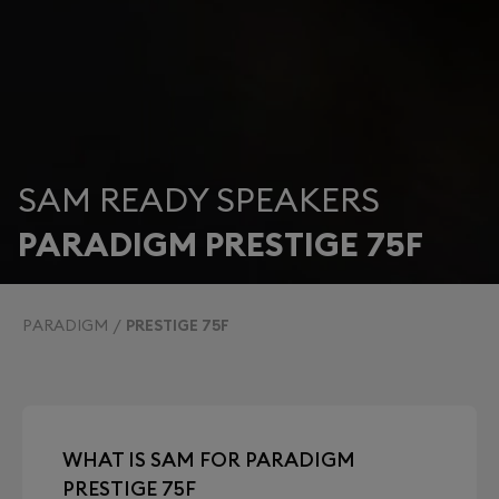
SAM READY SPEAKERS
PARADIGM PRESTIGE 75F
PARADIGM
PRESTIGE 75F
WHAT IS SAM FOR PARADIGM
PRESTIGE 75F