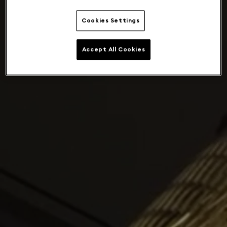
Cookies Settings
Accept All Cookies