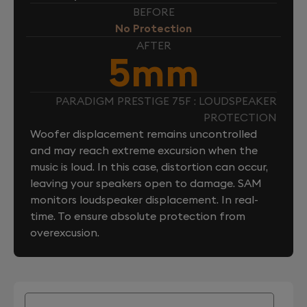
BEFORE
No Protection
AFTER
5mm
PARADIGM PRESTIGE 75F : LOUDSPEAKER
PROTECTION
Woofer displacement remains uncontrolled
and may reach extreme excursion when the
music is loud. In this case, distortion can occur,
leaving your speakers open to damage. SAM
monitors loudspeaker displacement. In real-
time. To ensure absolute protection from
overexcusion.