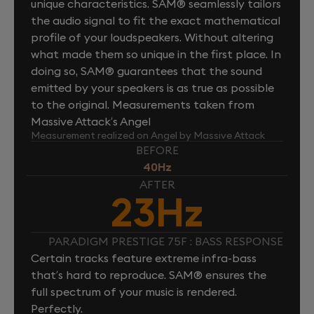
unique characteristics. SAM® seamlessly tailors
the audio signal to fit the exact mathematical
profile of your loudspeakers. Without altering
what made them so unique in the first place. In
doing so, SAM® guarantees that the sound
emitted by your speakers is as true as possible
to the original. Measurements taken from
Massive Attack’s Angel
Measurement realized on Angel by Massive Attack
BEFORE
40Hz
AFTER
23Hz
PARADIGM PRESTIGE 75F : BASS RESPONSE
Certain tracks feature extreme infra-bass
that’s hard to reproduce. SAM® ensures the
full spectrum of your music is rendered.
Perfectly.