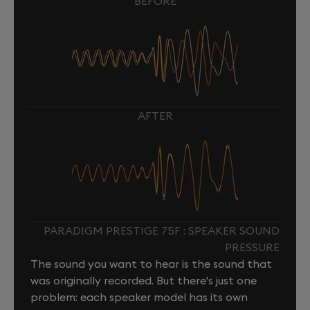
BEFORE
AFTER
PARADIGM PRESTIGE 75F : SPEAKER SOUND
PRESSURE
The sound you want to hear is the sound that
was originally recorded. But there's just one
problem: each speaker model has its own