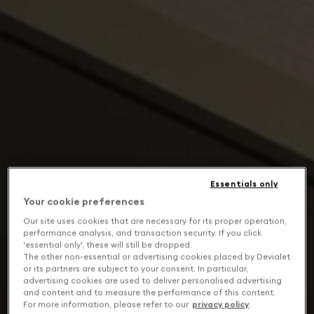
Essentials only
Your cookie preferences
Our site uses cookies that are necessary for its proper operation,
performance analysis, and transaction security. If you click
'essential only', these will still be dropped.
The other non-essential or advertising cookies placed by Devialet
or its partners are subject to your consent. In particular,
advertising cookies are used to deliver personalised advertising
and content and to measure the performance of this content.
For more information, please refer to our
privacy policy
.