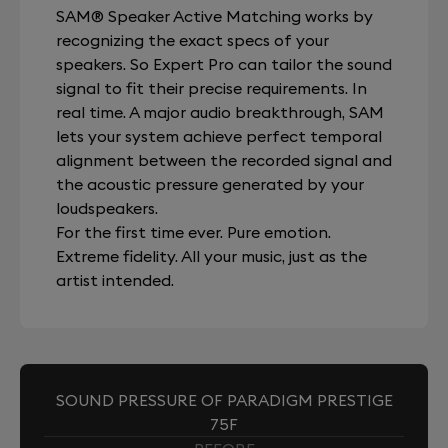
SAM® Speaker Active Matching works by
recognizing the exact specs of your
speakers. So Expert Pro can tailor the sound
signal to fit their precise requirements. In
real time. A major audio breakthrough, SAM
lets your system achieve perfect temporal
alignment between the recorded signal and
the acoustic pressure generated by your
loudspeakers.
For the first time ever. Pure emotion.
Extreme fidelity. All your music, just as the
artist intended.
SOUND PRESSURE OF PARADIGM PRESTIGE
75F