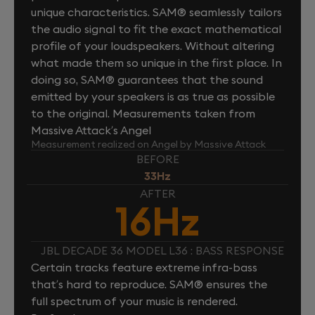
unique characteristics. SAM® seamlessly tailors
the audio signal to fit the exact mathematical
profile of your loudspeakers. Without altering
what made them so unique in the first place. In
doing so, SAM® guarantees that the sound
emitted by your speakers is as true as possible
to the original. Measurements taken from
Massive Attack’s Angel
Measurement realized on Angel by Massive Attack
BEFORE
33Hz
AFTER
16Hz
JBL DECADE 36 MODEL L36 : BASS RESPONSE
Certain tracks feature extreme infra-bass
that’s hard to reproduce. SAM® ensures the
full spectrum of your music is rendered.