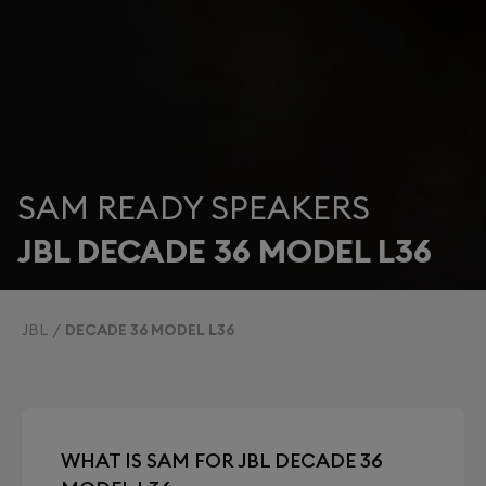
SAM READY SPEAKERS
JBL DECADE 36 MODEL L36
JBL
DECADE 36 MODEL L36
WHAT IS SAM FOR JBL DECADE 36