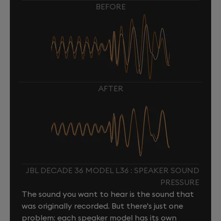
BEFORE
AFTER
JBL DECADE 36 MODEL L36 : SPEAKER SOUND
PRESSURE
The sound you want to hear is the sound that
was originally recorded. But there's just one
problem: each speaker model has its own