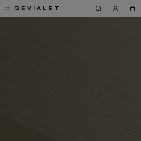
Go to main content