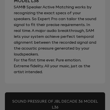
MODEL L36
SAM® Speaker Active Matching works by
recognizing the exact specs of your
speakers. So Expert Pro can tailor the sound
signal to fit their precise requirements. In
real time. A major audio breakthrough, SAM
lets your system achieve perfect temporal
alignment between the recorded signal and
the acoustic pressure generated by your
loudspeakers.
For the first time ever. Pure emotion.
Extreme fidelity. All your music, just as the
artist intended.
SOUND PRESSURE OF JBL DECADE 36 MODEL
L36