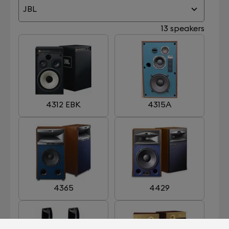
JBL
13 speakers
4312 EBK
4315A
4365
4429