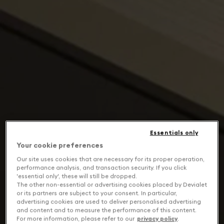
Essentials only
Your cookie preferences
Our site uses cookies that are necessary for its proper operation,
performance analysis, and transaction security. If you click
'essential only', these will still be dropped.
The other non-essential or advertising cookies placed by Devialet
or its partners are subject to your consent. In particular,
advertising cookies are used to deliver personalised advertising
and content and to measure the performance of this content.
For more information, please refer to our
privacy policy
.