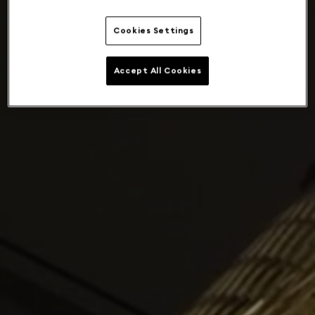
Cookies Settings
Accept All Cookies