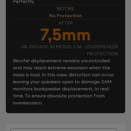
Perfectly.
BEFORE
No Protection
AFTER
7,5mm
JBL DECADE 36 MODEL L36 : LOUDSPEAKER
PROTECTION
Woofer displacement remains uncontrolled
and may reach extreme excursion when the
music is loud. In this case, distortion can occur,
leaving your speakers open to damage. SAM
monitors loudspeaker displacement. In real-
time. To ensure absolute protection from
overexcusion.