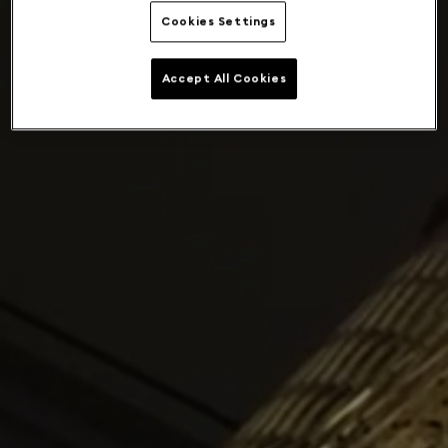
Cookies Settings
Accept All Cookies