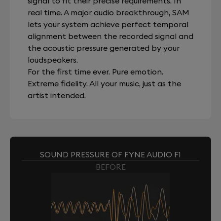
signal to fit their precise requirements. In
real time. A major audio breakthrough, SAM
lets your system achieve perfect temporal
alignment between the recorded signal and
the acoustic pressure generated by your
loudspeakers.
For the first time ever. Pure emotion.
Extreme fidelity. All your music, just as the
artist intended.
SOUND PRESSURE OF FYNE AUDIO F1
BEFORE