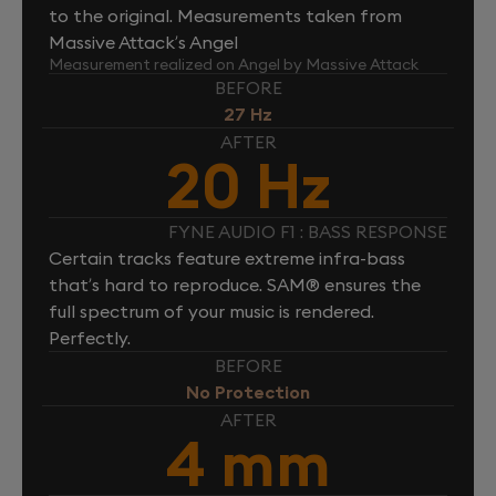
to the original. Measurements taken from
Massive Attack’s Angel
Measurement realized on Angel by Massive Attack
BEFORE
27 Hz
AFTER
20 Hz
FYNE AUDIO F1 : BASS RESPONSE
Certain tracks feature extreme infra-bass
that’s hard to reproduce. SAM® ensures the
full spectrum of your music is rendered.
Perfectly.
BEFORE
No Protection
AFTER
4 mm