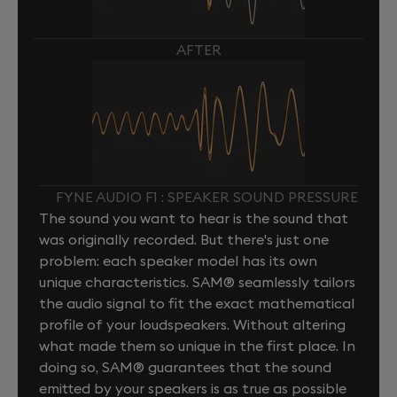
AFTER
FYNE AUDIO F1 : SPEAKER SOUND PRESSURE
The sound you want to hear is the sound that
was originally recorded. But there's just one
problem: each speaker model has its own
unique characteristics. SAM® seamlessly tailors
the audio signal to fit the exact mathematical
profile of your loudspeakers. Without altering
what made them so unique in the first place. In
doing so, SAM® guarantees that the sound
emitted by your speakers is as true as possible