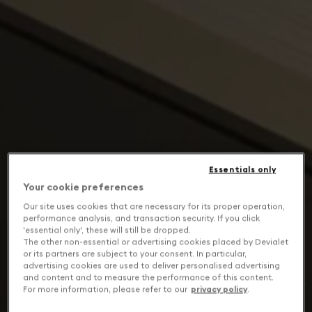
Essentials only
Your cookie preferences
Our site uses cookies that are necessary for its proper operation,
performance analysis, and transaction security. If you click
'essential only', these will still be dropped.
The other non-essential or advertising cookies placed by Devialet
or its partners are subject to your consent. In particular,
advertising cookies are used to deliver personalised advertising
and content and to measure the performance of this content.
For more information, please refer to our
privacy policy
.