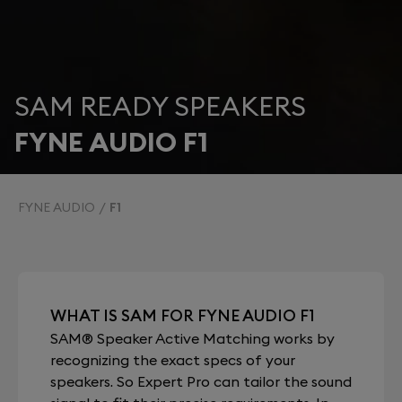
SAM READY SPEAKERS
FYNE AUDIO F1
FYNE AUDIO
F1
WHAT IS SAM FOR FYNE AUDIO F1
SAM® Speaker Active Matching works by
recognizing the exact specs of your
speakers. So Expert Pro can tailor the sound