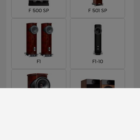
F 500 SP
F 501 SP
F1
F1-10
F1-8
F301