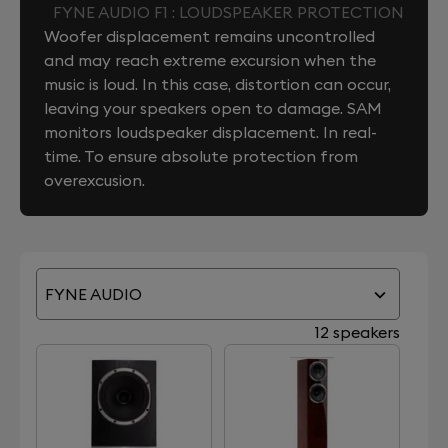
FYNE AUDIO F1 : LOUDSPEAKER PROTECTION
Woofer displacement remains uncontrolled
and may reach extreme excursion when the
music is loud. In this case, distortion can occur,
leaving your speakers open to damage. SAM
monitors loudspeaker displacement. In real-
time. To ensure absolute protection from
overexcusion.
FYNE AUDIO
12 speakers