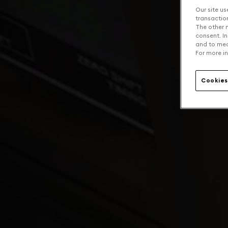
Our site us
transaction 
The other n
consent. In
and to mea
For more in
Cookies