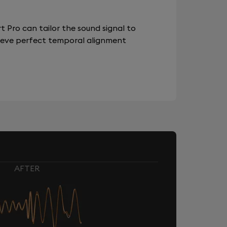
 Pro can tailor the sound signal to
chieve perfect temporal alignment
AFTER