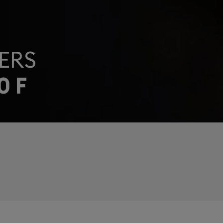
ERS
0 F