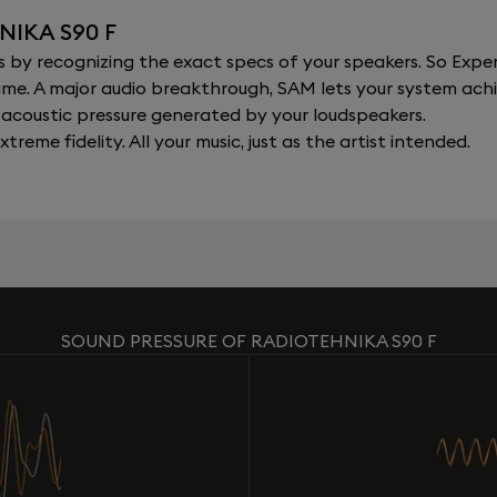
NIKA S90 F
y recognizing the exact specs of your speakers. So Expert
al time. A major audio breakthrough, SAM lets your system a
acoustic pressure generated by your loudspeakers.
xtreme fidelity. All your music, just as the artist intended.
SOUND PRESSURE OF RADIOTEHNIKA S90 F