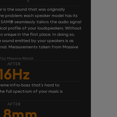
 is the sound that was originally
one problem: each speaker model has its
 SAM® seamlessly tailors the audio signal
cal profile of your loudspeakers. Without
unique in the first place. In doing so,
sound emitted by your speakers is as
iginal. Measurements taken from Massive
l by Massive Attack
AFTER
16Hz
reme infra-bass that’s hard to
e full spectrum of your music is
AFTER
,8mm