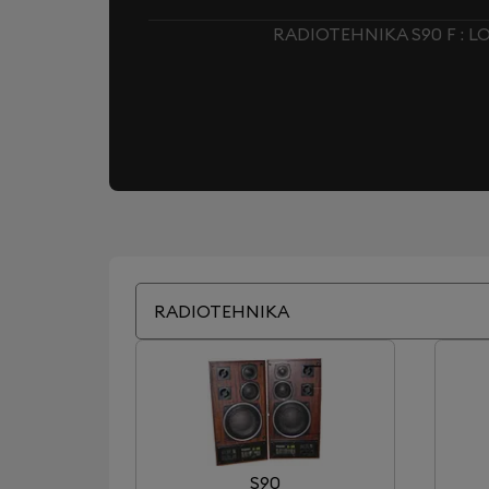
RADIOTEHNIKA S90 F : 
RADIOTEHNIKA
S90