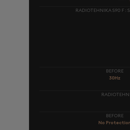
RADIOTEHNIKA S90 F :
BEFORE
30Hz
RADIOTEHNIK
BEFORE
No Protectio