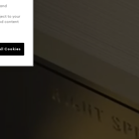
 and
ject to your
and content
ll Cookies