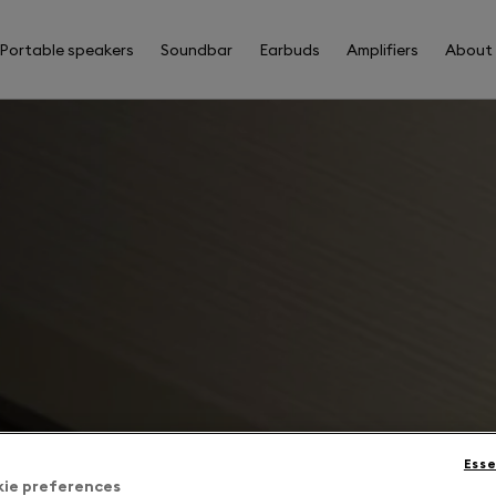
Portable speakers
Soundbar
Earbuds
Amplifiers
About
Esse
kie preferences