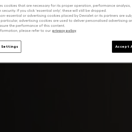
es cookies that are necessary for its proper operation, performance analysis,
security. If you click 'essential only', these will still be dropped.
on-essential or advertising cookies placed by Devialet or its partners are sub
 particular, advertising cookies are used to deliver personalised advertising 
sure the performance of this content.
formation, please refer to our
privacy policy
.
 Settings
Accept A