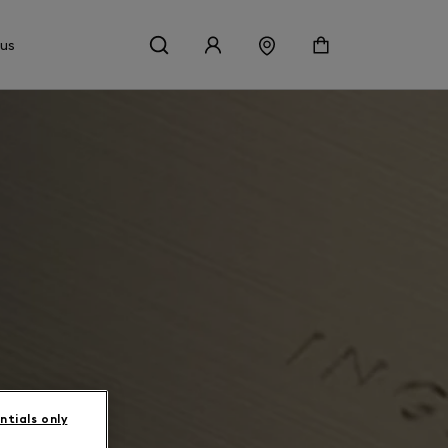
 us
ntials only