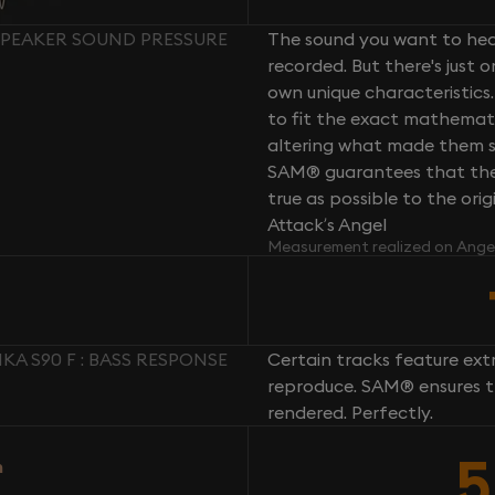
 SPEAKER SOUND PRESSURE
The sound you want to hear
recorded. But there's just 
own unique characteristics.
to fit the exact mathemati
altering what made them so 
SAM® guarantees that the 
true as possible to the or
Attack’s Angel
Measurement realized on Ange
A S90 F : BASS RESPONSE
Certain tracks feature ext
reproduce. SAM® ensures th
rendered. Perfectly.
5
n