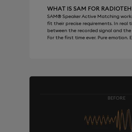
WHAT IS SAM FOR RADIOTEH
SAM® Speaker Active Matching works b
fit their precise requirements. In re
between the recorded signal and the 
For the first time ever. Pure emotion. E
BEFORE