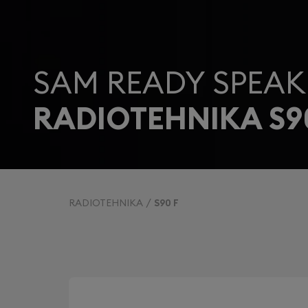
SAM READY SPEAK
RADIOTEHNIKA S9
RADIOTEHNIKA
S90 F