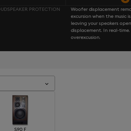
LOUDSPEAKER PROTECTION
Woofer displacement rema
excursion when the music is 
leaving your speakers ope
displacement. In real-time
overexcusion.
S90 F