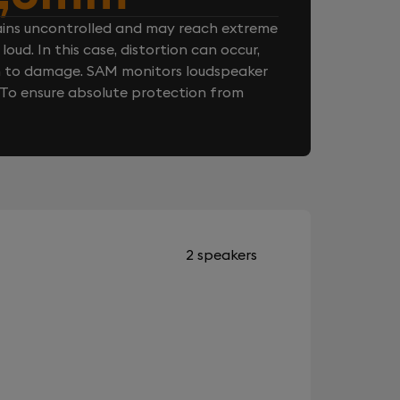
ins uncontrolled and may reach extreme
loud. In this case, distortion can occur,
n to damage. SAM monitors loudspeaker
. To ensure absolute protection from
2 speakers