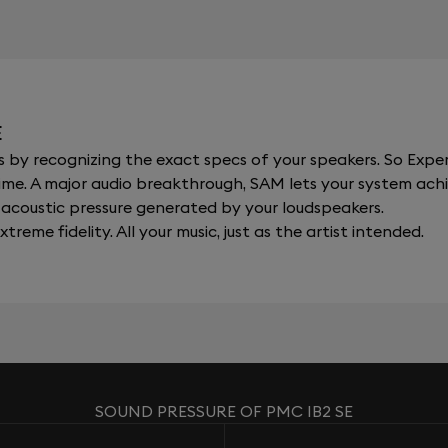
E
y recognizing the exact specs of your speakers. So Expert
al time. A major audio breakthrough, SAM lets your system a
acoustic pressure generated by your loudspeakers.
xtreme fidelity. All your music, just as the artist intended.
SOUND PRESSURE OF PMC IB2 SE