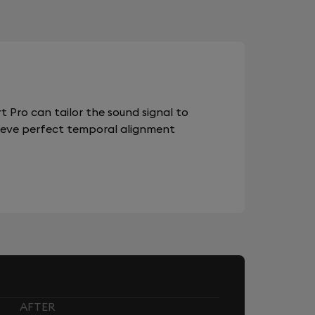
 Pro can tailor the sound signal to
chieve perfect temporal alignment
AFTER