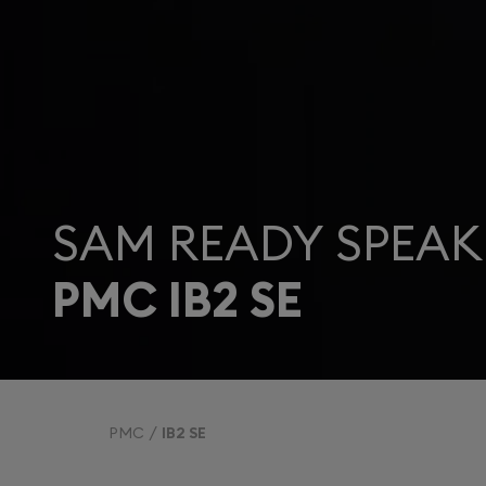
SAM READY SPEAK
PMC IB2 SE
PMC
IB2 SE