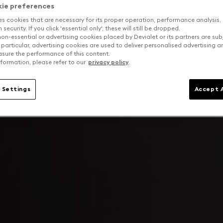
kie preferences
es cookies that are necessary for its proper operation, performance analysis,
security. If you click 'essential only', these will still be dropped.
on-essential or advertising cookies placed by Devialet or its partners are sub
 particular, advertising cookies are used to deliver personalised advertising 
sure the performance of this content.
formation, please refer to our
privacy policy
.
 Settings
Accept A