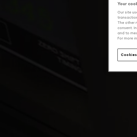
Your coo
Our site us
transaction 
The other n
consent. In
and to mea
For more in
Cookies