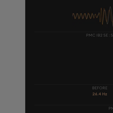
PMC IB2 SE 
BEFORE
26.4 Hz
PM