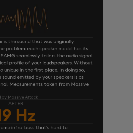
 is the sound that was originally
one problem: each speaker model has its
 SAM® seamlessly tailors the audio signal
cal profile of your loudspeakers. Without
unique in the first place. In doing so,
sound emitted by your speakers is as
iginal. Measurements taken from Massive
l by Massive Attack
AFTER
19 Hz
reme infra-bass that’s hard to