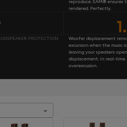
reproduce. SAM® ensures th
rendered. Perfectly.
1
n
 LOUDSPEAKER PROTECTION
Woofer displacement rema
excursion when the music is 
leaving your speakers ope
displacement. In real-time
overexcusion.