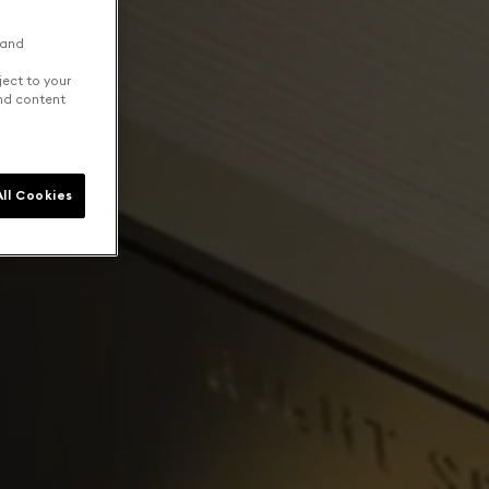
 and
ject to your
and content
ll Cookies