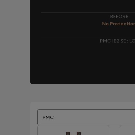
BEFORE
No Protectio
PMC IB2 SE :
PMC