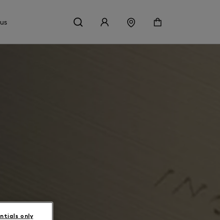
 us
ntials only