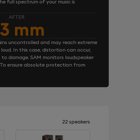
e full spectrum of your music is
AFTER
.3 mm
ins uncontrolled and may reach extreme
loud. In this case, distortion can occur,
n to damage. SAM monitors loudspeaker
. To ensure absolute protection from
22 speakers