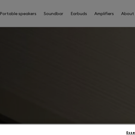
Portable speakers
Soundbar
Earbuds
Amplifiers
About
Esse