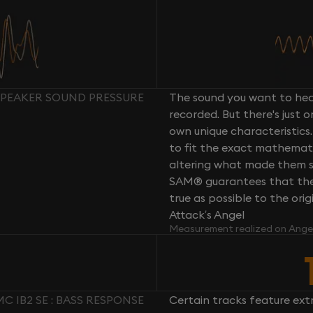
: SPEAKER SOUND PRESSURE
The sound you want to hear
recorded. But there's just 
own unique characteristics.
to fit the exact mathemati
altering what made them so 
SAM® guarantees that the 
true as possible to the or
Attack’s Angel
Measurement realized on Ange
C IB2 SE : BASS RESPONSE
Certain tracks feature ext