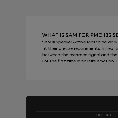
WHAT IS SAM FOR PMC IB2 S
SAM® Speaker Active Matching works b
fit their precise requirements. In re
between the recorded signal and the 
For the first time ever. Pure emotion. E
BEFORE