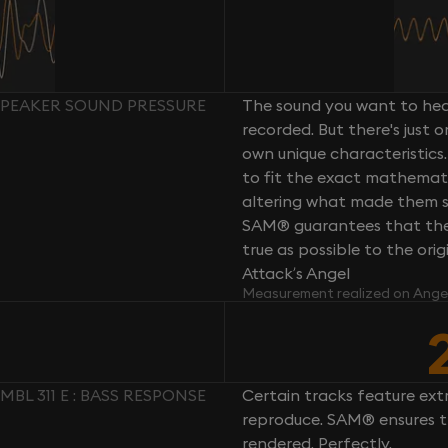
: SPEAKER SOUND PRESSURE
The sound you want to hear
recorded. But there's just 
own unique characteristics.
to fit the exact mathemati
altering what made them so 
SAM® guarantees that the 
true as possible to the or
Attack’s Angel
Measurement realized on Ange
MBL 311 E : BASS RESPONSE
Certain tracks feature ext
reproduce. SAM® ensures th
rendered. Perfectly.