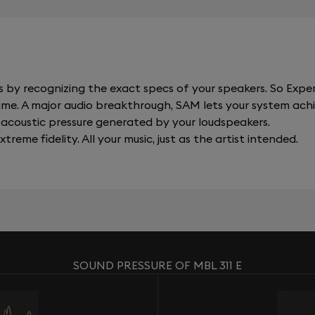
y recognizing the exact specs of your speakers. So Expert
al time. A major audio breakthrough, SAM lets your system a
acoustic pressure generated by your loudspeakers.
xtreme fidelity. All your music, just as the artist intended.
SOUND PRESSURE OF MBL 311 E