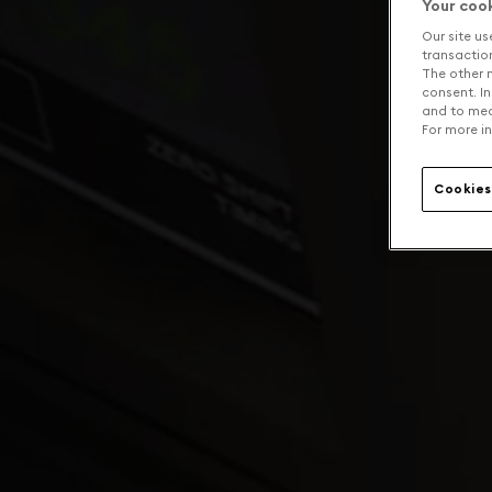
Your coo
Our site us
transaction 
The other n
consent. In
and to mea
For more in
Cookies