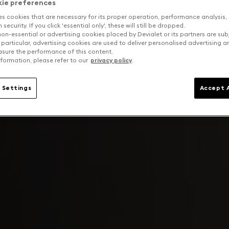
kie preferences
es cookies that are necessary for its proper operation, performance analysis,
security. If you click 'essential only', these will still be dropped.
on-essential or advertising cookies placed by Devialet or its partners are sub
 particular, advertising cookies are used to deliver personalised advertising 
sure the performance of this content.
formation, please refer to our
privacy policy
.
 Settings
Accept A