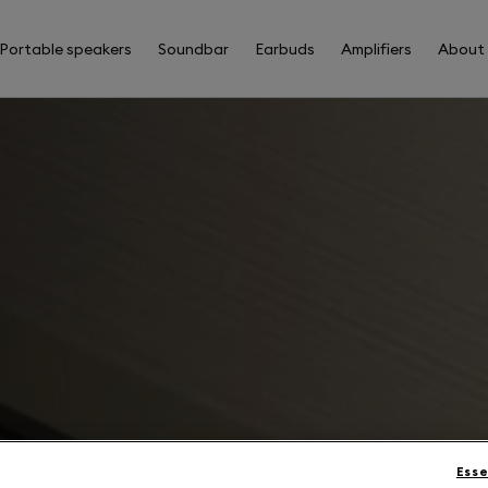
Portable speakers
Soundbar
Earbuds
Amplifiers
About
Esse