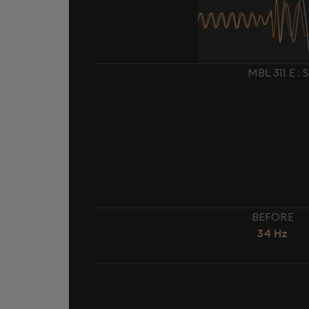
MBL 311 E 
BEFORE
34 Hz