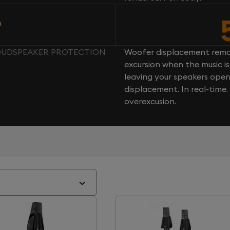
n
 LOUDSPEAKER PROTECTION
Woofer displacement rema
excursion when the music is 
leaving your speakers ope
displacement. In real-time
overexcusion.