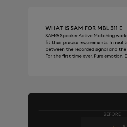
WHAT IS SAM FOR MBL 311 E
SAM® Speaker Active Matching works b
fit their precise requirements. In re
between the recorded signal and the 
For the first time ever. Pure emotion. E
BEFORE