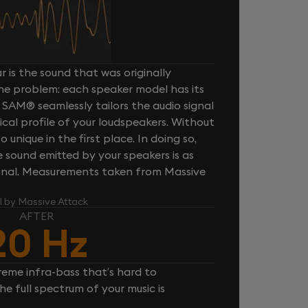
 is the sound that was originally
one problem: each speaker model has its
 SAM® seamlessly tailors the audio signal
cal profile of your loudspeakers. Without
unique in the first place. In doing so,
sound emitted by your speakers is as
iginal. Measurements taken from Massive
l by Massive Attack
AFTER
20 Hz
reme infra-bass that’s hard to
e full spectrum of your music is