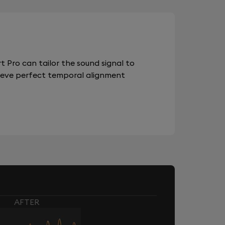
 Pro can tailor the sound signal to
chieve perfect temporal alignment
AFTER