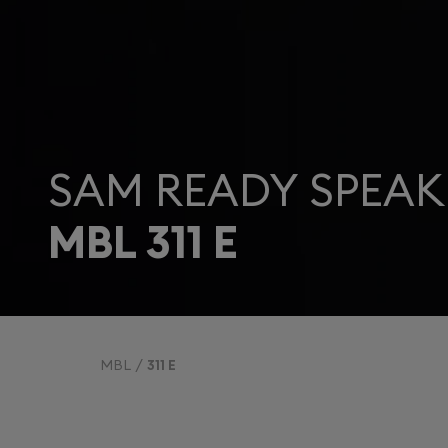
SAM READY SPEAK
MBL 311 E
MBL
311 E