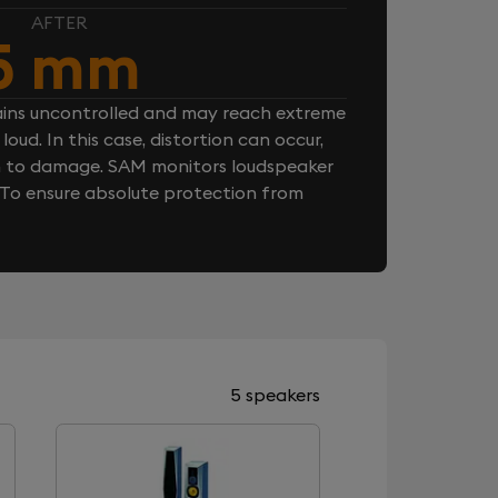
AFTER
5 mm
ins uncontrolled and may reach extreme
loud. In this case, distortion can occur,
n to damage. SAM monitors loudspeaker
. To ensure absolute protection from
5 speakers