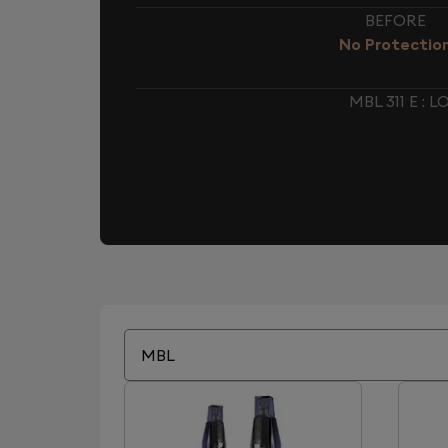
BEFORE
No Protectio
MBL 311 E :
MBL