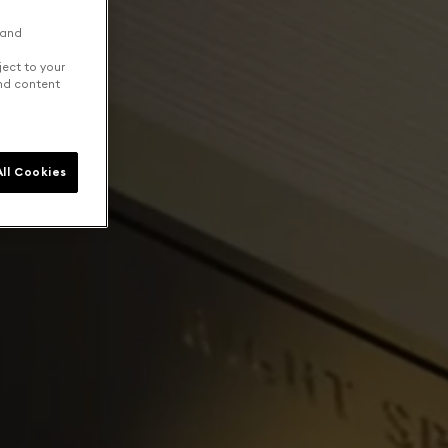
 and
ject to your
and content
ll Cookies