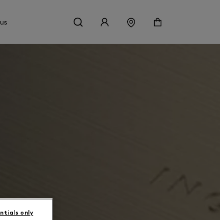
 us
ntials only