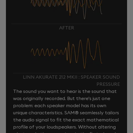
AFTER
LINN AKURATE 212 MKII : SPEAKER SOUND
PRESSURE
The sound you want to hear is the sound that
was originally recorded. But there's just one
problem: each speaker model has its own
unique characteristics. SAM® seamlessly tailors
the audio signal to fit the exact mathematical
profile of your loudspeakers. Without altering