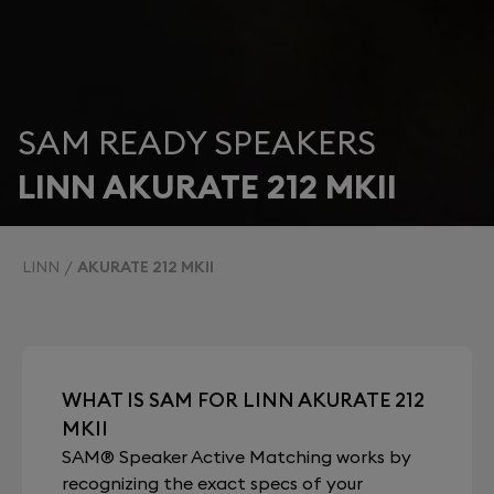
SAM READY SPEAKERS
LINN AKURATE 212 MKII
LINN
AKURATE 212 MKII
WHAT IS SAM FOR LINN AKURATE 212
MKII
SAM® Speaker Active Matching works by
recognizing the exact specs of your