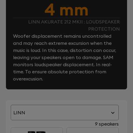
4 mm
LINN AKURATE 212 MKII : LOUDSPEAKER
PROTECTION
Woofer displacement remains uncontrolled
and may reach extreme excursion when the
music is loud. In this case, distortion can occur,
leaving your speakers open to damage. SAM
monitors loudspeaker displacement. In real-
time. To ensure absolute protection from
overexcusion.
LINN
9 speakers