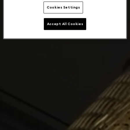
Cookies Settings
Accept All Cookies