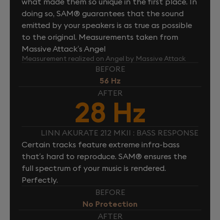
what made them so unique in the first place. In
doing so, SAM® guarantees that the sound
emitted by your speakers is as true as possible
to the original. Measurements taken from
Massive Attack’s Angel
Measurement realized on Angel by Massive Attack
BEFORE
56 Hz
AFTER
28 Hz
LINN AKURATE 212 MKII : BASS RESPONSE
Certain tracks feature extreme infra-bass
that’s hard to reproduce. SAM® ensures the
full spectrum of your music is rendered.
Perfectly.
BEFORE
No Protection
AFTER