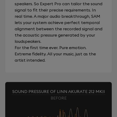
speakers. So Expert Pro can tailor the sound
signal to fit their precise requirements. In
real time. A major audio breakthrough, SAM
lets your system achieve perfect temporal
alignment between the recorded signal and
the acoustic pressure generated by your
loudspeakers.
For the first time ever. Pure emotion.
Extreme fidelity. All your music, just as the
artist intended.
SOUND PRESSURE OF LINN AKURATE 212 MKII
BEFORE