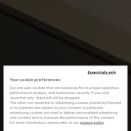
Essentials only
Your cookie preferences
Our site uses cookies that are necessary for its proper operation,
performance analysis, and transaction security. If you click
'essential only', these will still be dropped.
The other non-essential or advertising cookies placed by Devialet
or its partners are subject to your consent. In particular,
advertising cookies are used to deliver personalised advertising
and content and to measure the performance of this content.
For more information, please refer to our
privacy policy
.