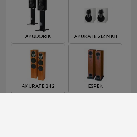
AKUDORIK
AKURATE 212 MKII
AKURATE 242
ESPEK
KABER
KAN