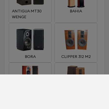
ANTIGUA MT30
BAHIA
WENGE
BORA
CLIPPER 312 M2
EGEA 3
GALION 4