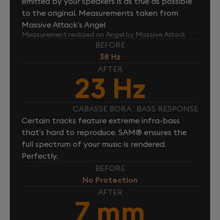
emitted by your speakers is as true as possible
to the original. Measurements taken from
Massive Attack’s Angel
Measurement realized on Angel by Massive Attack
BEFORE
38 Hz
AFTER
23 Hz
CABASSE BORA : BASS RESPONSE
Certain tracks feature extreme infra-bass
that’s hard to reproduce. SAM® ensures the
full spectrum of your music is rendered.
Perfectly.
BEFORE
No Protection
AFTER
7 mm