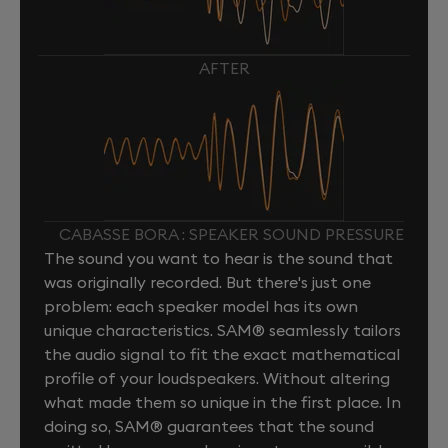
AFTER
CABASSE BORA : SPEAKER SOUND PRESSURE
The sound you want to hear is the sound that
was originally recorded. But there's just one
problem: each speaker model has its own
unique characteristics. SAM® seamlessly tailors
the audio signal to fit the exact mathematical
profile of your loudspeakers. Without altering
what made them so unique in the first place. In
doing so, SAM® guarantees that the sound