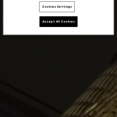
Cookies Settings
Accept All Cookies