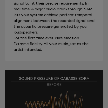
signal to fit their precise requirements. In
real time. A major audio breakthrough, SAM
lets your system achieve perfect temporal
alignment between the recorded signal and
the acoustic pressure generated by your
loudspeakers.
For the first time ever. Pure emotion.
Extreme fidelity. All your music, just as the
artist intended.
SOUND PRESSURE OF CABASSE BORA
BEFORE