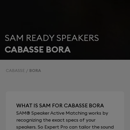
SAM READY SPEAKERS
CABASSE BORA
CABASSE
BORA
WHAT IS SAM FOR CABASSE BORA
SAM® Speaker Active Matching works by
recognizing the exact specs of your
speakers. So Expert Pro can tailor the sound