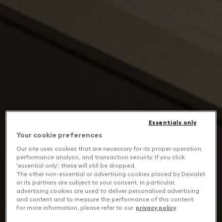
Essentials only
Your cookie preferences
Our site uses cookies that are necessary for its proper operation,
performance analysis, and transaction security. If you click
'essential only', these will still be dropped.
The other non-essential or advertising cookies placed by Devialet
or its partners are subject to your consent. In particular,
advertising cookies are used to deliver personalised advertising
and content and to measure the performance of this content.
For more information, please refer to our
privacy policy
.