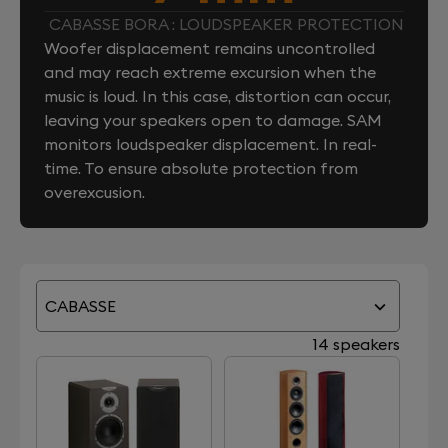
CABASSE BORA : LOUDSPEAKER PROTECTION
Woofer displacement remains uncontrolled
and may reach extreme excursion when the
music is loud. In this case, distortion can occur,
leaving your speakers open to damage. SAM
monitors loudspeaker displacement. In real-
time. To ensure absolute protection from
overexcusion.
CABASSE
14 speakers