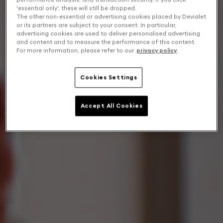
'essential only', these will still be dropped.
The other non-essential or advertising cookies placed by Devialet
or its partners are subject to your consent. In particular,
advertising cookies are used to deliver personalised advertising
and content and to measure the performance of this content.
For more information, please refer to our
privacy policy
.
Cookies Settings
Accept All Cookies