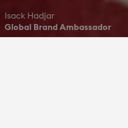
Isack Hadjar
Global Brand Ambassador
The Audacity of Excellence
Devialet names Isack Hadjar as
Global Brand Ambassador
Devialet, the house at the forefront of
French acoustic engineering, enters into
an exceptional partnership with Isack
Hadjar, the great French hope of Formula
One and newest member of Oracle Red
Bull Racing.
For the next two years, Hadjar becomes
the Maison's first official Global Brand