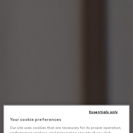
Essentials only
Your cookie preferences
Our site uses cookies that are necessary for its proper operation,
performance analysis, and transaction security. If you click