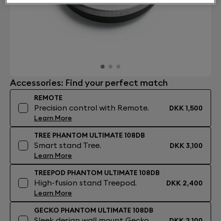
Accessories: Find your perfect match
REMOTE
Precision control with Remote.
DKK 1,500
Learn More
TREE PHANTOM ULTIMATE 108DB
Smart stand Tree.
DKK 3,100
Learn More
TREEPOD PHANTOM ULTIMATE 108DB
High-fusion stand Treepod.
DKK 2,400
Learn More
GECKO PHANTOM ULTIMATE 108DB
Sleek design wall mount Gecko.
DKK 2,100