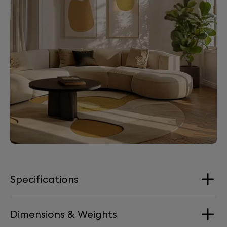
Specifications
Dimensions & Weights
Loudspeakers