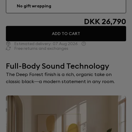
No gift wrapping
DKK 26,790
ADD TO CART
Estimated delivery:
07 Aug 2026
Free returns and exchanges
Full-Body Sound Technology
The Deep Forest finish is a rich, organic take on
classic black—a modern statement in any room.