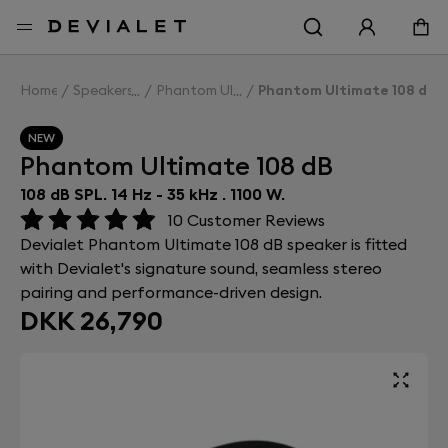
Go to main content
Home
Speakers
Phantom Ultimate 108 dB
Phantom Ultimate 108 dB
NEW
Phantom Ultimate 108 dB
108 dB SPL. 14 Hz - 35 kHz . 1100 W.
10
Customer Reviews
Devialet Phantom Ultimate 108 dB speaker is fitted
with Devialet's signature sound, seamless stereo
pairing and performance-driven design.
DKK 26,790