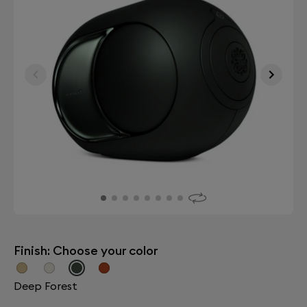
Finish: Choose your color
Deep Forest