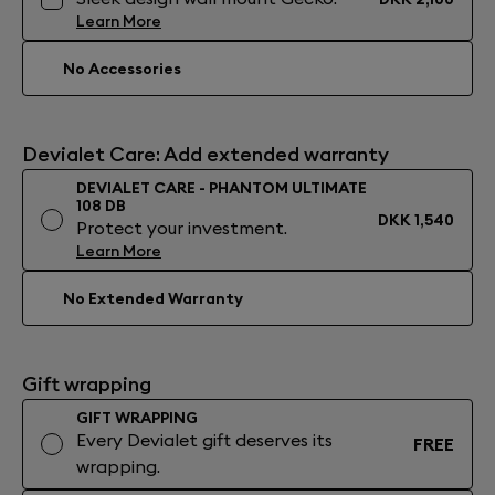
Learn More
No Accessories
Devialet Care: Add extended warranty
DEVIALET CARE - PHANTOM ULTIMATE
108 DB
DKK 1,540
Protect your investment.
Learn More
No Extended Warranty
Gift wrapping
GIFT WRAPPING
Every Devialet gift deserves its
FREE
wrapping.