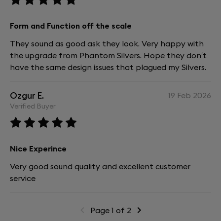
Form and Function off the scale
They sound as good ask they look. Very happy with
the upgrade from Phantom Silvers. Hope they don’t
have the same design issues that plagued my Silvers.
Ozgur E.
19 Feb 2026
Verified Buyer
Nice Experince
Very good sound quality and excellent customer
service
Page 1 of 2