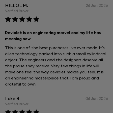
Devialet Remote.
HILLOL M.
26 Jun 2026
Please note that Devialet Arch is not supported.
Verified Buyer
Accessories from the previous Devialet Phantom I
range (including the Cocoon carrying case) are
compatible, though finishes may differ.
Devialet is an engineering marvel and my life has
What's the warranty on Devialet Phantom
meaning now
Ultimate?
This is one of the best purchases I’ve ever made. It’s
Devialet Phantom Ultimate comes with a two-year
alien technology packed into such a small cylindrical
international warranty starting from the date of
object. The engineers and the designers deserve all
purchase or delivery.
the praise they receive. Very few things in life will
For complete peace of mind, Devialet Care extends
make one feel the way devialet makes you feel. It is
coverage by an additional three years—for a total
an engineering masterpiece that I am proud and
of five years.
grateful to own.
What is the perfect set-up for my Devialet
Phantom Ultimate ?
Luke R.
06 Jun 2026
Verified Buyer
Here are our recommendations, to be fine-tuned
based on your space and your personal preferences: