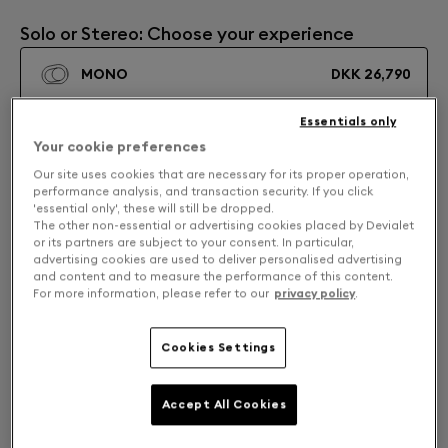
Solo or Stereo: Choose your experience
MONO
DKK 26,790
Essentials only
STEREO
DKK 53,580
Your cookie preferences
Our site uses cookies that are necessary for its proper operation,
performance analysis, and transaction security. If you click
'essential only', these will still be dropped.
The other non-essential or advertising cookies placed by Devialet
or its partners are subject to your consent. In particular,
advertising cookies are used to deliver personalised advertising
and content and to measure the performance of this content.
For more information, please refer to our
privacy policy
.
Cookies Settings
Accept All Cookies