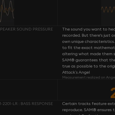
 SPEAKER SOUND PRESSURE
The sound you want to hear
recorded. But there's just 
own unique characteristics.
to fit the exact mathemati
altering what made them so 
SAM® guarantees that the 
true as possible to the or
Attack’s Angel
Measurement realized on Ange
-2201-LR : BASS RESPONSE
Certain tracks feature ext
reproduce. SAM® ensures th