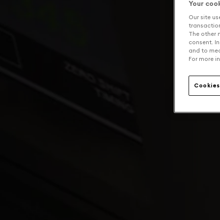
Your coo
Our site us
transaction 
The other n
consent. In
and to mea
For more in
Cookies