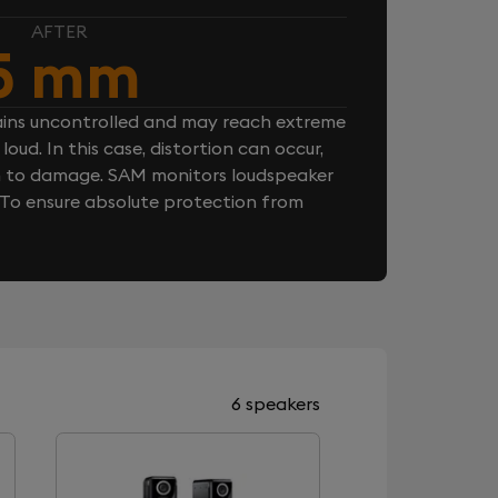
AFTER
5 mm
ins uncontrolled and may reach extreme
loud. In this case, distortion can occur,
n to damage. SAM monitors loudspeaker
. To ensure absolute protection from
6 speakers