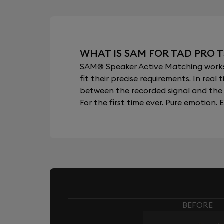
WHAT IS SAM FOR TAD PRO T
SAM® Speaker Active Matching works b
fit their precise requirements. In re
between the recorded signal and the 
For the first time ever. Pure emotion. E
BEFORE