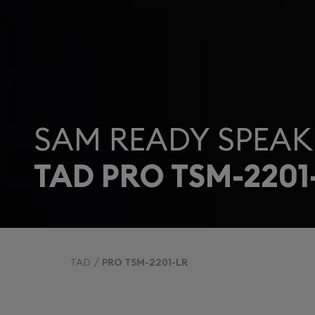
SAM READY SPEAK
TAD PRO TSM-2201
TAD
PRO TSM-2201-LR