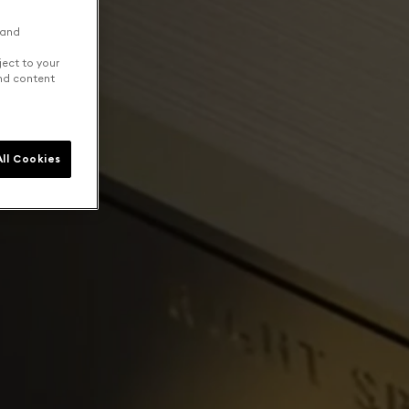
 and
ject to your
and content
ll Cookies