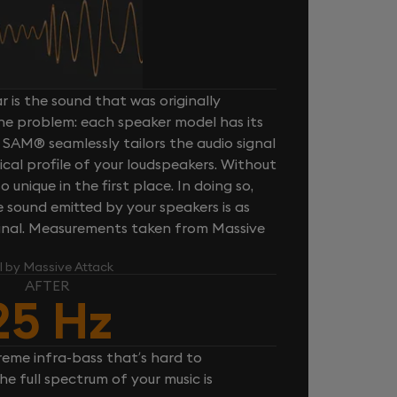
 is the sound that was originally
one problem: each speaker model has its
 SAM® seamlessly tailors the audio signal
cal profile of your loudspeakers. Without
unique in the first place. In doing so,
sound emitted by your speakers is as
iginal. Measurements taken from Massive
l by Massive Attack
AFTER
25 Hz
reme infra-bass that’s hard to
e full spectrum of your music is