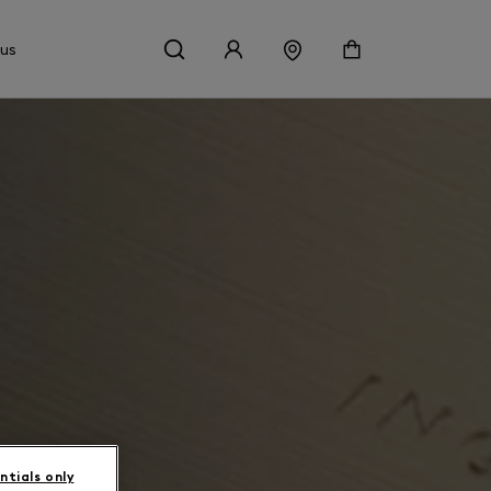
 us
ntials only