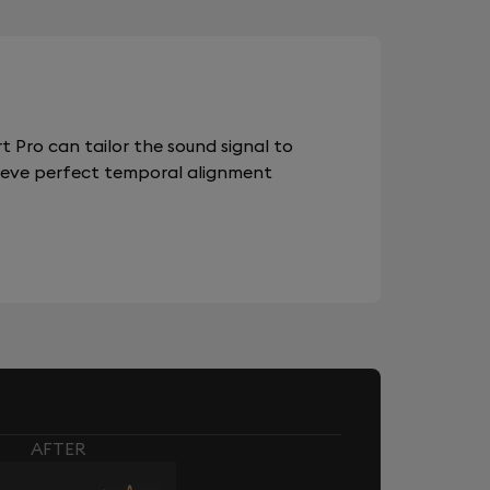
 Pro can tailor the sound signal to
chieve perfect temporal alignment
AFTER