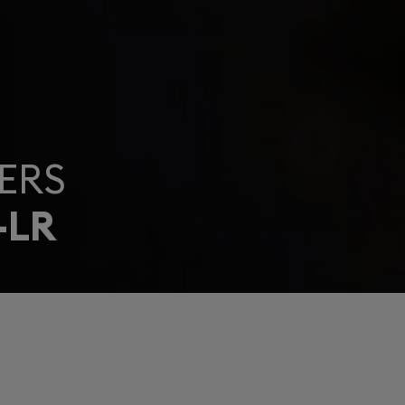
ERS
-LR