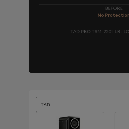
BEFORE
No Protectio
TAD PRO TSM-2201-LR :
TAD