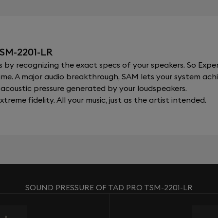
SM-2201-LR
y recognizing the exact specs of your speakers. So Expert
al time. A major audio breakthrough, SAM lets your system a
acoustic pressure generated by your loudspeakers.
xtreme fidelity. All your music, just as the artist intended.
SOUND PRESSURE OF TAD PRO TSM-2201-LR