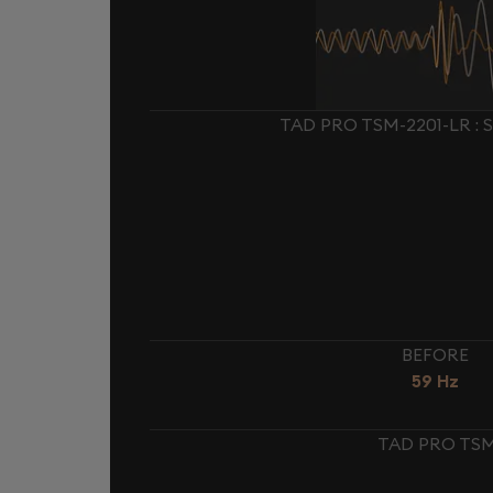
TAD PRO TSM-2201-LR :
BEFORE
59 Hz
TAD PRO TSM