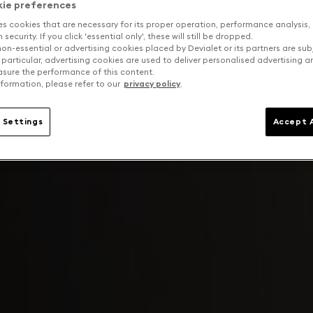
kie preferences
es cookies that are necessary for its proper operation, performance analysis,
security. If you click 'essential only', these will still be dropped.
on-essential or advertising cookies placed by Devialet or its partners are sub
 particular, advertising cookies are used to deliver personalised advertising 
sure the performance of this content.
formation, please refer to our
privacy policy
.
 Settings
Accept A