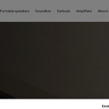
Portable speakers
Soundbar
Earbuds
Amplifiers
About
Esse