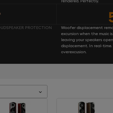
rendered. Perfectly.
n
 LOUDSPEAKER PROTECTION
Woofer displacement rema
excursion when the music is 
leaving your speakers ope
displacement. In real-time
overexcusion.