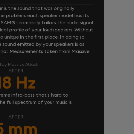
 is the sound that was originally
one problem: each speaker model has its
 SAM® seamlessly tailors the audio signal
cal profile of your loudspeakers. Without
unique in the first place. In doing so,
sound emitted by your speakers is as
iginal. Measurements taken from Massive
l by Massive Attack
AFTER
18 Hz
reme infra-bass that’s hard to
e full spectrum of your music is
AFTER
5 mm