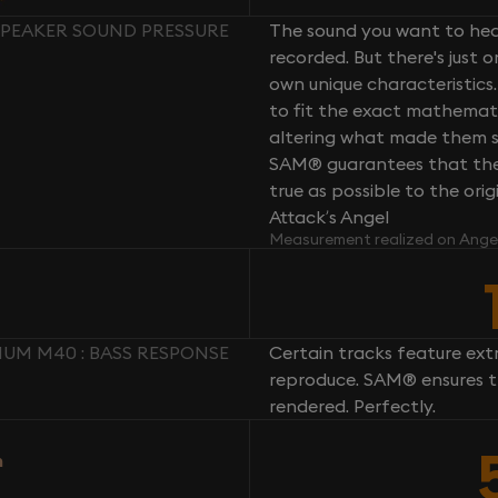
SPEAKER SOUND PRESSURE
The sound you want to hear
recorded. But there's just 
own unique characteristics.
to fit the exact mathemati
altering what made them so 
SAM® guarantees that the 
true as possible to the or
Attack’s Angel
Measurement realized on Ange
UM M40 : BASS RESPONSE
Certain tracks feature ext
reproduce. SAM® ensures th
rendered. Perfectly.
n