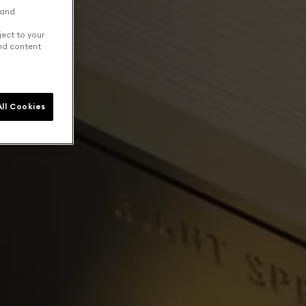
 and
ject to your
and content
ll Cookies