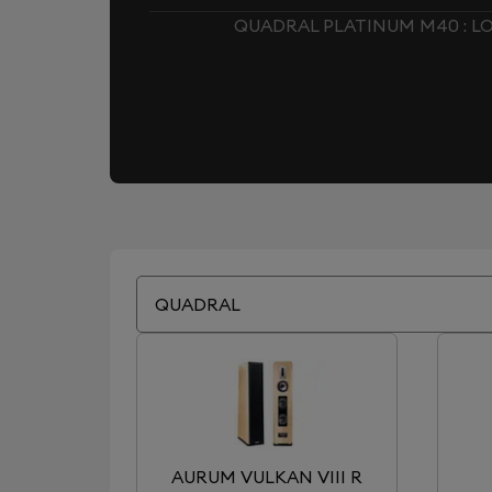
QUADRAL PLATINUM M40 : 
QUADRAL
AURUM VULKAN VIII R