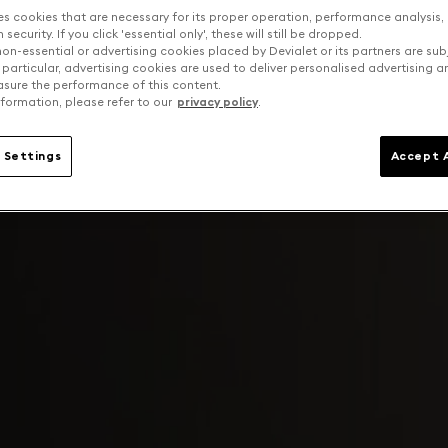
es cookies that are necessary for its proper operation, performance analysis,
security. If you click 'essential only', these will still be dropped.
on-essential or advertising cookies placed by Devialet or its partners are sub
 particular, advertising cookies are used to deliver personalised advertising 
sure the performance of this content.
formation, please refer to our
privacy policy
.
 Settings
Accept A