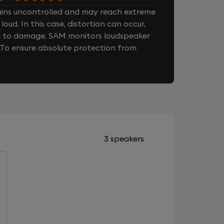
ins uncontrolled and may reach extreme
loud. In this case, distortion can occur,
n to damage. SAM monitors loudspeaker
. To ensure absolute protection from
3 speakers