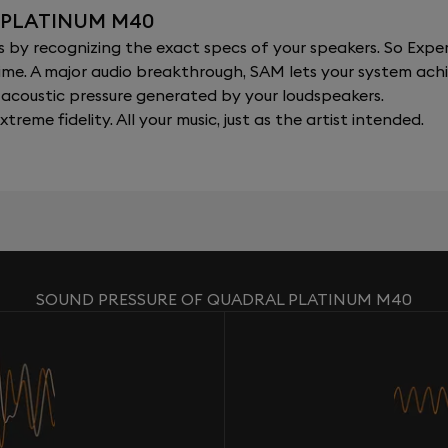
 PLATINUM M40
y recognizing the exact specs of your speakers. So Expert
al time. A major audio breakthrough, SAM lets your system a
acoustic pressure generated by your loudspeakers.
xtreme fidelity. All your music, just as the artist intended.
SOUND PRESSURE OF QUADRAL PLATINUM M40