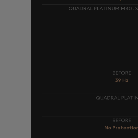
QUADRAL PLATINUM M40 : 
BEFORE
39 Hz
QUADRAL PLATIN
BEFORE
No Protectio