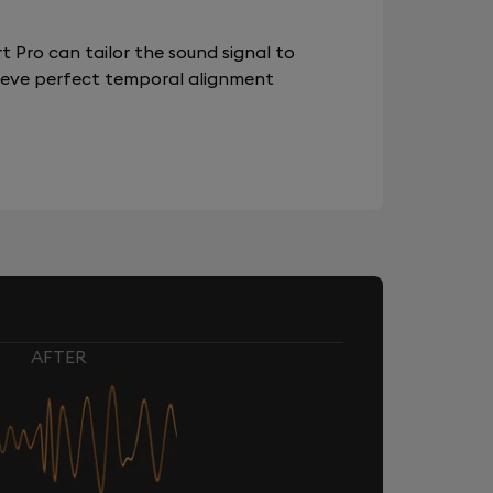
 Pro can tailor the sound signal to
chieve perfect temporal alignment
AFTER