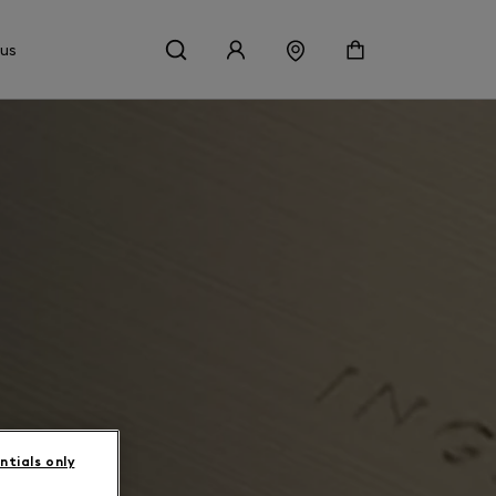
 us
ntials only