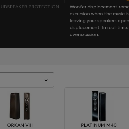
LOUDSPEAKER PROTECTION
Woofer displacement rema
excursion when the music is 
leaving your speakers ope
displacement. In real-time
overexcusion.
ORKAN VIII
PLATINUM M40