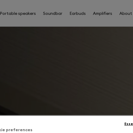
Portable speakers
Soundbar
Earbuds
Amplifiers
About
Esse
kie preferences