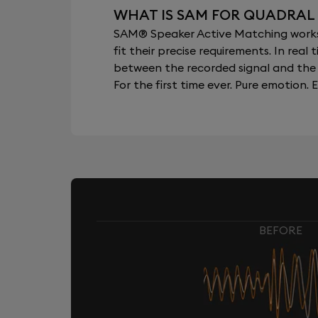
WHAT IS SAM FOR QUADRAL
SAM® Speaker Active Matching works b
fit their precise requirements. In re
between the recorded signal and the 
For the first time ever. Pure emotion. E
BEFORE