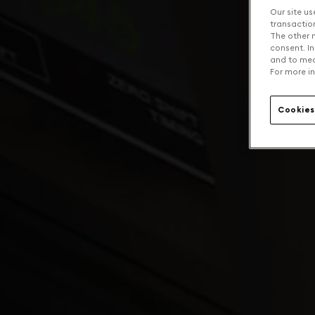
Our site us
transaction 
The other n
consent. In
and to mea
For more in
Cookies