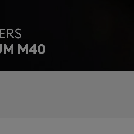
ERS
UM M40