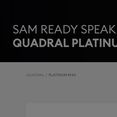
SAM READY SPEAK
QUADRAL PLATIN
QUADRAL
PLATINUM M40