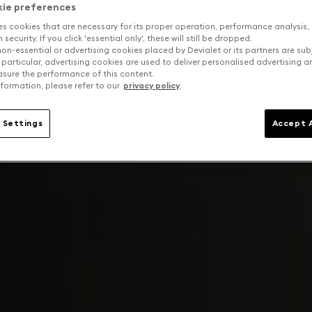
kie preferences
es cookies that are necessary for its proper operation, performance analysis,
security. If you click 'essential only', these will still be dropped.
on-essential or advertising cookies placed by Devialet or its partners are sub
 particular, advertising cookies are used to deliver personalised advertising 
sure the performance of this content.
formation, please refer to our
privacy policy
.
 Settings
Accept A