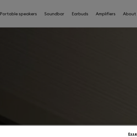
Portable speakers
Soundbar
Earbuds
Amplifiers
About
Esse