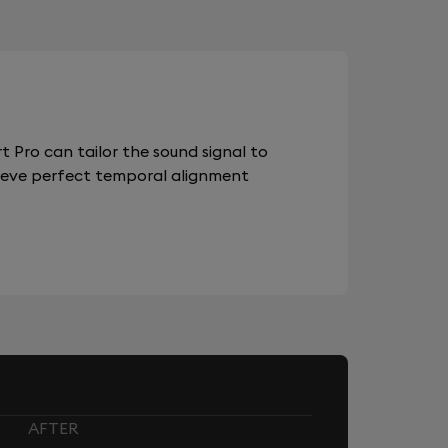
 Pro can tailor the sound signal to
chieve perfect temporal alignment
AFTER