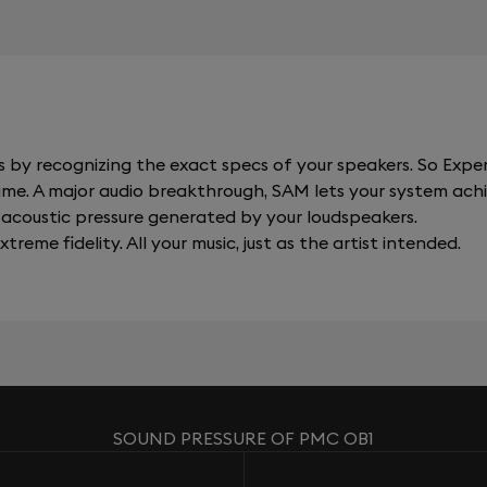
y recognizing the exact specs of your speakers. So Expert
al time. A major audio breakthrough, SAM lets your system a
acoustic pressure generated by your loudspeakers.
xtreme fidelity. All your music, just as the artist intended.
SOUND PRESSURE OF PMC OB1