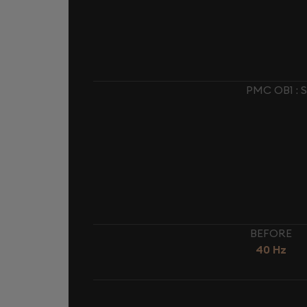
PMC OB1 :
BEFORE
40 Hz