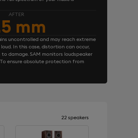
AFTER
.5 mm
ins uncontrolled and may reach extreme
loud. In this case, distortion can occur,
n to damage. SAM monitors loudspeaker
. To ensure absolute protection from
22 speakers