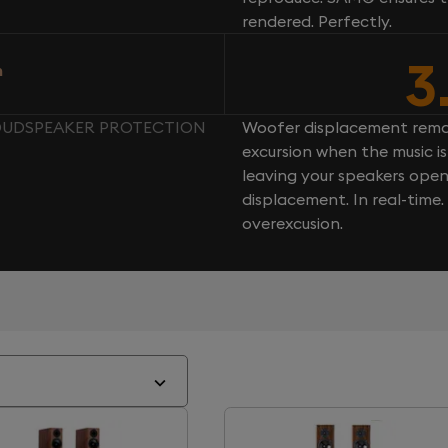
rendered. Perfectly.
3
n
LOUDSPEAKER PROTECTION
Woofer displacement rema
excursion when the music is 
leaving your speakers ope
displacement. In real-time
overexcusion.