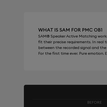
WHAT IS SAM FOR PMC OB1
SAM® Speaker Active Matching works b
fit their precise requirements. In re
between the recorded signal and the 
For the first time ever. Pure emotion. E
BEFORE