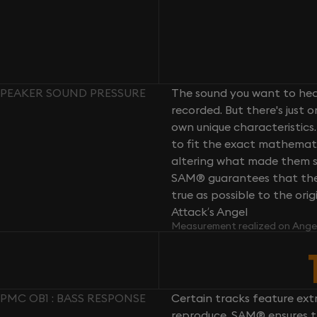
 SPEAKER SOUND PRESSURE
The sound you want to hear
recorded. But there's just 
own unique characteristics.
to fit the exact mathemati
altering what made them so 
SAM® guarantees that the 
true as possible to the or
Attack’s Angel
Measurement realized on Ange
PMC OB1 : BASS RESPONSE
Certain tracks feature ext
reproduce. SAM® ensures th