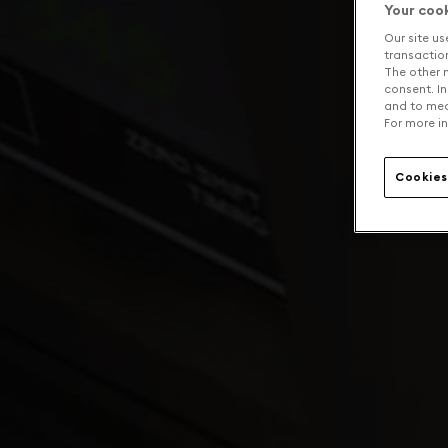
Your coo
Our site us
transaction 
The other n
consent. In
and to mea
For more in
Cookies