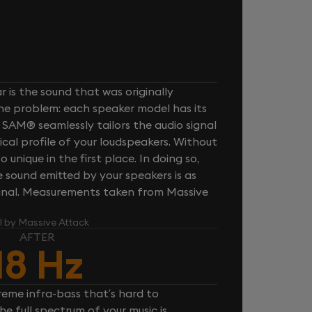
 is the sound that was originally
one problem: each speaker model has its
 SAM® seamlessly tailors the audio signal
cal profile of your loudspeakers. Without
unique in the first place. In doing so,
sound emitted by your speakers is as
iginal. Measurements taken from Massive
l by Massive Attack
AFTER
18 Hz
reme infra-bass that’s hard to
e full spectrum of your music is