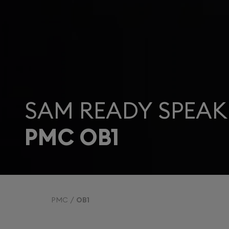
SAM READY SPEAK
PMC OB1
PMC
OB1