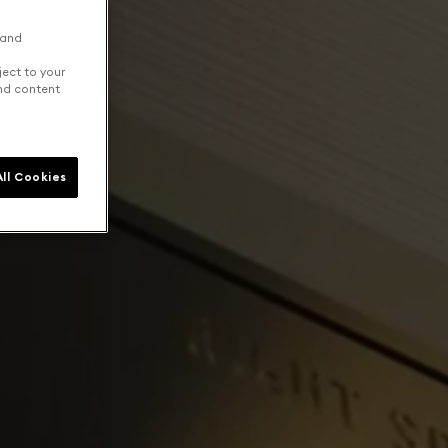
 and
ject to your
and content
ll Cookies