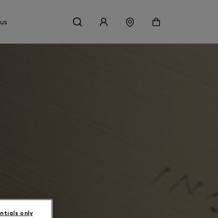
 us
ntials only