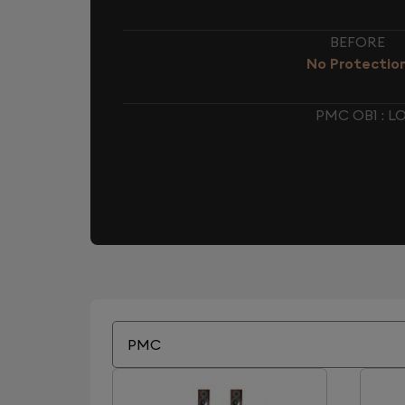
BEFORE
No Protectio
PMC OB1 : 
PMC