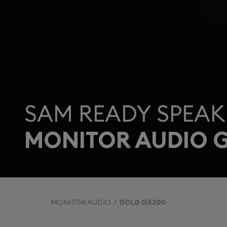
SAM READY SPEAK
MONITOR AUDIO 
MONITOR AUDIO
GOLD GX200