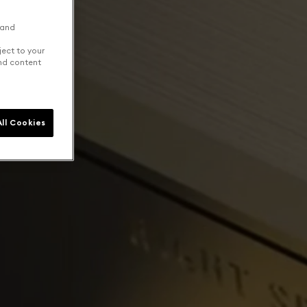
 and
ject to your
and content
ll Cookies