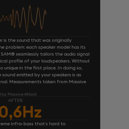
 is the sound that was originally
one problem: each speaker model has its
 SAM® seamlessly tailors the audio signal
cal profile of your loudspeakers. Without
unique in the first place. In doing so,
sound emitted by your speakers is as
iginal. Measurements taken from Massive
l by Massive Attack
AFTER
0,6Hz
reme infra-bass that’s hard to