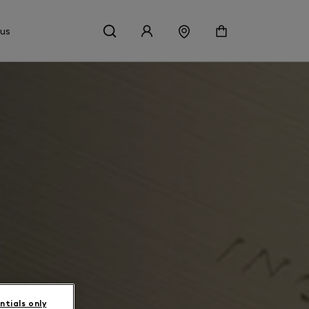
 us
ntials only