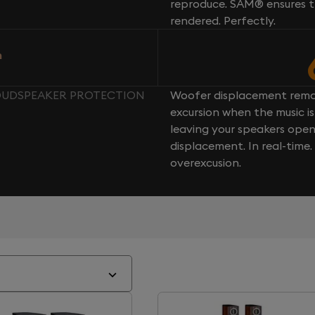
reproduce. SAM® ensures th
rendered. Perfectly.
n
LOUDSPEAKER PROTECTION
Woofer displacement rema
excursion when the music is 
leaving your speakers ope
displacement. In real-time
overexcusion.