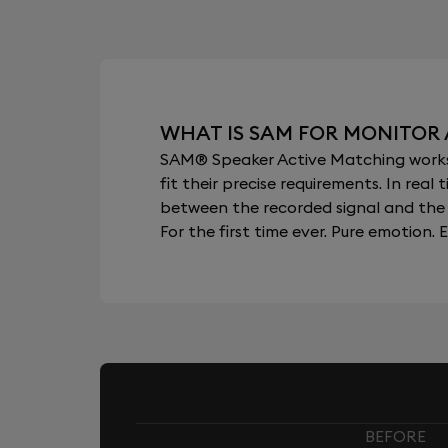
WHAT IS SAM FOR MONITOR
SAM® Speaker Active Matching works b
fit their precise requirements. In re
between the recorded signal and the 
For the first time ever. Pure emotion. E
BEFORE