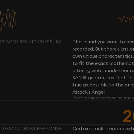
SPEAKER SOUND PRESSURE
The sound you want to hear
recorded. But there's just 
own unique characteristics.
to fit the exact mathemati
altering what made them so 
SAM® guarantees that the 
true as possible to the or
Attack’s Angel
Measurement realized on Ange
2
 GX200 : BASS RESPONSE
Certain tracks feature ext