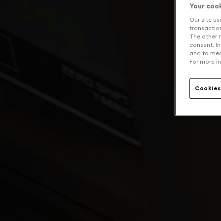
Your coo
Our site us
transaction 
The other n
consent. In
and to mea
For more in
Cookies