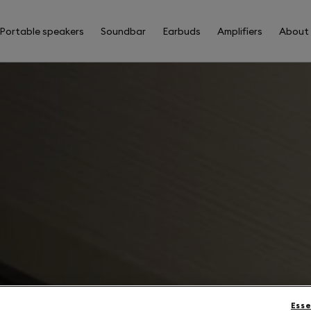
Portable speakers
Soundbar
Earbuds
Amplifiers
About
Esse