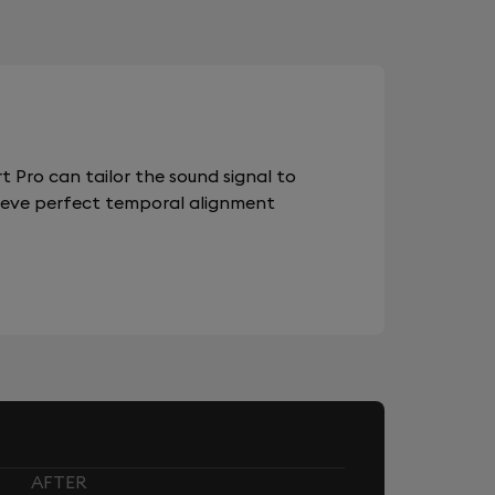
 Pro can tailor the sound signal to
chieve perfect temporal alignment
AFTER