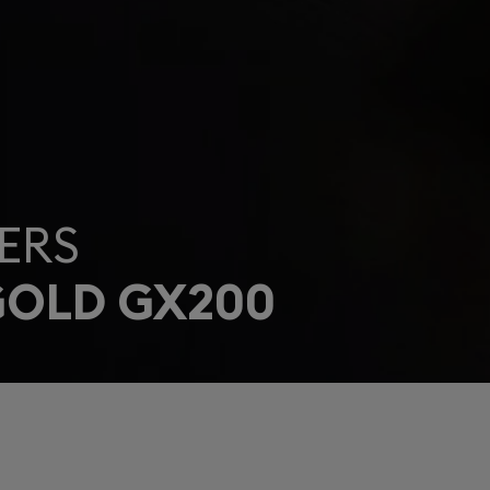
ERS
GOLD GX200