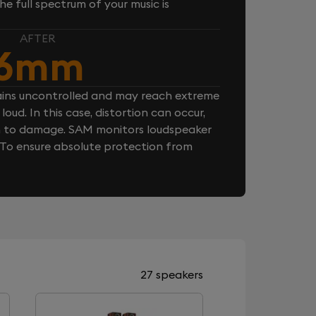
e full spectrum of your music is
AFTER
6mm
ins uncontrolled and may reach extreme
loud. In this case, distortion can occur,
n to damage. SAM monitors loudspeaker
. To ensure absolute protection from
27 speakers