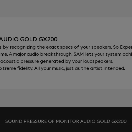
 AUDIO GOLD GX200
y recognizing the exact specs of your speakers. So Expert
al time. A major audio breakthrough, SAM lets your system a
acoustic pressure generated by your loudspeakers.
xtreme fidelity. All your music, just as the artist intended.
SOUND PRESSURE OF MONITOR AUDIO GOLD GX200