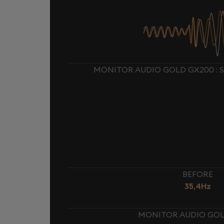
MONITOR AUDIO GOLD GX200 : 
BEFORE
35,4Hz
MONITOR AUDIO GOLD