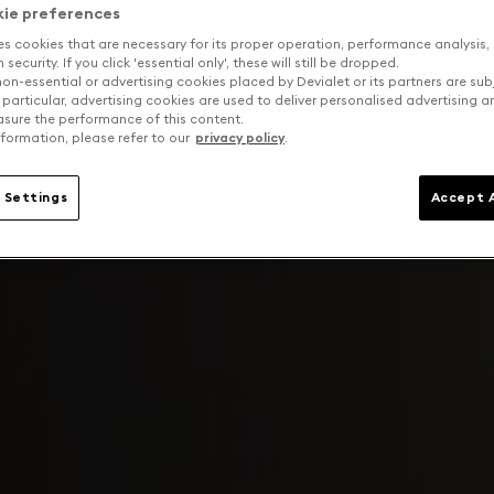
kie preferences
es cookies that are necessary for its proper operation, performance analysis,
security. If you click 'essential only', these will still be dropped.
on-essential or advertising cookies placed by Devialet or its partners are sub
 particular, advertising cookies are used to deliver personalised advertising 
sure the performance of this content.
formation, please refer to our
privacy policy
.
 Settings
Accept A