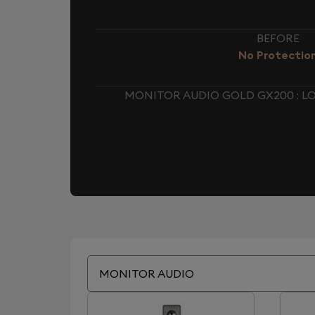
BEFORE
No Protectio
MONITOR AUDIO GOLD GX200 : 
MONITOR AUDIO