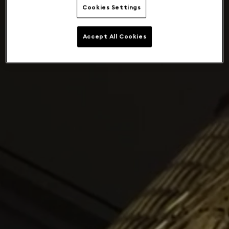
Cookies Settings
Accept All Cookies