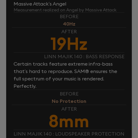
Massive Attack’s Angel
Measurement realized on Angel by Massive Attack
BEFORE
40Hz
AFTER
19Hz
LINN MAJIK 140 : BASS RESPONSE
Certain tracks feature extreme infra-bass
that’s hard to reproduce. SAM® ensures the
full spectrum of your music is rendered.
Perfectly.
BEFORE
No Protection
AFTER
8mm
LINN MAJIK 140 : LOUDSPEAKER PROTECTION