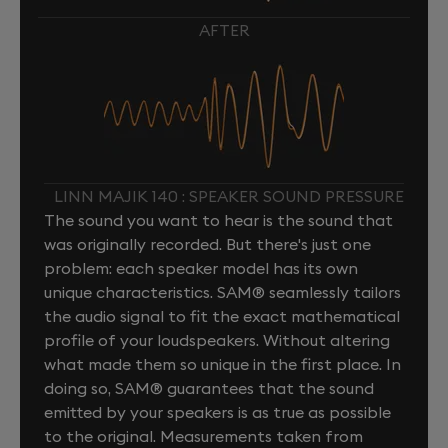
AFTER
LINN MAJIK 140 : SPEAKER SOUND PRESSURE
The sound you want to hear is the sound that
was originally recorded. But there's just one
problem: each speaker model has its own
unique characteristics. SAM® seamlessly tailors
the audio signal to fit the exact mathematical
profile of your loudspeakers. Without altering
what made them so unique in the first place. In
doing so, SAM® guarantees that the sound
emitted by your speakers is as true as possible
to the original. Measurements taken from