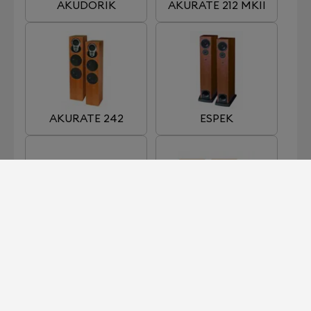
AKUDORIK
AKURATE 212 MKII
AKURATE 242
ESPEK
KABER
KAN