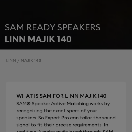
SAM READY SPEAKERS
LINN MAJIK 140
LINN
MAJIK 140
WHAT IS SAM FOR LINN MAJIK 140
SAM® Speaker Active Matching works by
recognizing the exact specs of your
speakers. So Expert Pro can tailor the sound
signal to fit their precise requirements. In
real time. A major audio breakthrough, SAM