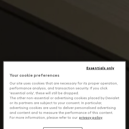
Essentials only
Your cookie preferences
Our site uses cookies that are necessary for its proper operation,
performance analysis, and transaction security. If you click
'essential only', these will still be dropped.
The other non-essential or advertising cookies placed by Devialet
or its partners are subject to your consent. In particular,
advertising cookies are used to deliver personalised advertising
and content and to measure the performance of this content.
For more information, please refer to our
privacy policy
.