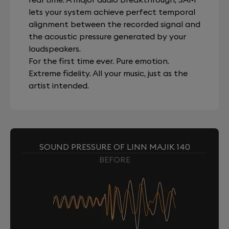
lets your system achieve perfect temporal
alignment between the recorded signal and
the acoustic pressure generated by your
loudspeakers.
For the first time ever. Pure emotion.
Extreme fidelity. All your music, just as the
artist intended.
SOUND PRESSURE OF LINN MAJIK 140
BEFORE