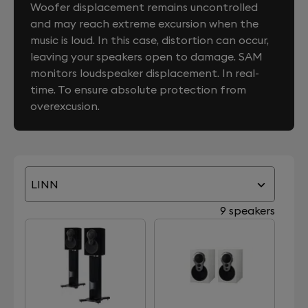
Woofer displacement remains uncontrolled
and may reach extreme excursion when the
music is loud. In this case, distortion can occur,
leaving your speakers open to damage. SAM
monitors loudspeaker displacement. In real-
time. To ensure absolute protection from
overexcusion.
LINN
9 speakers