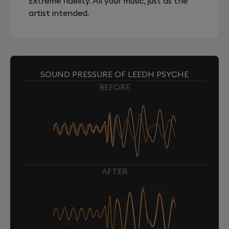
Extreme fidelity. All your music, just as the
artist intended.
SOUND PRESSURE OF LEEDH PSYCHE
BEFORE
AFTER