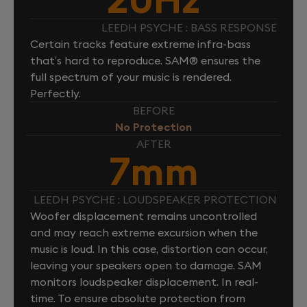
LEEDH PSYCHE : BASS RESPONSE
Certain tracks feature extreme infra-bass
that’s hard to reproduce. SAM® ensures the
full spectrum of your music is rendered.
Perfectly.
BEFORE
No Protection
AFTER
7mm
LEEDH PSYCHE : LOUDSPEAKER PROTECTION
Woofer displacement remains uncontrolled
and may reach extreme excursion when the
music is loud. In this case, distortion can occur,
leaving your speakers open to damage. SAM
monitors loudspeaker displacement. In real-
time. To ensure absolute protection from