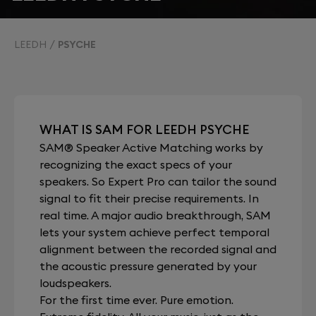
LEEDH
PSYCHE
WHAT IS SAM FOR LEEDH PSYCHE
SAM® Speaker Active Matching works by
recognizing the exact specs of your
speakers. So Expert Pro can tailor the sound
signal to fit their precise requirements. In
real time. A major audio breakthrough, SAM
lets your system achieve perfect temporal
alignment between the recorded signal and
the acoustic pressure generated by your
loudspeakers.
For the first time ever. Pure emotion.