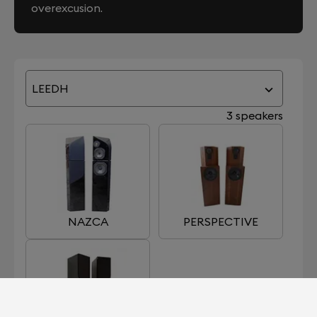
overexcusion.
LEEDH
3 speakers
NAZCA
PERSPECTIVE