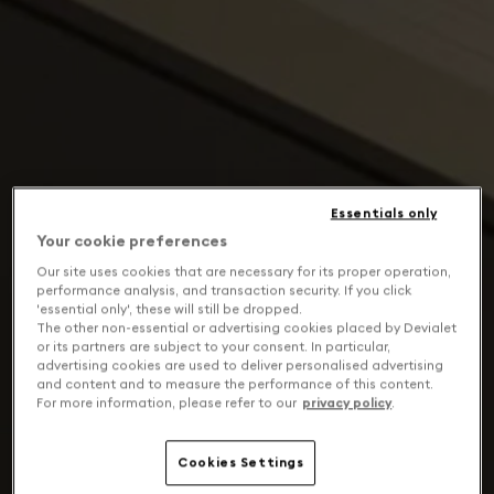
Essentials only
Your cookie preferences
Our site uses cookies that are necessary for its proper operation,
performance analysis, and transaction security. If you click
'essential only', these will still be dropped.
The other non-essential or advertising cookies placed by Devialet
or its partners are subject to your consent. In particular,
advertising cookies are used to deliver personalised advertising
and content and to measure the performance of this content.
For more information, please refer to our
privacy policy
.
Cookies Settings