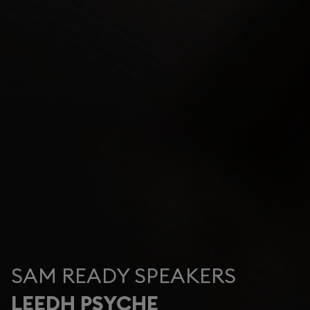
SAM READY SPEAKERS
LEEDH PSYCHE