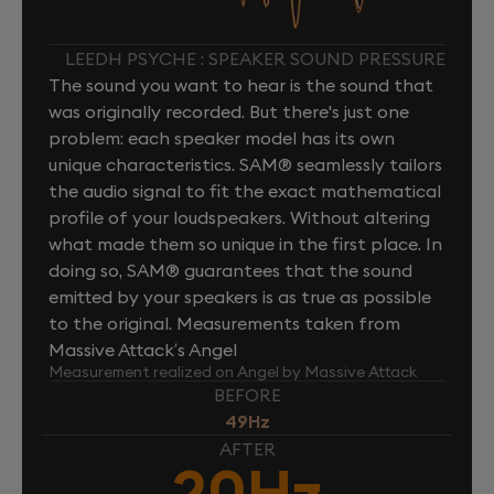
LEEDH PSYCHE : SPEAKER SOUND PRESSURE
The sound you want to hear is the sound that
was originally recorded. But there's just one
problem: each speaker model has its own
unique characteristics. SAM® seamlessly tailors
the audio signal to fit the exact mathematical
profile of your loudspeakers. Without altering
what made them so unique in the first place. In
doing so, SAM® guarantees that the sound
emitted by your speakers is as true as possible
to the original. Measurements taken from
Massive Attack’s Angel
Measurement realized on Angel by Massive Attack
BEFORE
49Hz
AFTER
20Hz