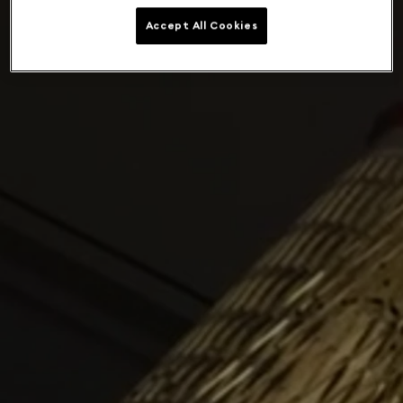
Accept All Cookies