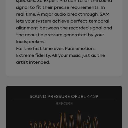
speakers. So Expert Pro can tailor the sound
signal to fit their precise requirements. In
real time. A major audio breakthrough, SAM
lets your system achieve perfect temporal
alignment between the recorded signal and
the acoustic pressure generated by your
loudspeakers.
For the first time ever. Pure emotion.
Extreme fidelity. All your music, just as the
artist intended.
SOUND PRESSURE OF JBL 4429
BEFORE