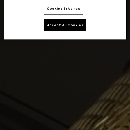
Cookies Settings
Accept All Cookies