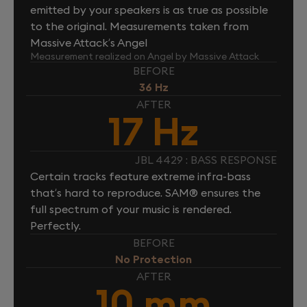
emitted by your speakers is as true as possible
to the original. Measurements taken from
Massive Attack’s Angel
Measurement realized on Angel by Massive Attack
BEFORE
36 Hz
AFTER
17 Hz
JBL 4429 : BASS RESPONSE
Certain tracks feature extreme infra-bass
that’s hard to reproduce. SAM® ensures the
full spectrum of your music is rendered.
Perfectly.
BEFORE
No Protection
AFTER
10 mm