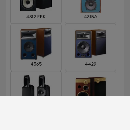
4312 EBK
4315A
4365
4429
ARRAY 1400
CENTURY GOLD
LIMITED EDITION