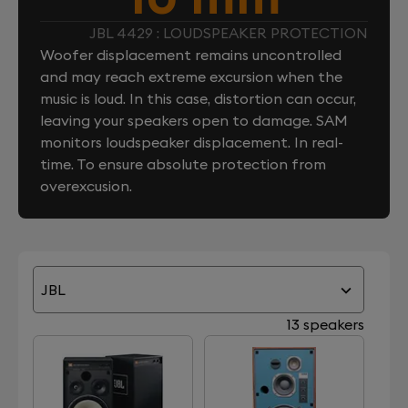
JBL 4429 : LOUDSPEAKER PROTECTION
Woofer displacement remains uncontrolled
and may reach extreme excursion when the
music is loud. In this case, distortion can occur,
leaving your speakers open to damage. SAM
monitors loudspeaker displacement. In real-
time. To ensure absolute protection from
overexcusion.
JBL
13 speakers