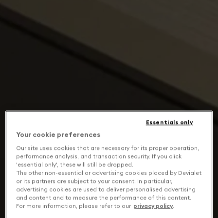
Essentials only
Your cookie preferences
Our site uses cookies that are necessary for its proper operation,
performance analysis, and transaction security. If you click
'essential only', these will still be dropped.
The other non-essential or advertising cookies placed by Devialet
or its partners are subject to your consent. In particular,
advertising cookies are used to deliver personalised advertising
and content and to measure the performance of this content.
For more information, please refer to our
privacy policy
.