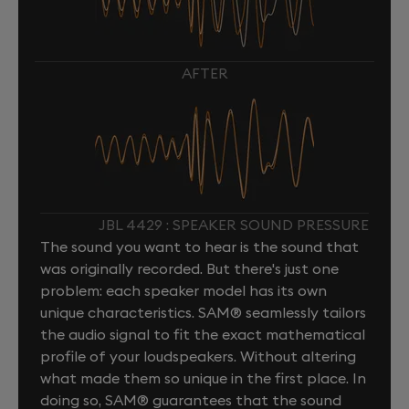
AFTER
JBL 4429 : SPEAKER SOUND PRESSURE
The sound you want to hear is the sound that
was originally recorded. But there's just one
problem: each speaker model has its own
unique characteristics. SAM® seamlessly tailors
the audio signal to fit the exact mathematical
profile of your loudspeakers. Without altering
what made them so unique in the first place. In
doing so, SAM® guarantees that the sound