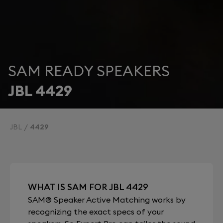
SAM READY SPEAKERS
JBL 4429
JBL
4429
WHAT IS SAM FOR JBL 4429
SAM® Speaker Active Matching works by
recognizing the exact specs of your