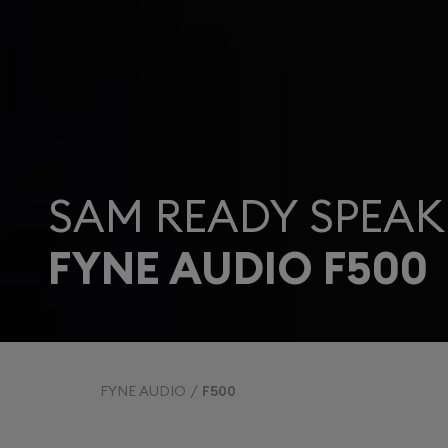
SAM READY SPEAK
FYNE AUDIO F500
FYNE AUDIO
F500