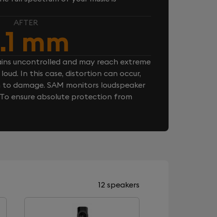
AFTER
.1 mm
ins uncontrolled and may reach extreme
loud. In this case, distortion can occur,
n to damage. SAM monitors loudspeaker
. To ensure absolute protection from
12 speakers