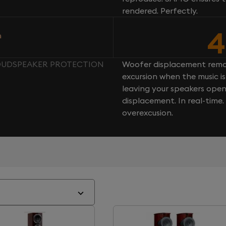
rendered. Perfectly.
4
n
LOUDSPEAKER PROTECTION
Woofer displacement rema
excursion when the music is 
leaving your speakers ope
displacement. In real-time
overexcusion.