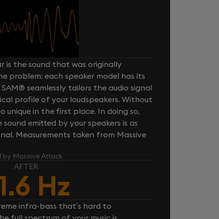
 is the sound that was originally
one problem: each speaker model has its
 SAM® seamlessly tailors the audio signal
cal profile of your loudspeakers. Without
unique in the first place. In doing so,
sound emitted by your speakers is as
iginal. Measurements taken from Massive
l by Massive Attack
AFTER
1.6 Hz
reme infra-bass that’s hard to
e full spectrum of your music is