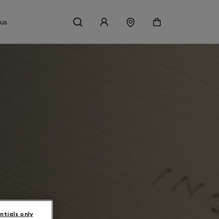
 us
ntials only