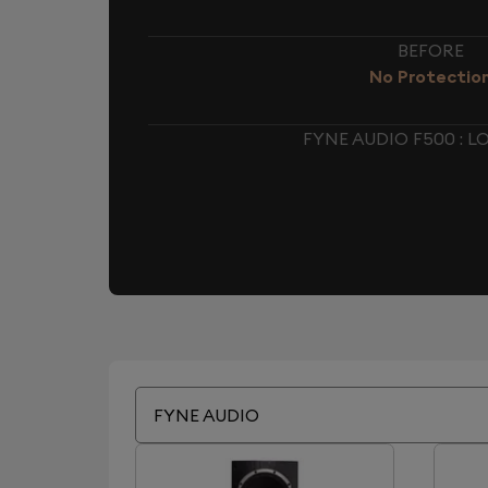
BEFORE
No Protectio
FYNE AUDIO F500 : 
FYNE AUDIO