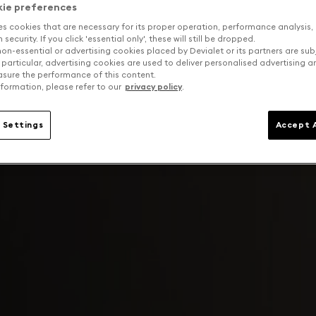
kie preferences
es cookies that are necessary for its proper operation, performance analysis,
security. If you click 'essential only', these will still be dropped.
on-essential or advertising cookies placed by Devialet or its partners are sub
 particular, advertising cookies are used to deliver personalised advertising 
sure the performance of this content.
formation, please refer to our
privacy policy
.
 Settings
Accept A