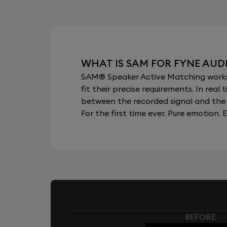
WHAT IS SAM FOR FYNE AUDI
SAM® Speaker Active Matching works b
fit their precise requirements. In re
between the recorded signal and the 
For the first time ever. Pure emotion. E
BEFORE