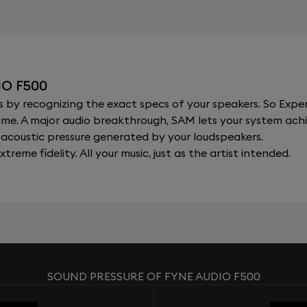
O F500
y recognizing the exact specs of your speakers. So Expert
al time. A major audio breakthrough, SAM lets your system a
acoustic pressure generated by your loudspeakers.
xtreme fidelity. All your music, just as the artist intended.
SOUND PRESSURE OF FYNE AUDIO F500