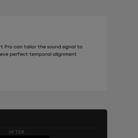
 Pro can tailor the sound signal to
chieve perfect temporal alignment
AFTER