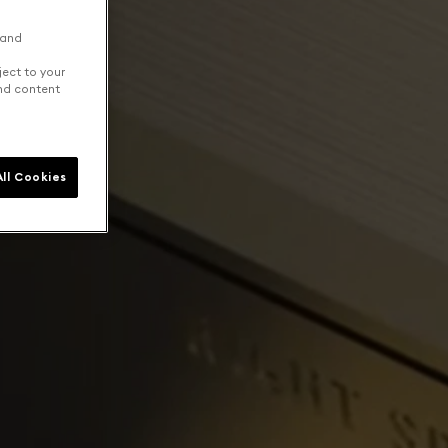
 and
ject to your
and content
ll Cookies