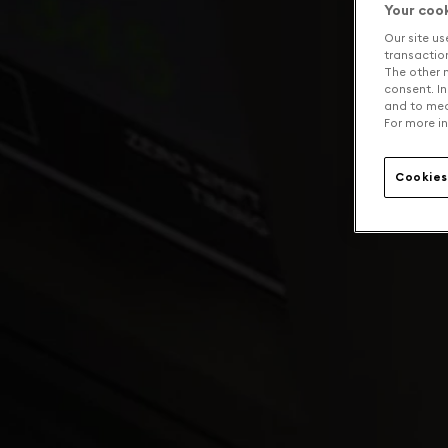
Your coo
Our site us
transaction 
The other n
consent. In
and to mea
For more in
Cookies