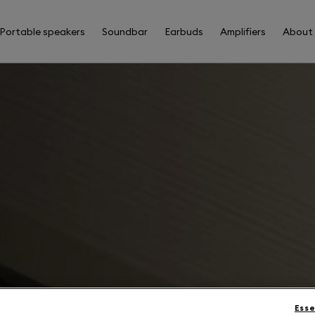
Portable speakers
Soundbar
Earbuds
Amplifiers
About
Esse