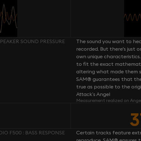
 SPEAKER SOUND PRESSURE
The sound you want to hear
recorded. But there's just 
own unique characteristics.
to fit the exact mathemati
altering what made them so 
SAM® guarantees that the 
true as possible to the or
Attack’s Angel
Measurement realized on Ange
3
DIO F500 : BASS RESPONSE
Certain tracks feature ext
reproduce. SAM® ensures th