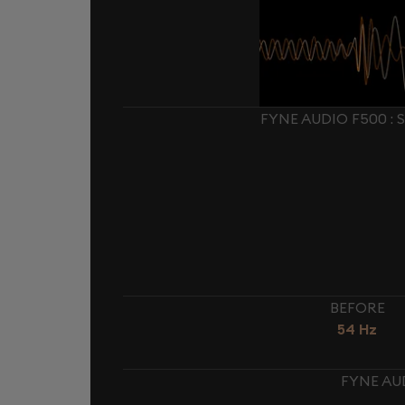
FYNE AUDIO F500 :
BEFORE
54 Hz
FYNE AU