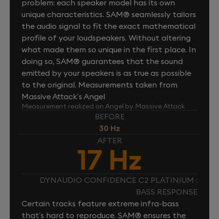
problem: each speaker model has its own
unique characteristics. SAM® seamlessly tailors
the audio signal to fit the exact mathematical
profile of your loudspeakers. Without altering
what made them so unique in the first place. In
doing so, SAM® guarantees that the sound
emitted by your speakers is as true as possible
to the original. Measurements taken from
Massive Attack’s Angel
Measurement realized on Angel by Massive Attack
BEFORE
30 Hz
AFTER
17 Hz
DYNAUDIO CONFIDENCE C2 PLATINIUM :
BASS RESPONSE
Certain tracks feature extreme infra-bass
that’s hard to reproduce. SAM® ensures the