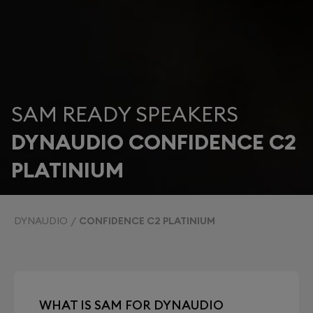
SAM READY SPEAKERS
DYNAUDIO CONFIDENCE C2
PLATINIUM
DYNAUDIO
CONFIDENCE C2 PLATINIUM
WHAT IS SAM FOR DYNAUDIO