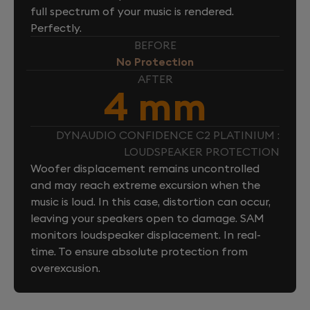
full spectrum of your music is rendered.
Perfectly.
BEFORE
No Protection
AFTER
4 mm
DYNAUDIO CONFIDENCE C2 PLATINIUM :
LOUDSPEAKER PROTECTION
Woofer displacement remains uncontrolled
and may reach extreme excursion when the
music is loud. In this case, distortion can occur,
leaving your speakers open to damage. SAM
monitors loudspeaker displacement. In real-
time. To ensure absolute protection from
overexcusion.