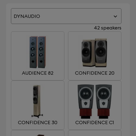
DYNAUDIO
42 speakers
AUDIENCE 82
CONFIDENCE 20
CONFIDENCE 30
CONFIDENCE C1