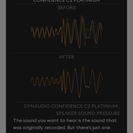
CONFIDENCE C2 PLATINIUM
BEFORE
AFTER
DYNAUDIO CONFIDENCE C2 PLATINIUM :
SPEAKER SOUND PRESSURE
The sound you want to hear is the sound that
was originally recorded. But there's just one