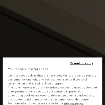
Essentials only
Your cookie preferences
Our site uses cookies that are necessary for its proper operation,
performance analysis, and transaction security. If you click
'essential only', these will still be dropped.
The other non-essential or advertising cookies placed by Devialet
or its partners are subject to your consent. In particular,
advertising cookies are used to deliver personalised advertising
and content and to measure the performance of this content.
For more information, please refer to our
privacy policy
.