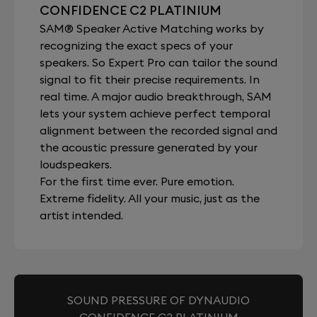
CONFIDENCE C2 PLATINIUM
SAM® Speaker Active Matching works by
recognizing the exact specs of your
speakers. So Expert Pro can tailor the sound
signal to fit their precise requirements. In
real time. A major audio breakthrough, SAM
lets your system achieve perfect temporal
alignment between the recorded signal and
the acoustic pressure generated by your
loudspeakers.
For the first time ever. Pure emotion.
Extreme fidelity. All your music, just as the
artist intended.
SOUND PRESSURE OF DYNAUDIO