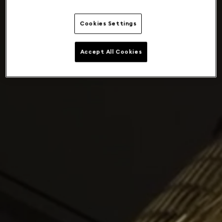
Cookies Settings
Accept All Cookies