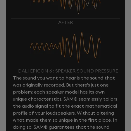
AFTER
DALI EPICON 6 : SPEAKER SOUND PRESSURE
The sound you want to hear is the sound that
was originally recorded. But there's just one
problem: each speaker model has its own
unique characteristics. SAM® seamlessly tailors
the audio signal to fit the exact mathematical
profile of your loudspeakers. Without altering
what made them so unique in the first place. In
doing so, SAM® guarantees that the sound