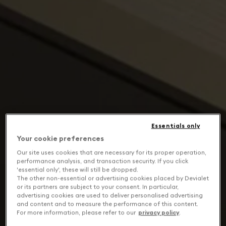
Essentials only
Your cookie preferences
Our site uses cookies that are necessary for its proper operation,
performance analysis, and transaction security. If you click
'essential only', these will still be dropped.
The other non-essential or advertising cookies placed by Devialet
or its partners are subject to your consent. In particular,
advertising cookies are used to deliver personalised advertising
and content and to measure the performance of this content.
For more information, please refer to our
privacy policy
.