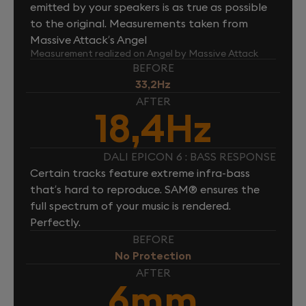
emitted by your speakers is as true as possible
to the original. Measurements taken from
Massive Attack’s Angel
Measurement realized on Angel by Massive Attack
BEFORE
33,2Hz
AFTER
18,4Hz
DALI EPICON 6 : BASS RESPONSE
Certain tracks feature extreme infra-bass
that’s hard to reproduce. SAM® ensures the
full spectrum of your music is rendered.
Perfectly.
BEFORE
No Protection
AFTER
6mm