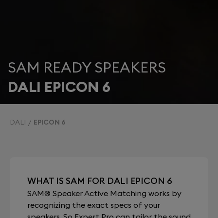
SAM READY SPEAKERS
DALI EPICON 6
DALI
EPICON 6
WHAT IS SAM FOR DALI EPICON 6
SAM® Speaker Active Matching works by
recognizing the exact specs of your
speakers. So Expert Pro can tailor the sound