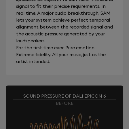
signal to fit their precise requirements. In
real time. A major audio breakthrough, SAM
lets your system achieve perfect temporal
alignment between the recorded signal and
the acoustic pressure generated by your
loudspeakers.
For the first time ever. Pure emotion.
Extreme fidelity. All your music, just as the
artist intended.
SOUND PRESSURE OF DALI EPICON 6
BEFORE