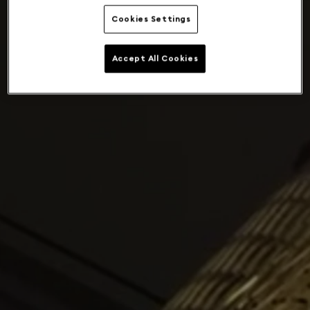
Cookies Settings
Accept All Cookies