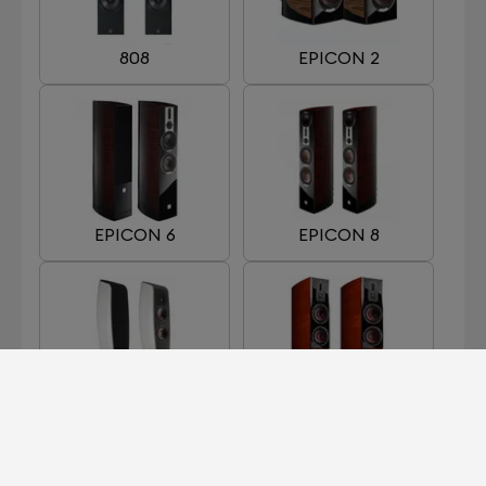
808
EPICON 2
EPICON 6
EPICON 8
FAZON F5
HELICON 400 MKII