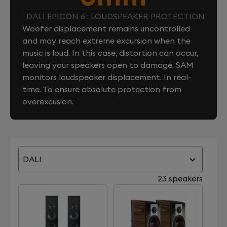
DALI EPICON 6 : LOUDSPEAKER PROTECTION
Woofer displacement remains uncontrolled
and may reach extreme excursion when the
music is loud. In this case, distortion can occur,
leaving your speakers open to damage. SAM
monitors loudspeaker displacement. In real-
time. To ensure absolute protection from
overexcusion.
DALI
23 speakers