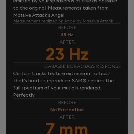
emitted by your speakers is as true as possible
to the original. Measurements taken from
Massive Attack’s Angel
Measurement realized on Angel by Massive Attack
BEFORE
38 Hz
AFTER
23 Hz
CABASSE BORA : BASS RESPONSE
Certain tracks feature extreme infra-bass
that’s hard to reproduce. SAM® ensures the
full spectrum of your music is rendered.
Perfectly.
BEFORE
No Protection
AFTER
7 mm