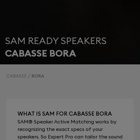
SAM READY SPEAKERS
CABASSE BORA
CABASSE
BORA
WHAT IS SAM FOR CABASSE BORA
SAM® Speaker Active Matching works by
recognizing the exact specs of your
speakers. So Expert Pro can tailor the sound