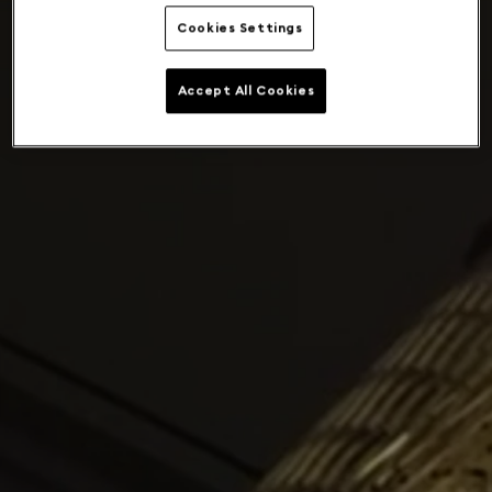
Cookies Settings
Accept All Cookies