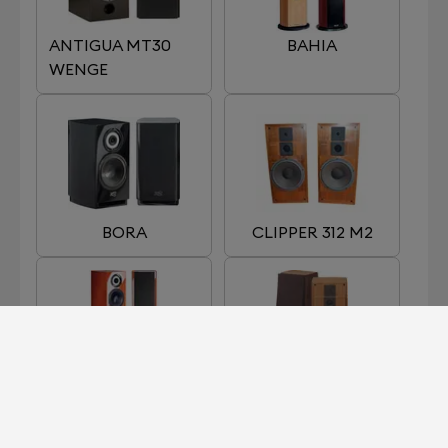
ANTIGUA MT30
BAHIA
WENGE
BORA
CLIPPER 312 M2
EGEA 3
GALION 4