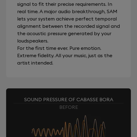
signal to fit their precise requirements. In
real time. A major audio breakthrough, SAM
lets your system achieve perfect temporal
alignment between the recorded signal and
the acoustic pressure generated by your
loudspeakers.
For the first time ever. Pure emotion.
Extreme fidelity. All your music, just as the
artist intended.
SOUND PRESSURE OF CABASSE BORA
BEFORE