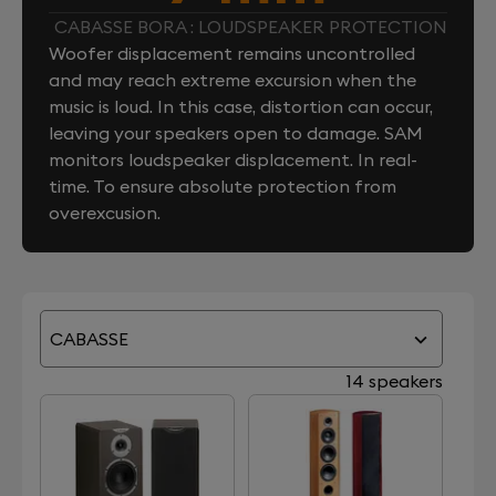
CABASSE BORA : LOUDSPEAKER PROTECTION
Woofer displacement remains uncontrolled
and may reach extreme excursion when the
music is loud. In this case, distortion can occur,
leaving your speakers open to damage. SAM
monitors loudspeaker displacement. In real-
time. To ensure absolute protection from
overexcusion.
CABASSE
14 speakers