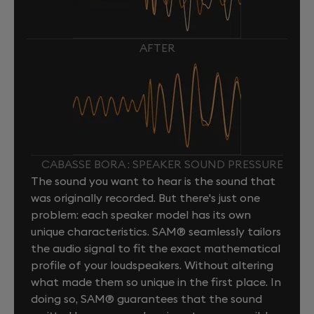
AFTER
CABASSE BORA : SPEAKER SOUND PRESSURE
The sound you want to hear is the sound that
was originally recorded. But there's just one
problem: each speaker model has its own
unique characteristics. SAM® seamlessly tailors
the audio signal to fit the exact mathematical
profile of your loudspeakers. Without altering
what made them so unique in the first place. In
doing so, SAM® guarantees that the sound