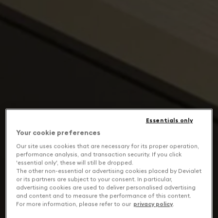
Essentials only
Your cookie preferences
Our site uses cookies that are necessary for its proper operation,
performance analysis, and transaction security. If you click
'essential only', these will still be dropped.
The other non-essential or advertising cookies placed by Devialet
or its partners are subject to your consent. In particular,
advertising cookies are used to deliver personalised advertising
and content and to measure the performance of this content.
For more information, please refer to our
privacy policy
.