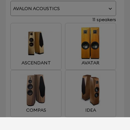
AVALON ACOUSTICS
11 speakers
ASCENDANT
AVATAR
COMPAS
IDEA