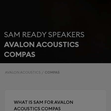
SAM READY SPEAKERS
AVALON ACOUSTICS
COMPAS
AVALON ACOUSTICS
COMPAS
WHAT IS SAM FOR AVALON
ACOUSTICS COMPAS