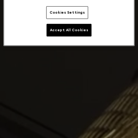
Cookies Settings
Accept All Cookies