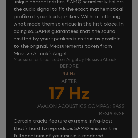
unique characteristics. SAM® seamlessly tailors
the audio signal to fit the exact mathematical
profile of your loudspeakers. Without altering
what made them so unique in the first place. In
doing so, SAM® guarantees that the sound
emitted by your speakers is as true as possible
to the original. Measurements taken from
Massive Attack’s Angel
Measurement realized on Angel by Massive Attack
BEFORE
43 Hz
AFTER
17 Hz
AVALON ACOUSTICS COMPAS : BASS
RESPONSE
Certain tracks feature extreme infra-bass
that’s hard to reproduce. SAM® ensures the
full spectrum of your music is rendered.