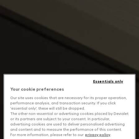
Essentials only
Your cookie preferences
Our site uses cookies that are necessary for its proper operation,
performance analysis, and transaction security. If you click
'essential only', these will still be dropped.
The other non-essential or advertising cookies placed by Devialet
or its partners are subject to your consent. In particular,
advertising cookies are used to deliver personalised advertising
and content and to measure the performance of this content.
For more information, please refer to our
privacy policy
.