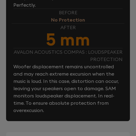
Perfectly.
BEFORE
No Protection
AFTER
5 mm
AVALON ACOUSTICS COMPAS : LOUDSPEAKER
PROTECTION
Woofer displacement remains uncontrolled
and may reach extreme excursion when the
music is loud. In this case, distortion can occur,
leaving your speakers open to damage. SAM
monitors loudspeaker displacement. In real-
time. To ensure absolute protection from
overexcusion.