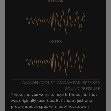
BEFORE
AFTER
AVALON ACOUSTICS COMPAS : SPEAKER
SOUND PRESSURE
The sound you want to hear is the sound that
was originally recorded. But there's just one
problem: each speaker model has its own