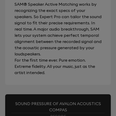
SAM® Speaker Active Matching works by
recognizing the exact specs of your
speakers. So Expert Pro can tailor the sound
signal to fit their precise requirements. In
real time. A major audio breakthrough, SAM
lets your system achieve perfect temporal
alignment between the recorded signal and
the acoustic pressure generated by your
loudspeakers.
For the first time ever. Pure emotion.
Extreme fidelity. All your music, just as the
artist intended.
SOUND PRESSURE OF AVALON ACOUSTICS
COMPAS